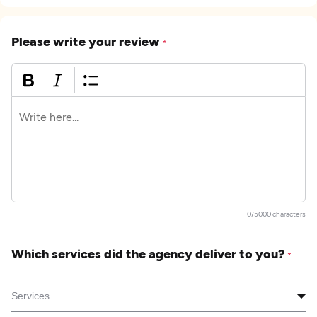
Please write your review
*
0/5000 characters
Which services did the agency deliver to you?
*