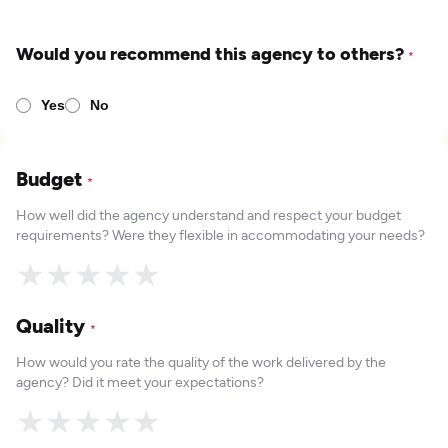
Would you recommend this agency to others?
*
Yes
No
Budget
*
How well did the agency understand and respect your budget
requirements? Were they flexible in accommodating your needs?
★
★
★
★
★
Quality
*
How would you rate the quality of the work delivered by the
agency? Did it meet your expectations?
★
★
★
★
★