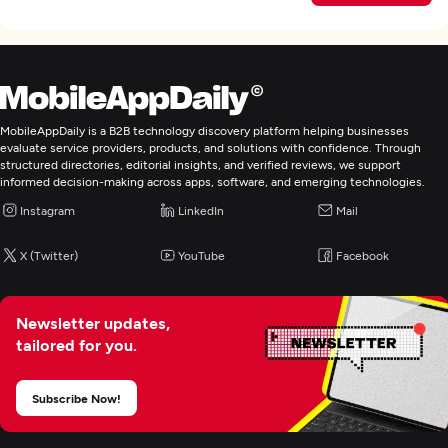
MobileAppDaily is a B2B technology discovery platform helping businesses
evaluate service providers, products, and solutions with confidence. Through
structured directories, editorial insights, and verified reviews, we support
informed decision-making across apps, software, and emerging technologies.
Instagram
LinkedIn
Mail
X (Twitter)
YouTube
Facebook
Newsletter updates,
tailored for you.
Subscribe Now!