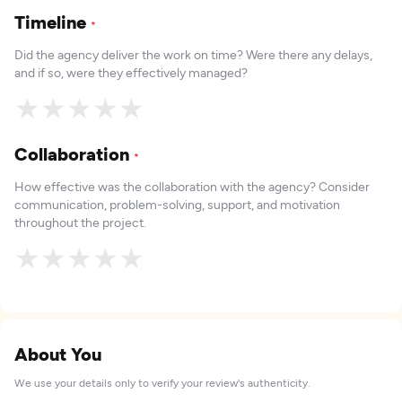
Timeline
*
Did the agency deliver the work on time? Were there any delays,
and if so, were they effectively managed?
★
★
★
★
★
Collaboration
*
How effective was the collaboration with the agency? Consider
communication, problem-solving, support, and motivation
throughout the project.
★
★
★
★
★
About You
We use your details only to verify your review's authenticity.