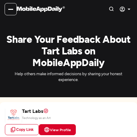
Share Your Feedback About
Tart Labs on
MobileAppDaily
Help others make informed decisions by sharing your honest
experience.
Tart Labs
Technology as an Art
Copy Link
View Profile