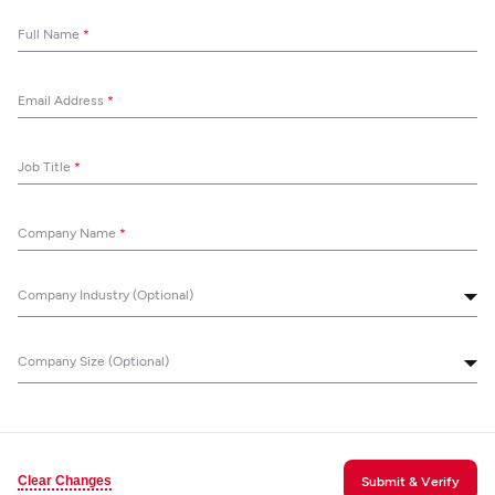
Full Name
*
Email Address
*
Job Title
*
Company Name
*
Company Industry (Optional)
Company Size (Optional)
Clear Changes
Submit & Verify