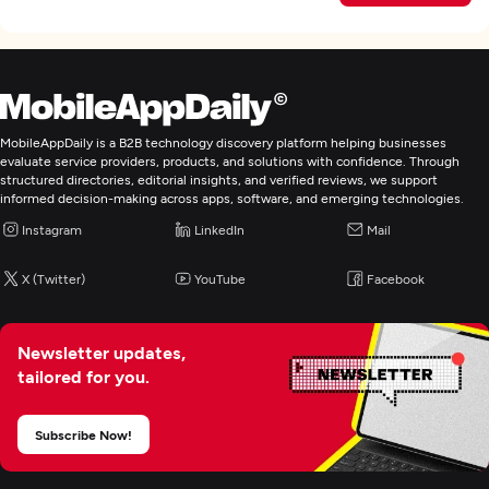
MobileAppDaily is a B2B technology discovery platform helping businesses
evaluate service providers, products, and solutions with confidence. Through
structured directories, editorial insights, and verified reviews, we support
informed decision-making across apps, software, and emerging technologies.
Instagram
LinkedIn
Mail
X (Twitter)
YouTube
Facebook
Newsletter updates,
tailored for you.
Subscribe Now!