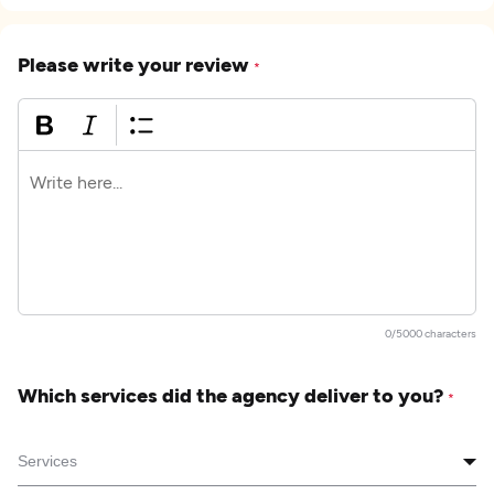
Please write your review
*
0/5000 characters
Which services did the agency deliver to you?
*