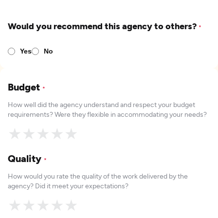
Would you recommend this agency to others?
*
Yes
No
Budget
*
How well did the agency understand and respect your budget
requirements? Were they flexible in accommodating your needs?
★
★
★
★
★
Quality
*
How would you rate the quality of the work delivered by the
agency? Did it meet your expectations?
★
★
★
★
★