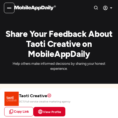
Share Your Feedback About
Taoti Creative on
MobileAppDaily
Help others make informed decisions by sharing your honest
experience.
Taoti Creative
DC'S full-service creative marketing agency
Copy Link
View Profile