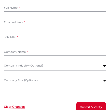
Full Name
*
Email Address
*
Job Title
*
Company Name
*
Company Industry (Optional)
Company Size (Optional)
Clear Changes
Submit & Verify