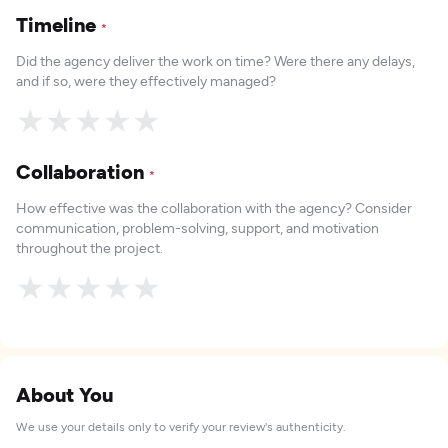
Timeline
*
Did the agency deliver the work on time? Were there any delays,
and if so, were they effectively managed?
★
★
★
★
★
Collaboration
*
How effective was the collaboration with the agency? Consider
communication, problem-solving, support, and motivation
throughout the project.
★
★
★
★
★
About You
We use your details only to verify your review's authenticity.