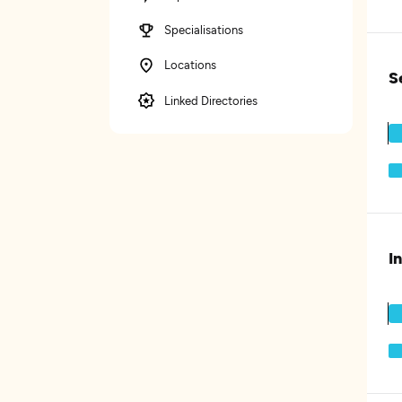
Specialisations
Locations
S
Linked Directories
I