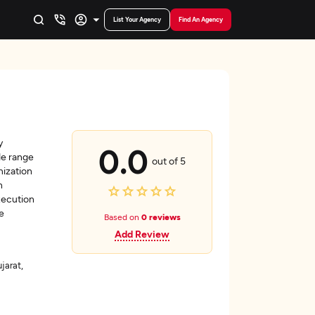
List Your Agency
Find An Agency
y
0.0
de range
out of 5
mization
h
xecution
e
Based on
0 reviews
Add Review
arat,