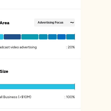
Area
adcast video advertising
:
20%
 Size
ll Business (<$10M)
:
100%