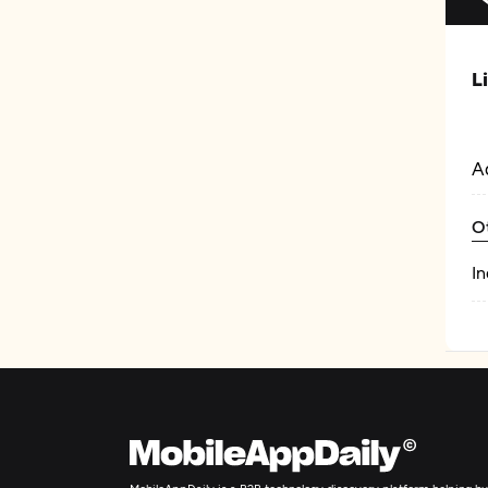
L
A
O
In