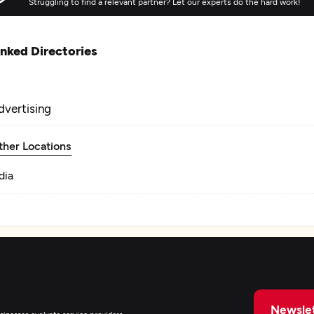
Struggling to find a relevant partner? Let our experts do the hard work!
inked Directories
dvertising
ther Locations
dia
Newslet