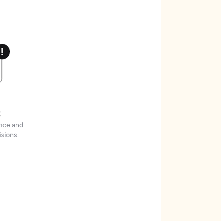
t
ence and
sions.