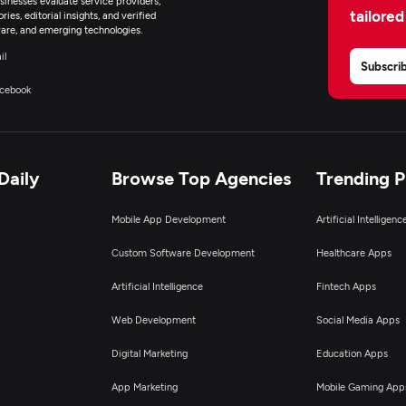
inesses evaluate service providers,
tailored
ies, editorial insights, and verified
are, and emerging technologies.
il
Subscri
cebook
Daily
Browse Top Agencies
Trending 
Mobile App Development
Artificial Intelligen
Custom Software Development
Healthcare Apps
Artificial Intelligence
Fintech Apps
Web Development
Social Media Apps
Digital Marketing
Education Apps
App Marketing
Mobile Gaming App