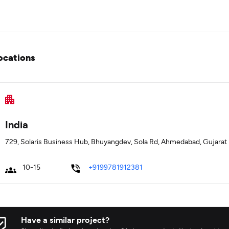
ocations
India
729, Solaris Business Hub, Bhuyangdev, Sola Rd, Ahmedabad, Gujarat
10-15
+9199781912381
Have a similar project?