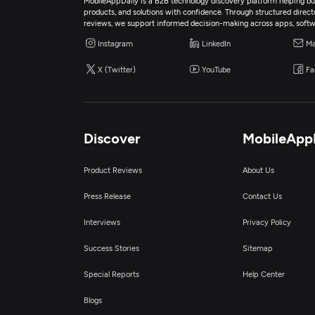
MobileAppDaily is a B2B technology discovery platform helping bus
products, and solutions with confidence. Through structured director
reviews, we support informed decision-making across apps, softw
Instagram
LinkedIn
Ma
X (Twitter)
YouTube
Fa
Discover
MobileApp
Product Reviews
About Us
Press Release
Contact Us
Interviews
Privacy Policy
Success Stories
Sitemap
Special Reports
Help Center
Blogs