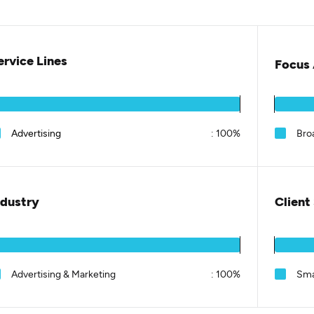
ervice Lines
Focus 
Advertising
:
100%
Bro
ndustry
Client
Advertising & Marketing
:
100%
Sma