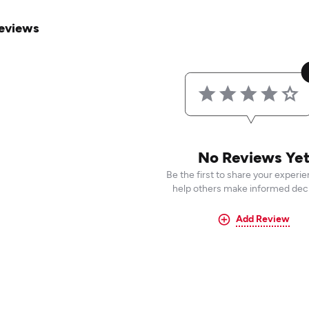
eviews
No Reviews Ye
Be the first to share your experi
help others make informed deci
Add Review