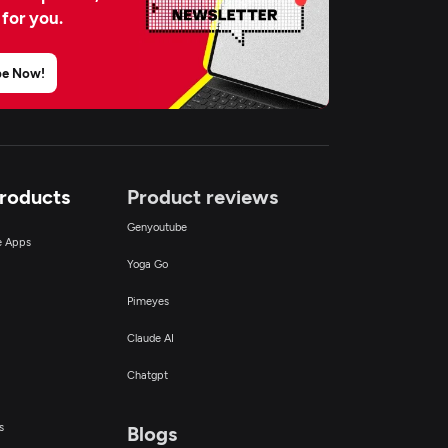
 for you.
be Now!
Products
Product reviews
Genyoutube
ce Apps
Yoga Go
Pimeyes
Claude AI
Chatgpt
s
Blogs