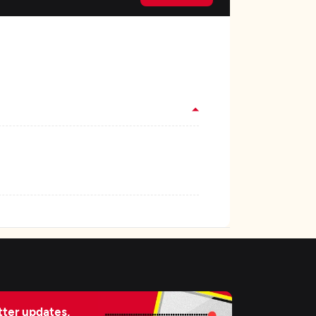
ter updates,