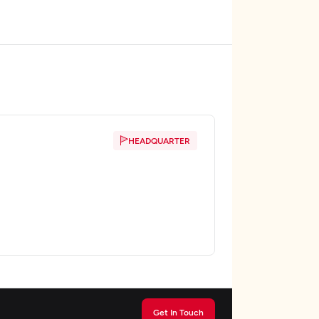
HEADQUARTER
Get In Touch