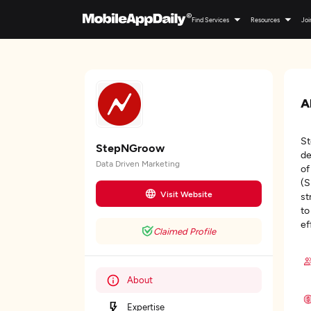
Find Services
Resources
Joi
A
St
StepNGroow
de
Data Driven Marketing
of
(S
Visit Website
st
to
ef
Claimed Profile
About
Expertise