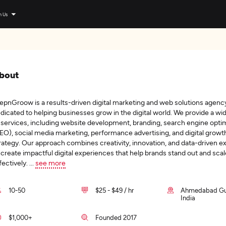
n Us
bout
epnGroow is a results-driven digital marketing and web solutions agenc
dicated to helping businesses grow in the digital world. We provide a wi
 services, including website development, branding, search engine opti
EO), social media marketing, performance advertising, and digital growt
rategy. Our approach combines creativity, innovation, and data-driven e
 create impactful digital experiences that help brands stand out and scal
fectively.
...
see more
10-50
$25 - $49 / hr
Ahmedabad Guj
India
$1,000+
Founded 2017