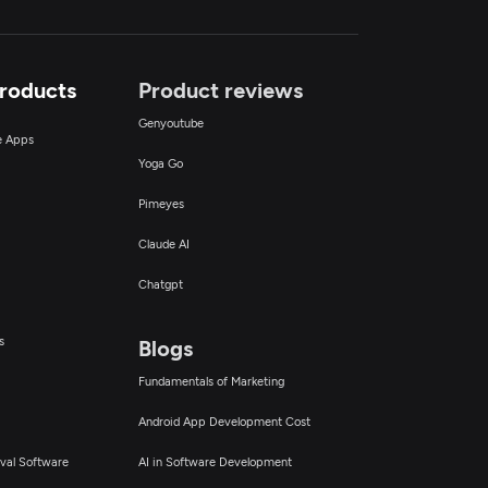
Products
Product reviews
Genyoutube
ce Apps
Yoga Go
Pimeyes
Claude AI
Chatgpt
s
Blogs
Fundamentals of Marketing
Android App Development Cost
val Software
AI in Software Development