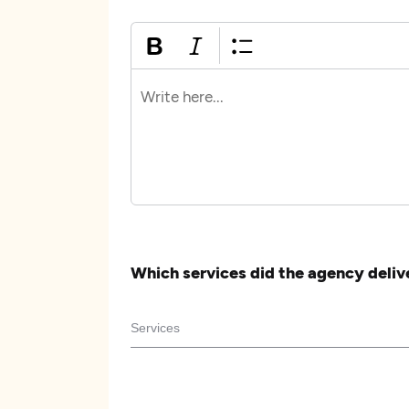
Which services did the agency deliv