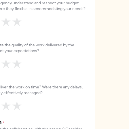
 agency understand and respect your budget
re they flexible in accommodating your needs?
★
★
★
e the quality of the work delivered by the
et your expectations?
★
★
★
liver the work on time? Were there any delays,
hey effectively managed?
★
★
★
on
*
 the collaboration with the agency? Consider