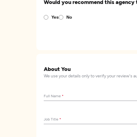
Would you recommend this agency 
Yes
No
About You
We use your details only to verify your review's a
Full Name
*
Job Title
*