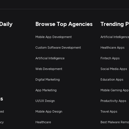
Daily
Browse Top Agencies
Trending 
Mobile App Development
Artificial Intelligen
Custom Software Development
Healthcare Apps
Artificial Intelligence
Fintech Apps
Web Development
Social Media Apps
Digital Marketing
Education Apps
App Marketing
Mobile Gaming App
ss
UI/UX Design
Productivity Apps
ted
Mobile App Design
Travel Apps
ncy
Healthcare
Best Malware Remo