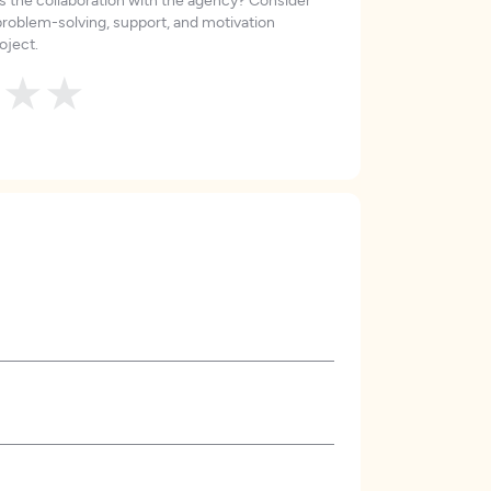
roblem-solving, support, and motivation
oject.
★
★
★