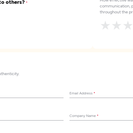
to others?
*
communication, p
throughout the pr
★
★
uthenticity.
Email Address
*
Company Name
*