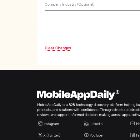
Company Industry (Optional)
Clear Changes
MobileAppDaily is a B2B technology discovery platform helping bus
products, and solutions with confidence. Through structured director
reviews, we support informed decision-making across apps, softw
Instagram
LinkedIn
Ma
X (Twitter)
YouTube
Fa