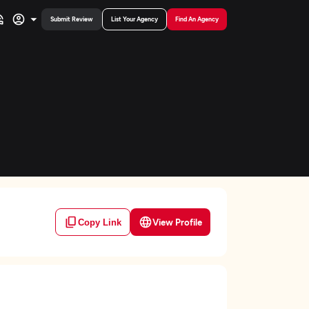
Submit Review
List Your Agency
Find An Agency
View Profile
Copy Link