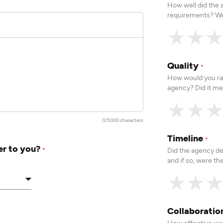
How well did the
requirements? We
★
★
Quality
*
How would you rat
agency? Did it me
★
★
0/5000 characters
Timeline
*
er to you?
Did the agency de
*
and if so, were t
★
★
Collaborati
How effective was