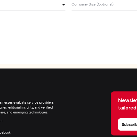
Company Size (Optional)
Newslet
inesses evaluate service providers,
tailored
ies, editorial insights, and verified
are, and emerging technologies.
il
Subscri
cebook