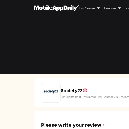
Find Services
Resources
Joi
Society22
Ranked #5 Best Entrepreneurial Company in Americ
Please write your review
*