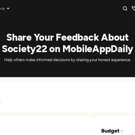
n Us
Share Your Feedback About
Society22 on MobileAppDaily
Help others make informed decisions by sharing your honest experience.
a
Budget
*