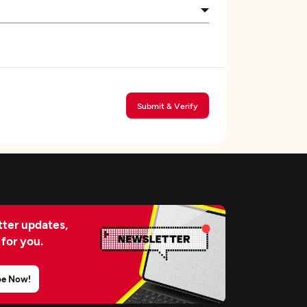
Submit & Verify
ter updates,
 for you.
be Now!