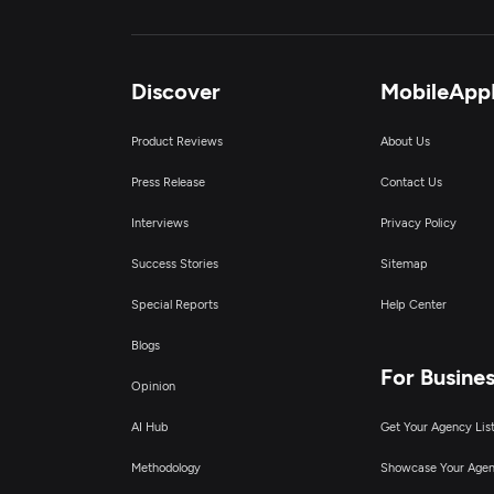
Discover
MobileApp
Product Reviews
About Us
Press Release
Contact Us
Interviews
Privacy Policy
Success Stories
Sitemap
Special Reports
Help Center
Blogs
For Busine
Opinion
AI Hub
Get Your Agency Lis
Methodology
Showcase Your Age