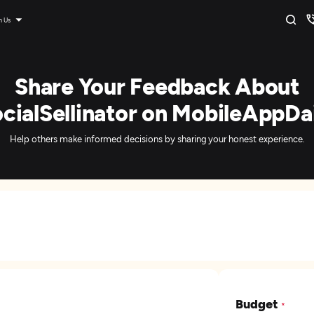
n Us
Share Your Feedback About
cialSellinator on MobileAppDa
Help others make informed decisions by sharing your honest experience.
Budget
*