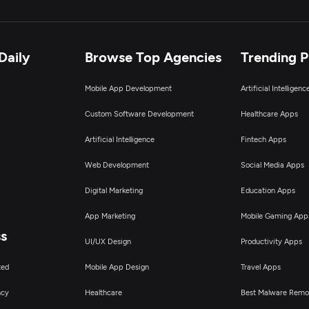
Daily
Browse Top Agencies
Trending 
Mobile App Development
Artificial Intelligen
Custom Software Development
Healthcare Apps
Artificial Intelligence
Fintech Apps
Web Development
Social Media Apps
Digital Marketing
Education Apps
App Marketing
Mobile Gaming App
ss
UI/UX Design
Productivity Apps
ted
Mobile App Design
Travel Apps
ncy
Healthcare
Best Malware Remo