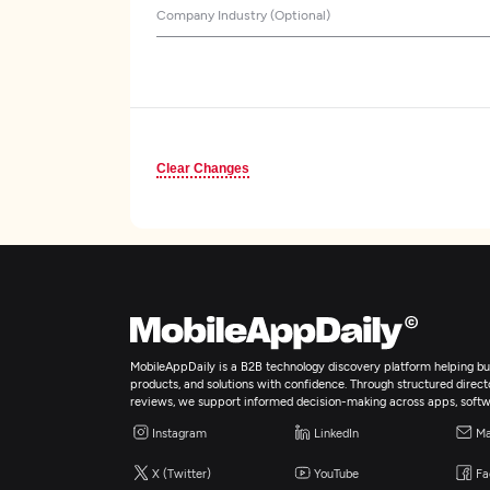
Company Industry (Optional)
Clear Changes
MobileAppDaily is a B2B technology discovery platform helping bus
products, and solutions with confidence. Through structured director
reviews, we support informed decision-making across apps, softw
Instagram
LinkedIn
Ma
X (Twitter)
YouTube
Fa