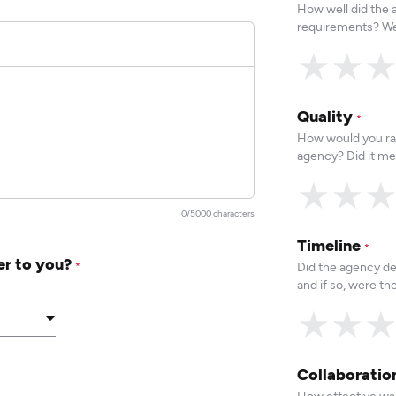
How well did the
requirements? We
★
★
Quality
*
How would you rat
agency? Did it me
★
★
0/5000 characters
Timeline
*
er to you?
Did the agency de
*
and if so, were t
★
★
Collaborati
How effective was