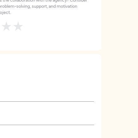
roblem-solving, support, and motivation
oject.
★
★
★