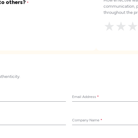
to others?
*
communication, p
throughout the pr
★
★
uthenticity.
Email Address
*
Company Name
*