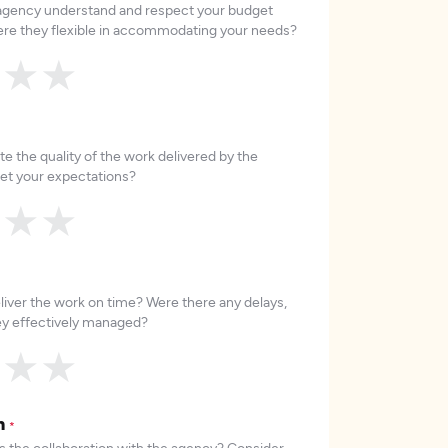
 agency understand and respect your budget
re they flexible in accommodating your needs?
★
★
★
e the quality of the work delivered by the
et your expectations?
★
★
★
liver the work on time? Were there any delays,
hey effectively managed?
★
★
★
on
*
 the collaboration with the agency? Consider