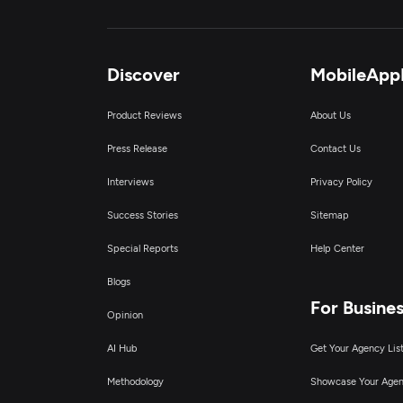
Discover
MobileApp
Product Reviews
About Us
Press Release
Contact Us
Interviews
Privacy Policy
Success Stories
Sitemap
Special Reports
Help Center
Blogs
For Busine
Opinion
AI Hub
Get Your Agency Lis
Methodology
Showcase Your Age