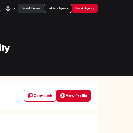
Submit Review
List Your Agency
Find An Agency
ily
View Profile
Copy Link