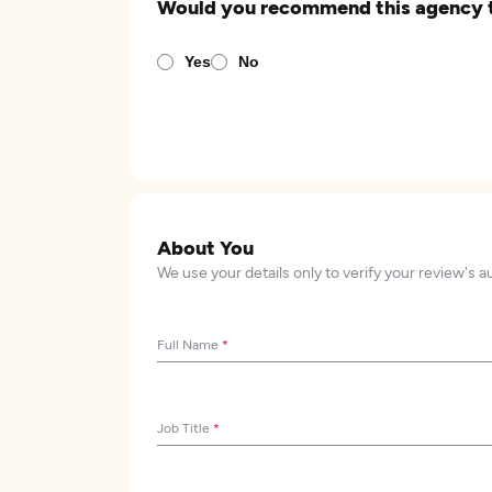
Would you recommend this agency 
Yes
No
About You
We use your details only to verify your review's a
Full Name
*
Job Title
*