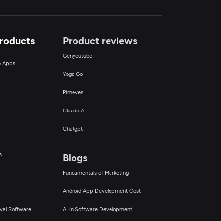
Products
Product reviews
Genyoutube
ce Apps
Yoga Go
Pimeyes
Claude AI
Chatgpt
s
Blogs
Fundamentals of Marketing
Android App Development Cost
val Software
AI in Software Development