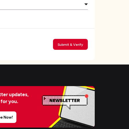
Submit & Verify
ter updates,
 for you.
be Now!