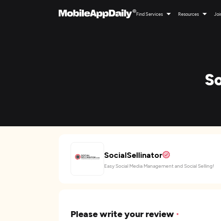
Find Services
Resources
Joi
So
SocialSellinator
Easy Social Media Management and Social Selling!
Please write your review
*