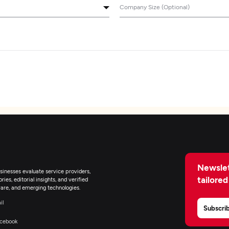
Company Size (Optional)
Newslet
inesses evaluate service providers,
tailored
ies, editorial insights, and verified
are, and emerging technologies.
il
Subscri
cebook