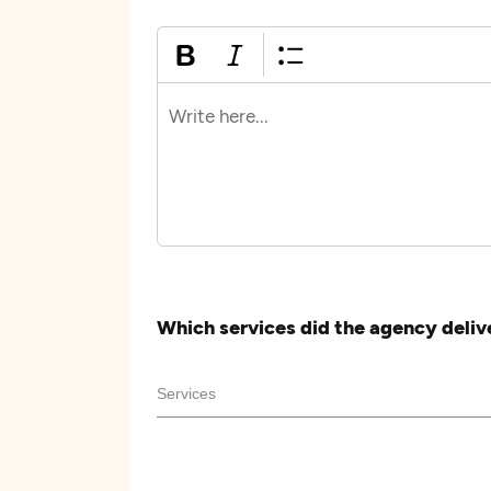
Which services did the agency deliv