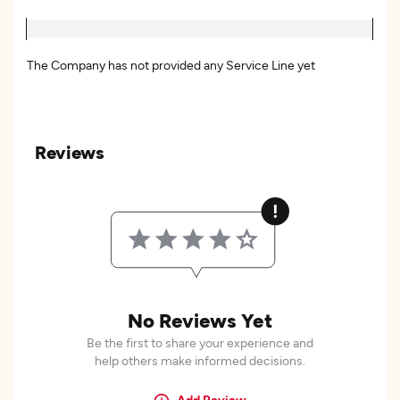
The Company has not provided any Service Line yet
Reviews
No Reviews Yet
Be the first to share your experience and
help others make informed decisions.
Add Review