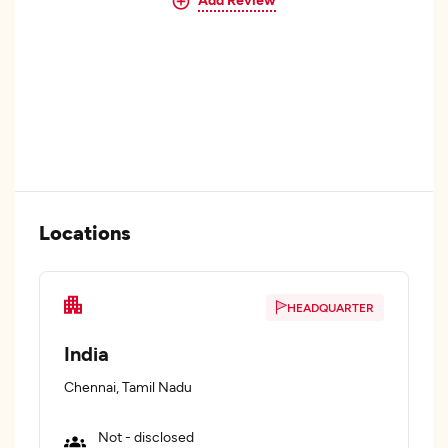
Locations
HEADQUARTER
India
Chennai, Tamil Nadu
Not - disclosed