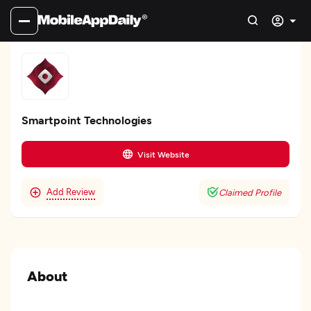
Smartpoint Technologies
Visit Website
Add Review
Claimed Profile
About