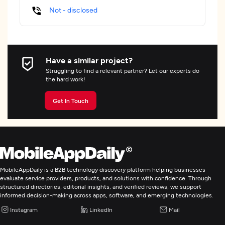
Not - disclosed
Have a similar project?
Struggling to find a relevant partner? Let our experts do
the hard work!
Get In Touch
MobileAppDaily is a B2B technology discovery platform helping businesses
evaluate service providers, products, and solutions with confidence. Through
structured directories, editorial insights, and verified reviews, we support
informed decision-making across apps, software, and emerging technologies.
Instagram
LinkedIn
Mail