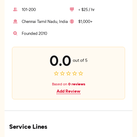
101-200
< $25 / hr
Chennai Tamil Nadu, India
$1,000+
Founded 2010
0.0
out of 5
Based on
0 reviews
Add Review
Service Lines