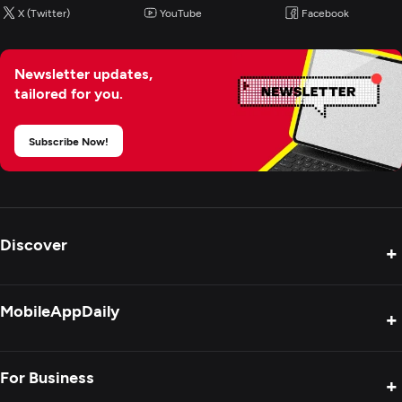
X (Twitter)
YouTube
Facebook
Newsletter updates,
tailored for you.
Subscribe Now!
Discover
+
Product Reviews
MobileAppDaily
+
Press Release
Interviews
About Us
For Business
+
Success Stories
Contact Us