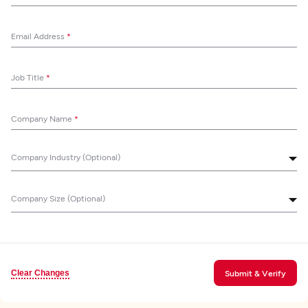
Email Address
*
Job Title
*
Company Name
*
Company Industry (Optional)
Company Size (Optional)
Clear Changes
Submit & Verify