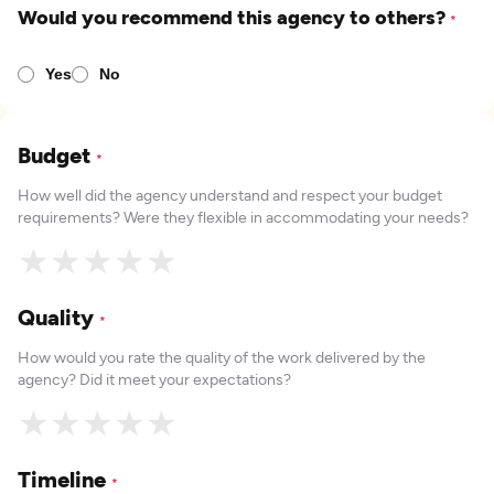
Would you recommend this agency to others?
*
Yes
No
Budget
*
How well did the agency understand and respect your budget
requirements? Were they flexible in accommodating your needs?
★
★
★
★
★
Quality
*
How would you rate the quality of the work delivered by the
agency? Did it meet your expectations?
★
★
★
★
★
Timeline
*