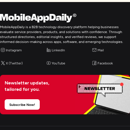
MobileAppDaily is a B2B technology discovery platform helping businesses
evaluate service providers, products, and solutions with confidence. Through
structured directories, editorial insights, and verified reviews, we support
informed decision-making across apps, software, and emerging technologies.
Instagram
LinkedIn
Mail
X (Twitter)
YouTube
Facebook
Newsletter updates,
tailored for you.
Subscribe Now!