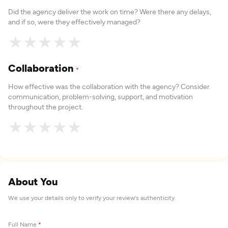
Did the agency deliver the work on time? Were there any delays,
and if so, were they effectively managed?
★
★
★
★
★
Collaboration
*
How effective was the collaboration with the agency? Consider
communication, problem-solving, support, and motivation
throughout the project.
★
★
★
★
★
About You
We use your details only to verify your review's authenticity.
Full Name
*