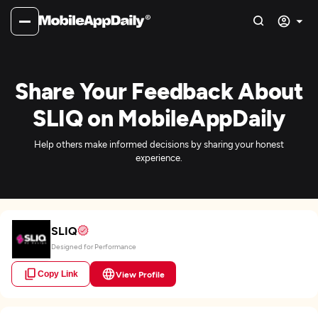
Share Your Feedback About
SLIQ on MobileAppDaily
Help others make informed decisions by sharing your honest
experience.
SLIQ
Designed for Performance
Copy Link
View Profile