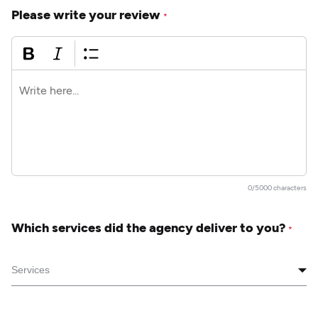
Please write your review
*
0/5000 characters
Which services did the agency deliver to you?
*