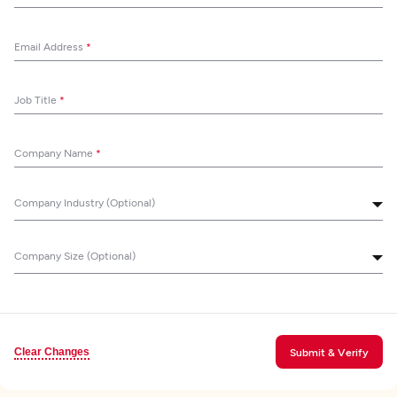
Email Address
*
Job Title
*
Company Name
*
Company Industry (Optional)
Company Size (Optional)
Clear Changes
Submit & Verify