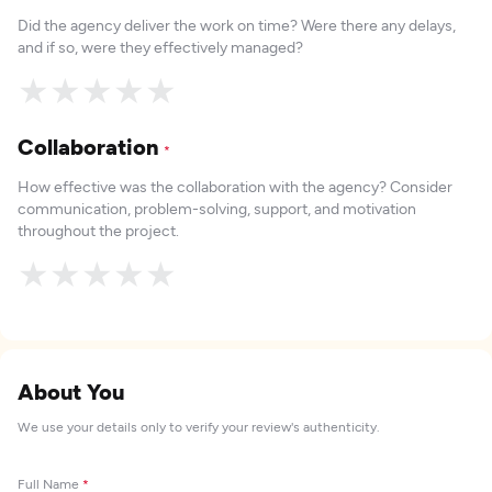
Did the agency deliver the work on time? Were there any delays,
and if so, were they effectively managed?
★
★
★
★
★
Collaboration
*
How effective was the collaboration with the agency? Consider
communication, problem-solving, support, and motivation
throughout the project.
★
★
★
★
★
About You
We use your details only to verify your review's authenticity.
Full Name
*