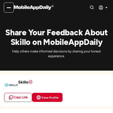
Share Your Feedback About
Skillo on MobileAppDaily
Help others make informed decisions by sharing your honest
experience.
Skillo
Copy Link
View Profile