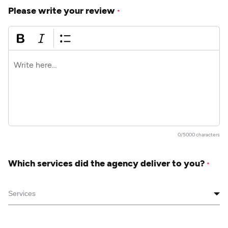
Please write your review
*
0/5000 characters
Which services did the agency deliver to you?
*