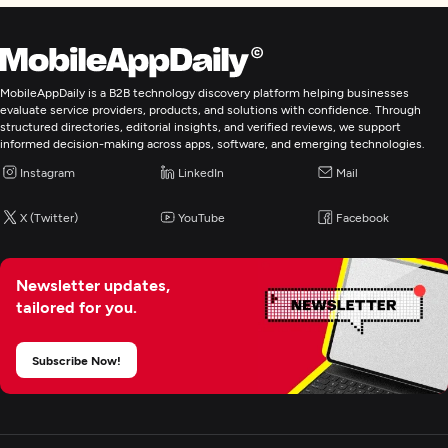
MobileAppDaily is a B2B technology discovery platform helping businesses
evaluate service providers, products, and solutions with confidence. Through
structured directories, editorial insights, and verified reviews, we support
informed decision-making across apps, software, and emerging technologies.
Instagram
LinkedIn
Mail
X (Twitter)
YouTube
Facebook
Newsletter updates,
tailored for you.
Subscribe Now!