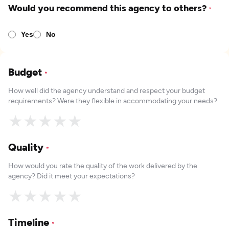
Would you recommend this agency to others?
*
Yes
No
Budget
*
How well did the agency understand and respect your budget
requirements? Were they flexible in accommodating your needs?
★
★
★
★
★
Quality
*
How would you rate the quality of the work delivered by the
agency? Did it meet your expectations?
★
★
★
★
★
Timeline
*