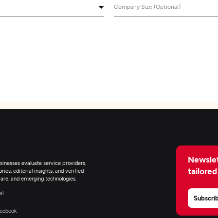
Company Size (Optional)
Newslet
inesses evaluate service providers,
tailored
ies, editorial insights, and verified
are, and emerging technologies.
il
Subscri
cebook