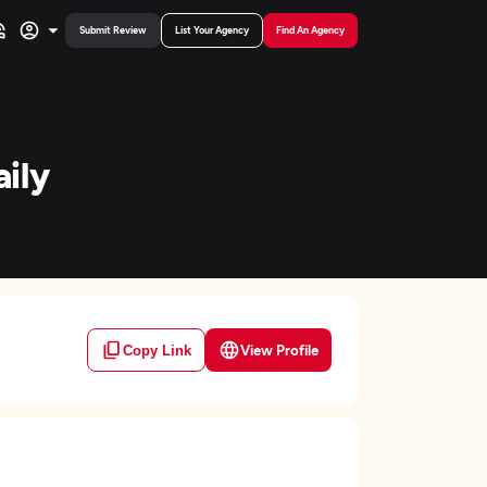
Submit Review
List Your Agency
Find An Agency
ily
View Profile
Copy Link