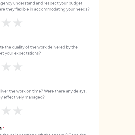
 agency understand and respect your budget
re they flexible in accommodating your needs?
★
★
★
e the quality of the work delivered by the
et your expectations?
★
★
★
liver the work on time? Were there any delays,
hey effectively managed?
★
★
★
on
*
 the collaboration with the agency? Consider