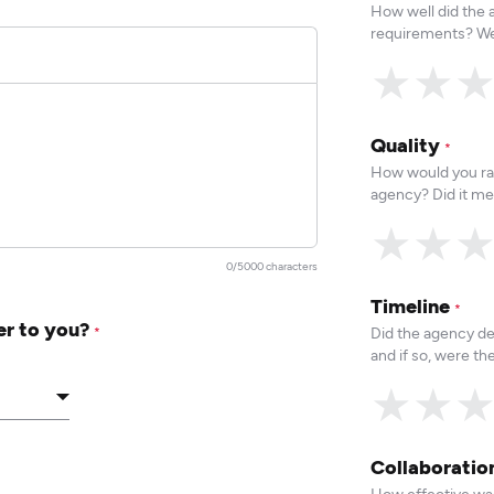
How well did the
requirements? We
★
★
Quality
*
How would you rat
agency? Did it me
★
★
0/5000 characters
Timeline
*
er to you?
Did the agency de
*
and if so, were t
★
★
Collaborati
How effective was