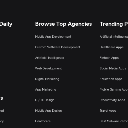
Daily
Browse Top Agencies
Trending 
Mobile App Development
Artificial Intelligen
Custom Software Development
Healthcare Apps
Artificial Intelligence
Fintech Apps
Web Development
Social Media Apps
Digital Marketing
Education Apps
App Marketing
Mobile Gaming App
ss
UI/UX Design
Productivity Apps
ted
Mobile App Design
Travel Apps
ncy
Healthcare
Best Malware Remo