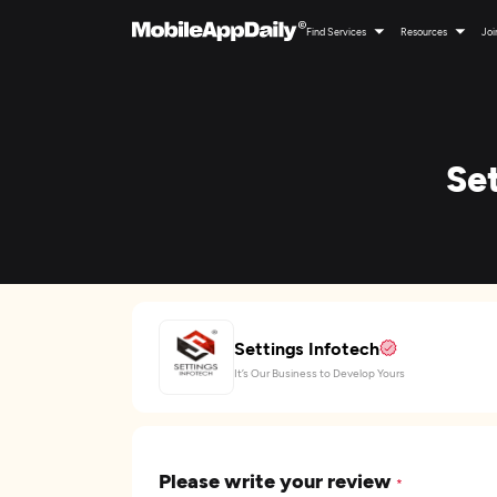
Find Services
Resources
Joi
Se
Settings Infotech
It’s Our Business to Develop Yours
Please write your review
*