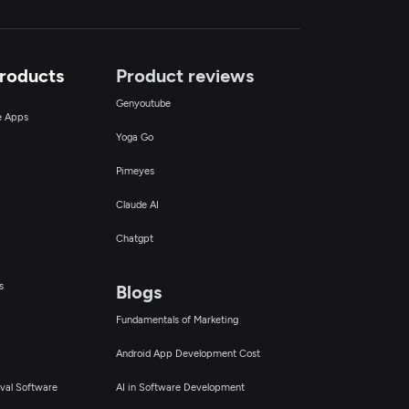
Products
Product reviews
Genyoutube
ce Apps
Yoga Go
Pimeyes
Claude AI
Chatgpt
s
Blogs
Fundamentals of Marketing
Android App Development Cost
val Software
AI in Software Development