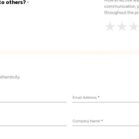
to others?
*
communication, p
throughout the pr
★
★
uthenticity.
Email Address
*
Company Name
*