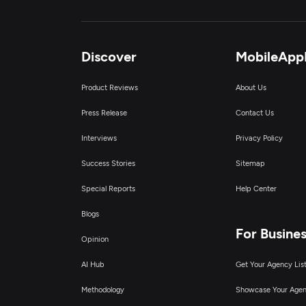
Discover
MobileApp
Product Reviews
About Us
Press Release
Contact Us
Interviews
Privacy Policy
Success Stories
Sitemap
Special Reports
Help Center
Blogs
For Busine
Opinion
AI Hub
Get Your Agency Lis
Methodology
Showcase Your Age