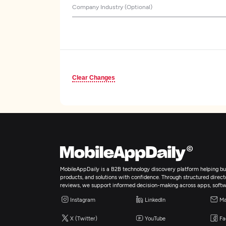
Company Industry (Optional)
Clear Changes
MobileAppDaily is a B2B technology discovery platform helping bus
products, and solutions with confidence. Through structured director
reviews, we support informed decision-making across apps, softw
Instagram
LinkedIn
Ma
X (Twitter)
YouTube
Fa