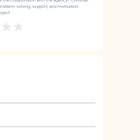
roblem-solving, support, and motivation
oject.
★
★
★