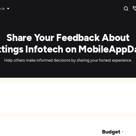
n Us
Share Your Feedback About
ttings Infotech on MobileAppDa
Help others make informed decisions by sharing your honest experience.
Budget
*