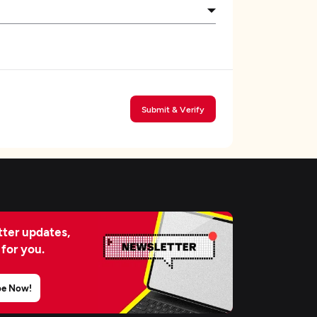
Submit & Verify
ter updates,
 for you.
be Now!