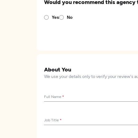
Would you recommend this agency 
Yes
No
About You
We use your details only to verify your review's a
Full Name
*
Job Title
*