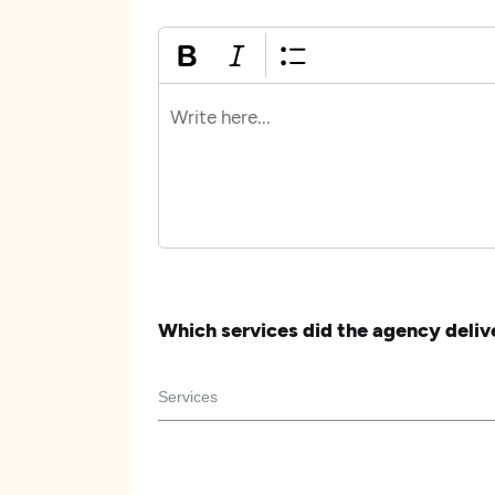
Which services did the agency deliv