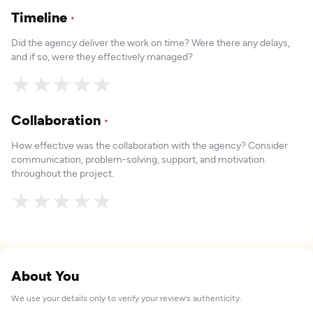
Timeline
*
Did the agency deliver the work on time? Were there any delays,
and if so, were they effectively managed?
★
★
★
★
★
Collaboration
*
How effective was the collaboration with the agency? Consider
communication, problem-solving, support, and motivation
throughout the project.
★
★
★
★
★
About You
We use your details only to verify your review's authenticity.