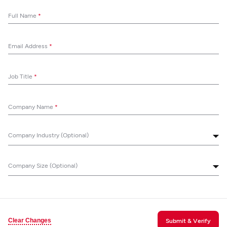
Full Name
*
Email Address
*
Job Title
*
Company Name
*
Company Industry (Optional)
Company Size (Optional)
Clear Changes
Submit & Verify