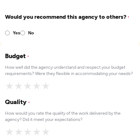
Would you recommend this agency to others?
*
Yes
No
Budget
*
How well did the agency understand and respect your budget
requirements? Were they flexible in accommodating your needs?
★
★
★
★
★
Quality
*
How would you rate the quality of the work delivered by the
agency? Did it meet your expectations?
★
★
★
★
★