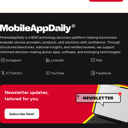
MobileAppDaily is a B2B technology discovery platform helping businesses
evaluate service providers, products, and solutions with confidence. Through
structured directories, editorial insights, and verified reviews, we support
informed decision-making across apps, software, and emerging technologies.
Instagram
LinkedIn
Mail
X (Twitter)
YouTube
Facebook
Newsletter updates,
tailored for you.
Subscribe Now!