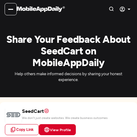
Share Your Feedback About
SeedCart on
MobileAppDaily
Help others make informed decisions by sharing your honest
experience.
SeedCart
We don’t just create websites. We create business outcomes
Copy Link
View Profile