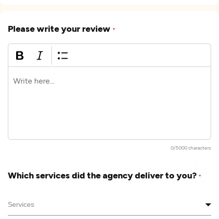
Please write your review
*
0/5000 characters
Which services did the agency deliver to you?
*