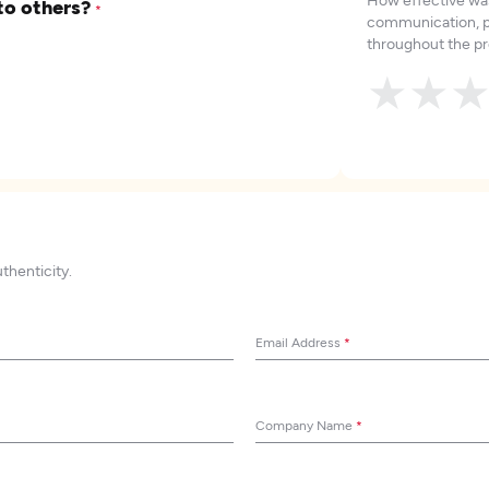
to others?
*
communication, p
throughout the pr
★
★
uthenticity.
Email Address
*
Company Name
*