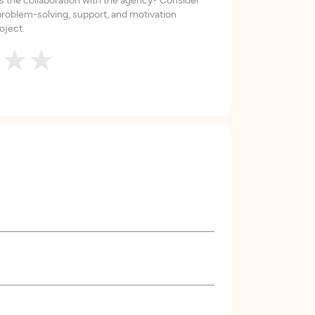
roblem-solving, support, and motivation
oject.
★
★
★