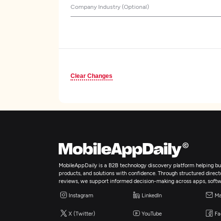
Company Industry (Optional)
Clear Changes
MobileAppDaily is a B2B technology discovery platform helping bus
products, and solutions with confidence. Through structured director
reviews, we support informed decision-making across apps, softw
Instagram
LinkedIn
Ma
X (Twitter)
YouTube
Fa