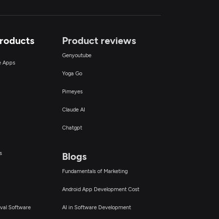
Products
Product reviews
Genyoutube
ce Apps
Yoga Go
Pimeyes
Claude AI
Chatgpt
s
Blogs
Fundamentals of Marketing
Android App Development Cost
val Software
AI in Software Development