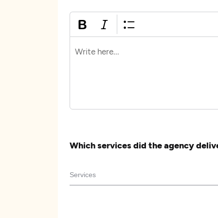
Which services did the agency deliv