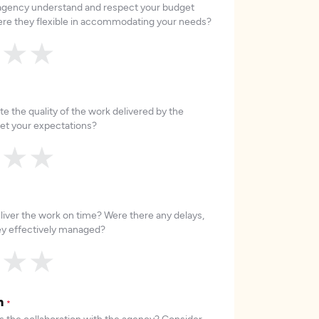
 agency understand and respect your budget
re they flexible in accommodating your needs?
★
★
★
e the quality of the work delivered by the
et your expectations?
★
★
★
liver the work on time? Were there any delays,
hey effectively managed?
★
★
★
on
*
 the collaboration with the agency? Consider