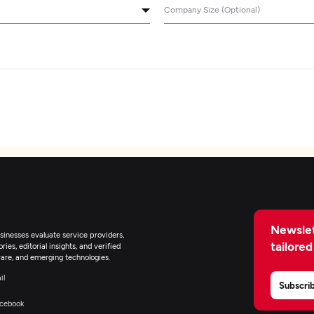
Company Size (Optional)
Newslet
inesses evaluate service providers,
tailored
ies, editorial insights, and verified
are, and emerging technologies.
il
Subscri
cebook