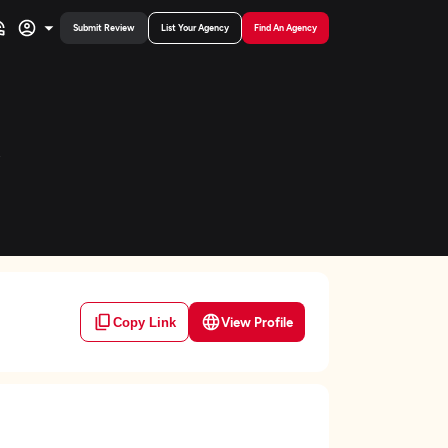
Submit Review
List Your Agency
Find An Agency
View Profile
Copy Link