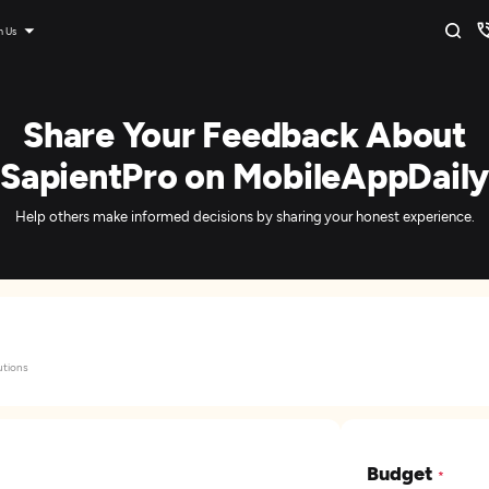
n Us
Share Your Feedback About
SapientPro on MobileAppDaily
Help others make informed decisions by sharing your honest experience.
utions
Budget
*