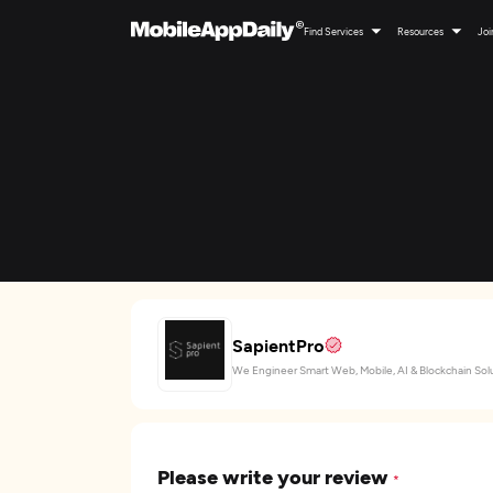
Find Services
Resources
Joi
SapientPro
We Engineer Smart Web, Mobile, AI & Blockchain Sol
Please write your review
*