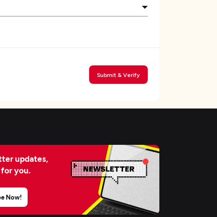
Submit & Verify
ter updates,
 for you.
be Now!