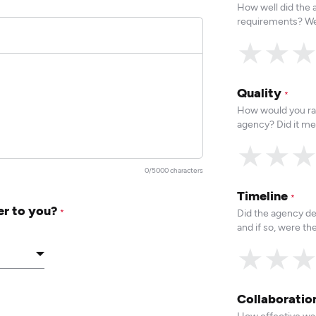
How well did the
requirements? We
★
★
Quality
*
How would you rat
agency? Did it me
★
★
0/5000 characters
Timeline
*
er to you?
Did the agency de
*
and if so, were t
★
★
Collaborati
How effective was