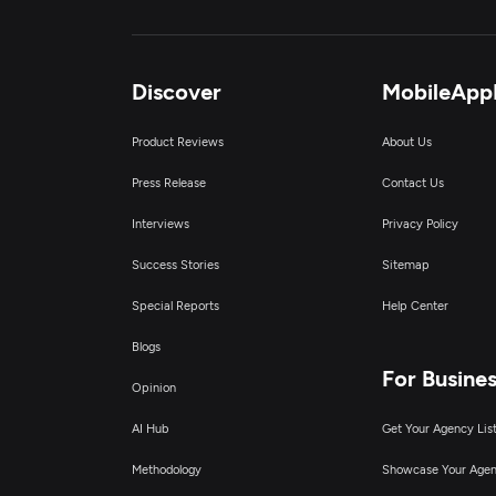
Discover
MobileApp
Product Reviews
About Us
Press Release
Contact Us
Interviews
Privacy Policy
Success Stories
Sitemap
Special Reports
Help Center
Blogs
For Busine
Opinion
AI Hub
Get Your Agency Lis
Methodology
Showcase Your Age