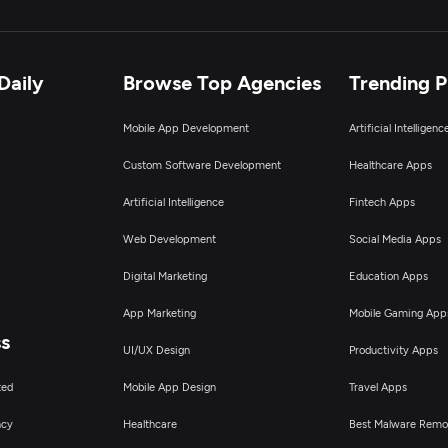
Daily
Browse Top Agencies
Trending 
Mobile App Development
Artificial Intelligen
Custom Software Development
Healthcare Apps
Artificial Intelligence
Fintech Apps
Web Development
Social Media Apps
Digital Marketing
Education Apps
App Marketing
Mobile Gaming App
ss
UI/UX Design
Productivity Apps
ted
Mobile App Design
Travel Apps
ncy
Healthcare
Best Malware Remo