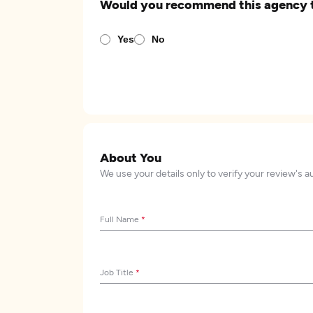
Would you recommend this agency 
Yes
No
About You
We use your details only to verify your review's a
Full Name
*
Job Title
*