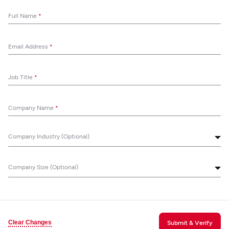
Full Name
*
Email Address
*
Job Title
*
Company Name
*
Company Industry (Optional)
Company Size (Optional)
Clear Changes
Submit & Verify