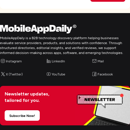
MobileAppDaily is a B2B technology discovery platform helping businesses
evaluate service providers, products, and solutions with confidence. Through
structured directories, editorial insights, and verified reviews, we support
informed decision-making across apps, software, and emerging technologies.
Instagram
LinkedIn
Mail
X (Twitter)
YouTube
Facebook
Newsletter updates,
tailored for you.
Subscribe Now!