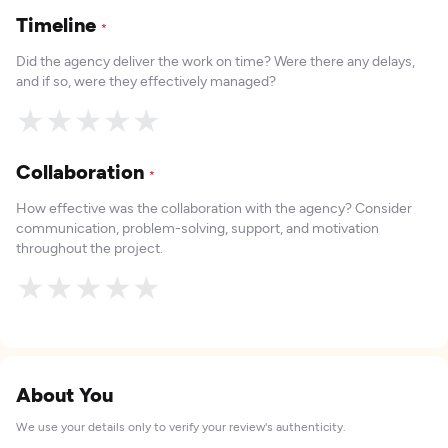
Timeline
*
Did the agency deliver the work on time? Were there any delays,
and if so, were they effectively managed?
★
★
★
★
★
Collaboration
*
How effective was the collaboration with the agency? Consider
communication, problem-solving, support, and motivation
throughout the project.
★
★
★
★
★
About You
We use your details only to verify your review's authenticity.