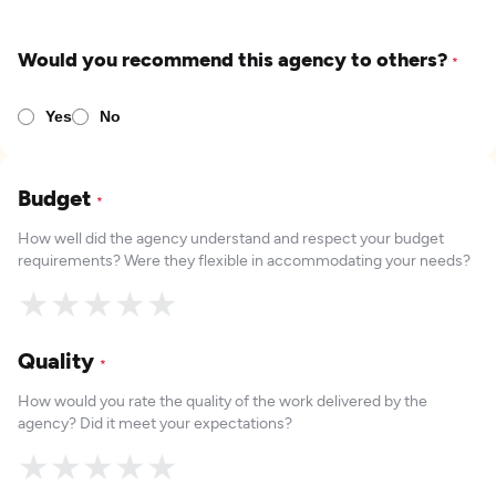
Would you recommend this agency to others?
*
Yes
No
Budget
*
How well did the agency understand and respect your budget
requirements? Were they flexible in accommodating your needs?
★
★
★
★
★
Quality
*
How would you rate the quality of the work delivered by the
agency? Did it meet your expectations?
★
★
★
★
★