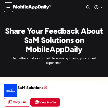
Share Your Feedback About
SaM Solutions on
MobileAppDaily
Help others make informed decisions by sharing your honest
experience.
SaM Solutions
Copy Link
View Profile