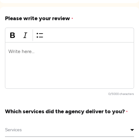
Please write your review
*
0/5000 characters
Which services did the agency deliver to you?
*