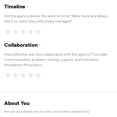
Timeline
*
Did the agency deliver the work on time? Were there any delays,
and if so, were they effectively managed?
★
★
★
★
★
Collaboration
*
How effective was the collaboration with the agency? Consider
communication, problem-solving, support, and motivation
throughout the project.
★
★
★
★
★
About You
We use your details only to verify your review's authenticity.