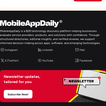
MobileAppDaily is a B2B technology discovery platform helping businesses
evaluate service providers, products, and solutions with confidence. Through
structured directories, editorial insights, and verified reviews, we support
informed decision-making across apps, software, and emerging technologies.
Instagram
LinkedIn
Mail
X (Twitter)
YouTube
Facebook
Newsletter updates,
tailored for you.
Subscribe Now!