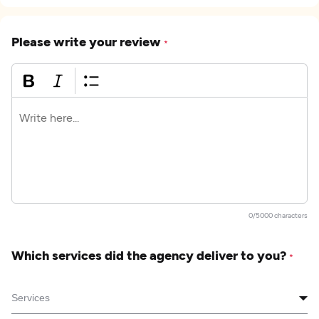
Please write your review
*
0/5000 characters
Which services did the agency deliver to you?
*