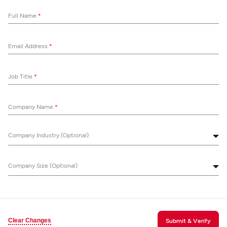
Full Name
*
Email Address
*
Job Title
*
Company Name
*
Company Industry (Optional)
Company Size (Optional)
Clear Changes
Submit & Verify