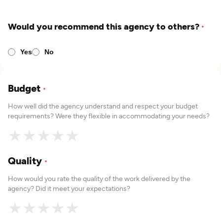
Would you recommend this agency to others?
*
Yes
No
Budget
*
How well did the agency understand and respect your budget
requirements? Were they flexible in accommodating your needs?
★
★
★
★
★
Quality
*
How would you rate the quality of the work delivered by the
agency? Did it meet your expectations?
★
★
★
★
★