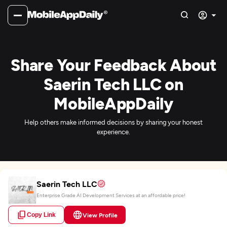
Share Your Feedback About
Saerin Tech LLC on
MobileAppDaily
Help others make informed decisions by sharing your honest
experience.
Saerin Tech LLC
Enterprise Grade AI Development Services at an affordable price!
Copy Link
View Profile