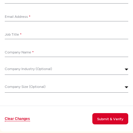
Email Address
*
Job Title
*
Company Name
*
Company Industry (Optional)
Company Size (Optional)
Clear Changes
Submit & Verify