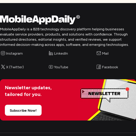
MobileAppDaily is a B2B technology discovery platform helping businesses
evaluate service providers, products, and solutions with confidence. Through
structured directories, editorial insights, and verified reviews, we support
informed decision-making across apps, software, and emerging technologies.
Instagram
LinkedIn
Mail
X (Twitter)
YouTube
Facebook
Newsletter updates,
tailored for you.
Subscribe Now!