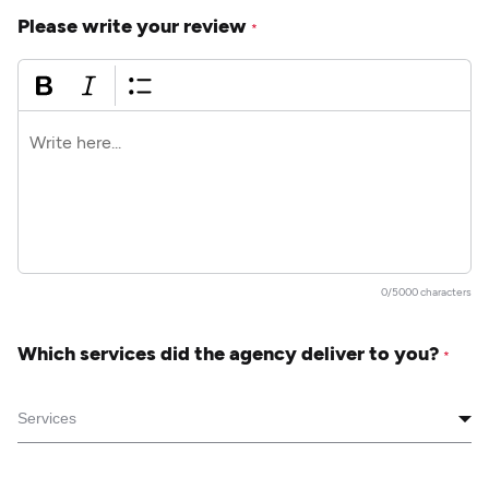
Please write your review
*
0/5000 characters
Which services did the agency deliver to you?
*