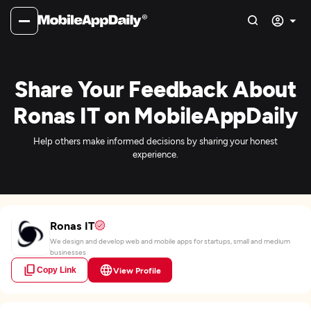
Share Your Feedback About
Ronas IT on MobileAppDaily
Help others make informed decisions by sharing your honest
experience.
Ronas IT
We design and develop web and mobile apps for startups, small and medium
businesses
Copy Link
View Profile