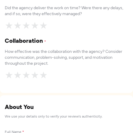
Did the agency deliver the work on time? Were there any delays,
and if so, were they effectively managed?
★
★
★
★
★
Collaboration
*
How effective was the collaboration with the agency? Consider
communication, problem-solving, support, and motivation
throughout the project.
★
★
★
★
★
About You
We use your details only to verify your review's authenticity.
Full Name
*