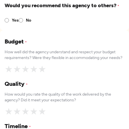
Would you recommend this agency to others?
*
Yes
No
Budget
*
How well did the agency understand and respect your budget
requirements? Were they flexible in accommodating your needs?
★
★
★
★
★
Quality
*
How would you rate the quality of the work delivered by the
agency? Did it meet your expectations?
★
★
★
★
★
Timeline
*