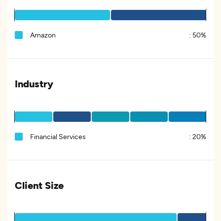
Amazon
:
50%
Industry
Financial Services
:
20%
Client Size