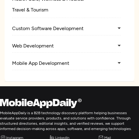
Travel & Tourism
Custom Software Development
Web Development
Mobile App Development
MobileAppDaily is a B2B technology discovery platform helping businesses
evaluate service providers, products, and solutions with confidence. Through
structured directories, editorial insights, and verified reviews, we support
informed decision-making across apps, software, and emerging technologies.
Instagram
LinkedIn
Mail