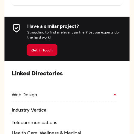
Have a similar project?
Struggling to find a relevant partner? Let our experts do
the hard work!
Get In Touch
Linked Directories
Web Design
Industry Vertical
Telecommunications
Health Care, Wellness & Medical