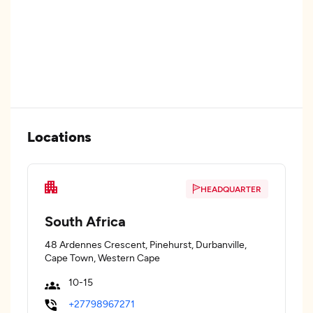
Locations
HEADQUARTER
South Africa
48 Ardennes Crescent, Pinehurst, Durbanville,
Cape Town, Western Cape
10-15
+27798967271