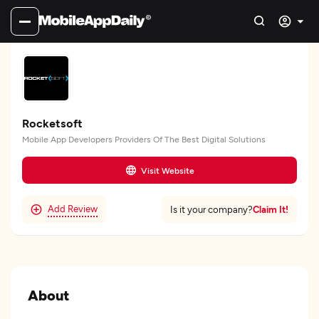
Rocketsoft
Mobile App Developers Providers Of The Best Digital Solutions
Visit Website
Add Review
Claim It!
Is it your company?
About