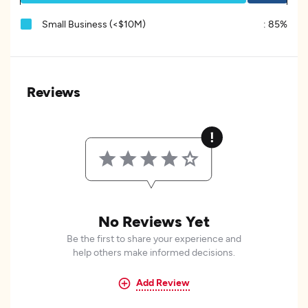
Small Business (<$10M)
:
85%
Reviews
No Reviews Yet
Be the first to share your experience and
help others make informed decisions.
Add Review