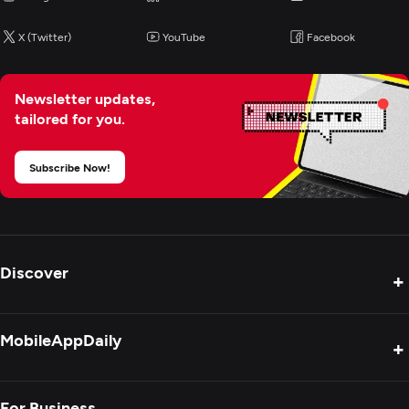
X (Twitter)
YouTube
Facebook
Newsletter updates,
tailored for you.
Subscribe Now!
Discover
+
Product Reviews
MobileAppDaily
+
Press Release
Interviews
About Us
For Business