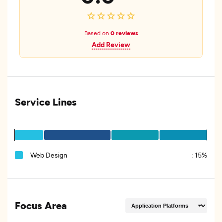
Based on
0 reviews
Add Review
Service Lines
Web Design
:
15%
Focus Area