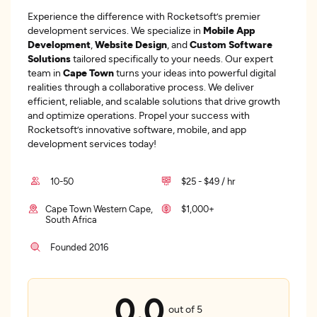
Experience the difference with Rocketsoft’s premier
development services. We specialize in
Mobile App
Development
,
Website Design
, and
Custom Software
Solutions
tailored specifically to your needs. Our expert
team in
Cape Town
turns your ideas into powerful digital
realities through a collaborative process. We deliver
efficient, reliable, and scalable solutions that drive growth
and optimize operations. Propel your success with
Rocketsoft’s innovative software, mobile, and app
development services today!
10-50
$25 - $49 / hr
Cape Town Western Cape,
$1,000+
South Africa
Founded 2016
0.0
out of 5