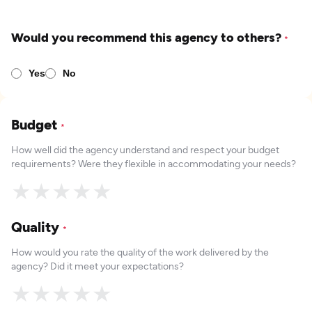
Would you recommend this agency to others?
*
Yes
No
Budget
*
How well did the agency understand and respect your budget
requirements? Were they flexible in accommodating your needs?
★
★
★
★
★
Quality
*
How would you rate the quality of the work delivered by the
agency? Did it meet your expectations?
★
★
★
★
★