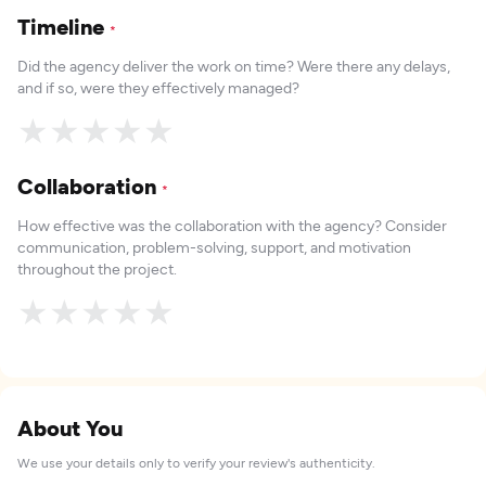
Timeline
*
Did the agency deliver the work on time? Were there any delays,
and if so, were they effectively managed?
★
★
★
★
★
Collaboration
*
How effective was the collaboration with the agency? Consider
communication, problem-solving, support, and motivation
throughout the project.
★
★
★
★
★
About You
We use your details only to verify your review's authenticity.