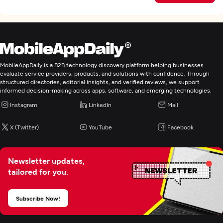
MobileAppDaily is a B2B technology discovery platform helping businesses
evaluate service providers, products, and solutions with confidence. Through
structured directories, editorial insights, and verified reviews, we support
informed decision-making across apps, software, and emerging technologies.
Instagram
LinkedIn
Mail
X (Twitter)
YouTube
Facebook
Newsletter updates,
tailored for you.
Subscribe Now!