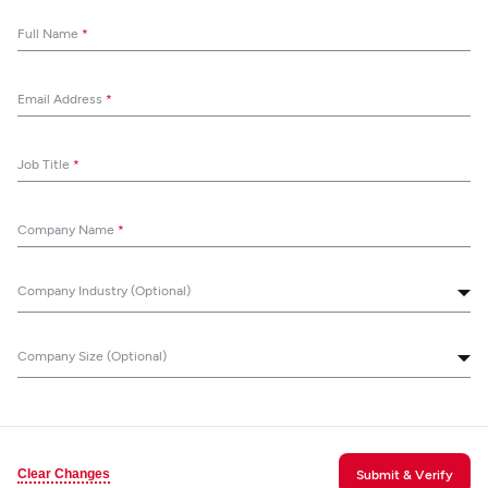
Full Name
*
Email Address
*
Job Title
*
Company Name
*
Company Industry (Optional)
Company Size (Optional)
Clear Changes
Submit & Verify