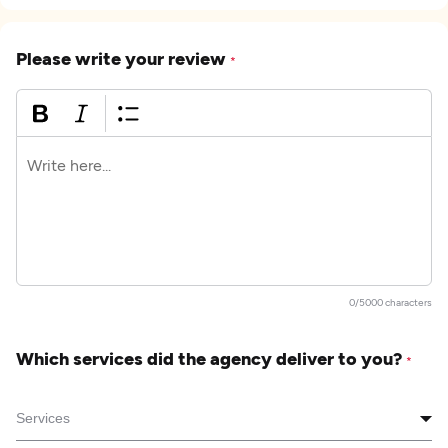
Please write your review
*
0/5000 characters
Which services did the agency deliver to you?
*