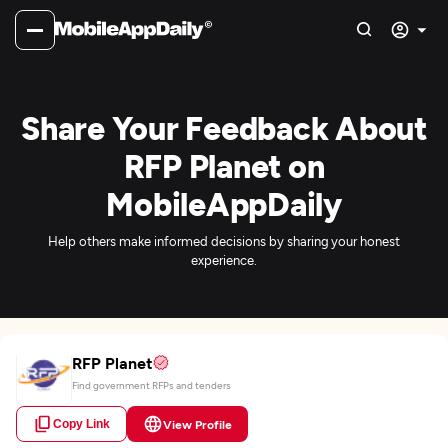
Share Your Feedback About
RFP Planet on
MobileAppDaily
Help others make informed decisions by sharing your honest
experience.
RFP Planet
Find government RFPs and tenders
Copy Link
View Profile