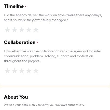
Timeline
*
Did the agency deliver the work on time? Were there any delays,
and if so, were they effectively managed?
★
★
★
★
★
Collaboration
*
How effective was the collaboration with the agency? Consider
communication, problem-solving, support, and motivation
throughout the project.
★
★
★
★
★
About You
We use your details only to verify your review's authenticity.