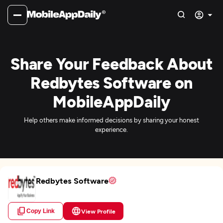
Share Your Feedback About
Redbytes Software on
MobileAppDaily
Help others make informed decisions by sharing your honest
experience.
Redbytes Software
Copy Link
View Profile