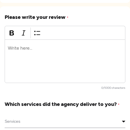
Please write your review
*
0/5000 characters
Which services did the agency deliver to you?
*