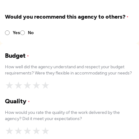
Would you recommend this agency to others?
*
Yes
No
Budget
*
How well did the agency understand and respect your budget
requirements? Were they flexible in accommodating your needs?
★
★
★
★
★
Quality
*
How would you rate the quality of the work delivered by the
agency? Did it meet your expectations?
★
★
★
★
★