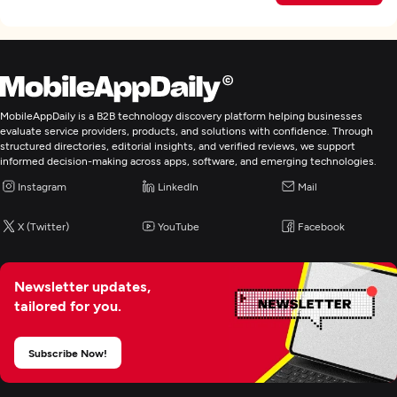
MobileAppDaily is a B2B technology discovery platform helping businesses
evaluate service providers, products, and solutions with confidence. Through
structured directories, editorial insights, and verified reviews, we support
informed decision-making across apps, software, and emerging technologies.
Instagram
LinkedIn
Mail
X (Twitter)
YouTube
Facebook
Newsletter updates,
tailored for you.
Subscribe Now!