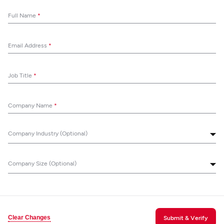
Full Name
*
Email Address
*
Job Title
*
Company Name
*
Company Industry (Optional)
Company Size (Optional)
Clear Changes
Submit & Verify