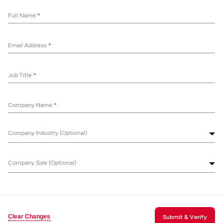
Full Name
*
Email Address
*
Job Title
*
Company Name
*
Company Industry (Optional)
Company Size (Optional)
Clear Changes
Submit & Verify