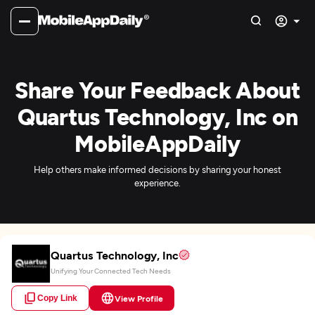
Share Your Feedback About
Quartus Technology, Inc on
MobileAppDaily
Help others make informed decisions by sharing your honest
experience.
Quartus Technology, Inc
Unifying Your Connected Tech Needs
Copy Link
View Profile