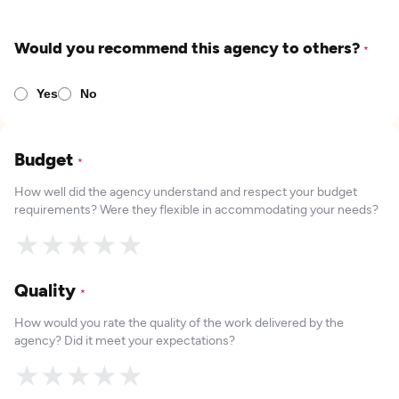
Would you recommend this agency to others?
*
Yes
No
Budget
*
How well did the agency understand and respect your budget
requirements? Were they flexible in accommodating your needs?
★
★
★
★
★
Quality
*
How would you rate the quality of the work delivered by the
agency? Did it meet your expectations?
★
★
★
★
★