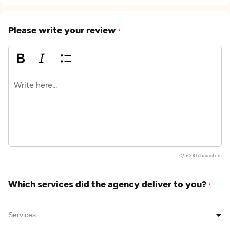
Please write your review
*
0/5000 characters
Which services did the agency deliver to you?
*