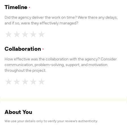
Timeline
*
Did the agency deliver the work on time? Were there any delays,
and if so, were they effectively managed?
★
★
★
★
★
Collaboration
*
How effective was the collaboration with the agency? Consider
communication, problem-solving, support, and motivation
throughout the project.
★
★
★
★
★
About You
We use your details only to verify your review's authenticity.