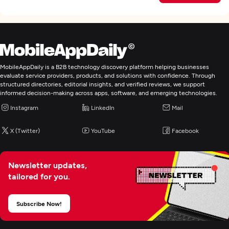
MobileAppDaily is a B2B technology discovery platform helping businesses
evaluate service providers, products, and solutions with confidence. Through
structured directories, editorial insights, and verified reviews, we support
informed decision-making across apps, software, and emerging technologies.
Instagram
LinkedIn
Mail
X (Twitter)
YouTube
Facebook
Newsletter updates,
tailored for you.
Subscribe Now!