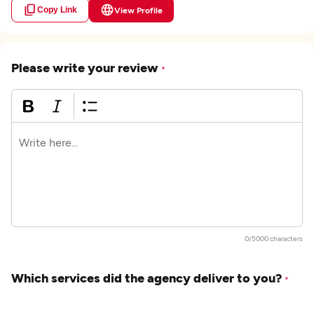
Copy Link
View Profile
Please write your review
*
0/5000 characters
Which services did the agency deliver to you?
*