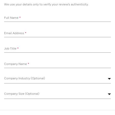
We use your details only to verify your review's authenticity.
Full Name
*
Email Address
*
Job Title
*
Company Name
*
Company Industry (Optional)
Company Size (Optional)