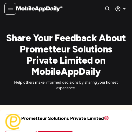
Share Your Feedback About
Prometteur Solutions
Private Limited on
MobileAppDaily
Help others make informed decisions by sharing your honest
experience.
Prometteur Solutions Private Limited