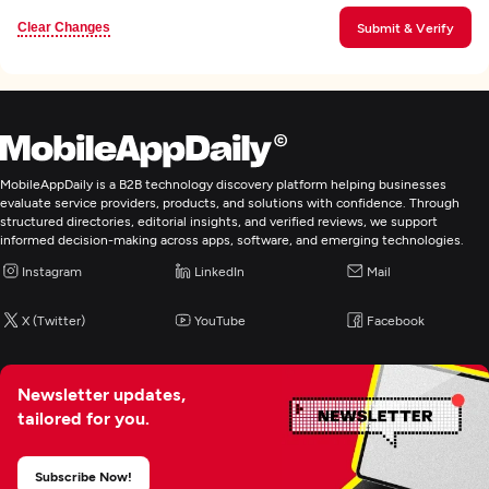
Clear Changes
Submit & Verify
MobileAppDaily is a B2B technology discovery platform helping businesses
evaluate service providers, products, and solutions with confidence. Through
structured directories, editorial insights, and verified reviews, we support
informed decision-making across apps, software, and emerging technologies.
Instagram
LinkedIn
Mail
X (Twitter)
YouTube
Facebook
Newsletter updates,
tailored for you.
Subscribe Now!