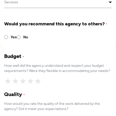
Would you recommend this agency to others?
*
Yes
No
Budget
*
How well did the agency understand and respect your budget
requirements? Were they flexible in accommodating your needs?
★
★
★
★
★
Quality
*
How would you rate the quality of the work delivered by the
agency? Did it meet your expectations?