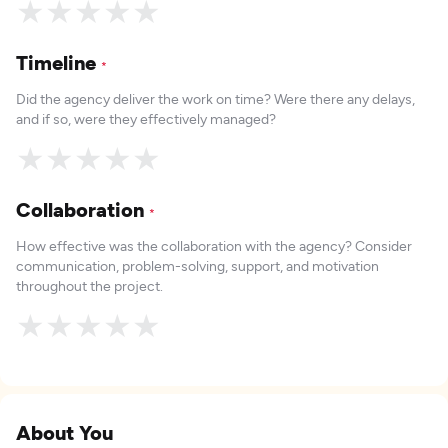
★
★
★
★
★
Timeline
*
Did the agency deliver the work on time? Were there any delays,
and if so, were they effectively managed?
★
★
★
★
★
Collaboration
*
How effective was the collaboration with the agency? Consider
communication, problem-solving, support, and motivation
throughout the project.
★
★
★
★
★
About You