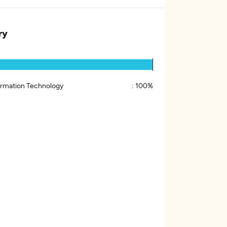
ry
ormation Technology
:
100%