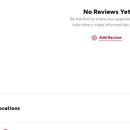
No Reviews Ye
Be the first to share your experi
help others make informed deci
Add Review
ocations