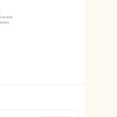
t
ence and
sions.