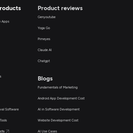
Products
Product reviews
Genyoutube
ce Apps
Yoga Go
Pimeyes
Claude AI
Chatgpt
s
Blogs
Fundamentals of Marketing
Android App Development Cost
val Software
AI in Software Development
Tools
Website Development Cost
cts
AI Use Cases