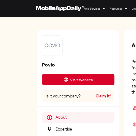
Find Services
Resources
Joi
A
Po
Povio
fo
in
me
Visit Website
st
th
Claim It!
Is it your company?
About
Expertise