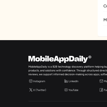
C
M
MobileAppDaily is a B2B technology discovery platform helping bus
products, and solutions with confidence. Through structured director
reviews, we support informed decision-making across apps, softw
Instagram
LinkedIn
Ma
X (Twitter)
YouTube
Fa