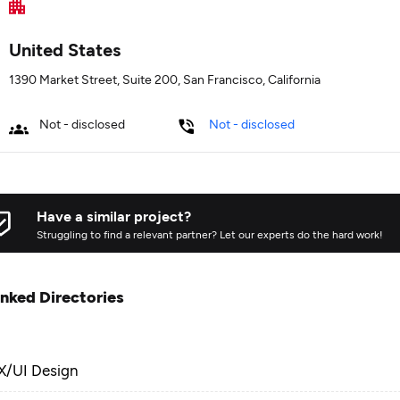
United States
1390 Market Street, Suite 200, San Francisco, California
Not - disclosed
Not - disclosed
Have a similar project?
Struggling to find a relevant partner? Let our experts do the hard work!
inked Directories
X/UI Design