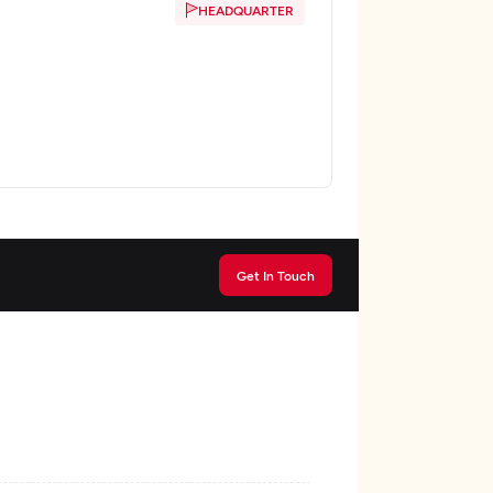
HEADQUARTER
Get In Touch