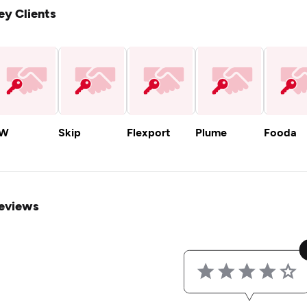
ey Clients
W
Skip
Flexport
Plume
Fooda
eviews