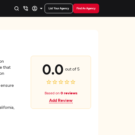
List Your Agency
Find An Agency
ion
0.0
e that
out of 5
 on
y ensure
Based on
0 reviews
Add Review
lifornia,