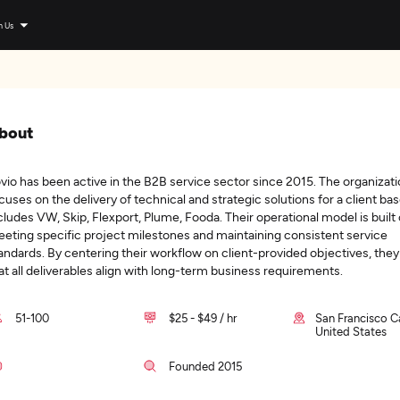
n Us
bout
vio has been active in the B2B service sector since 2015. The organizat
cuses on the delivery of technical and strategic solutions for a client bas
cludes VW, Skip, Flexport, Plume, Fooda. Their operational model is built
eting specific project milestones and maintaining consistent service
andards. By centering their workflow on client-provided objectives, the
at all deliverables align with long-term business requirements.
51-100
$25 - $49 / hr
San Francisco Ca
United States
Founded 2015