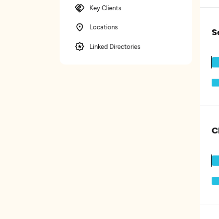
Key Clients
Locations
S
Linked Directories
C