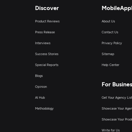
Discover
MobileApp
Product Reviews
About Us
Press Release
Contact Us
Interviews
Privacy Policy
Success Stories
Sitemap
Special Reports
Help Center
Blogs
For Busine
Opinion
AI Hub
Get Your Agency Lis
Methodology
Showcase Your Age
Showcase Your Prod
Write for Us