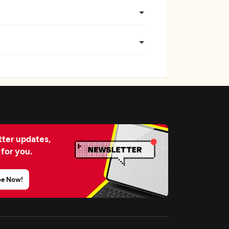
ter updates,
 for you.
be Now!