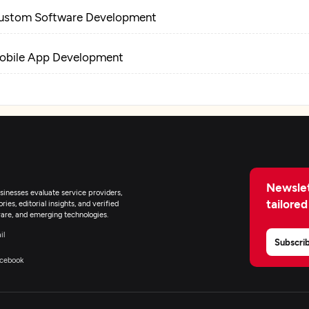
ustom Software Development
obile App Development
Newslet
inesses evaluate service providers,
tailored
ies, editorial insights, and verified
are, and emerging technologies.
il
Subscri
cebook