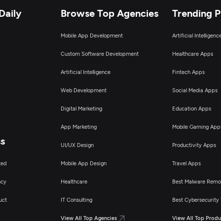
Daily
Browse Top Agencies
Trending 
Mobile App Development
Artificial Intelligen
Custom Software Development
Healthcare Apps
Artificial Intelligence
Fintech Apps
Web Development
Social Media Apps
Digital Marketing
Education Apps
App Marketing
Mobile Gaming App
ss
UI/UX Design
Productivity Apps
ted
Mobile App Design
Travel Apps
ncy
Healthcare
Best Malware Remo
uct
IT Consulting
Best Cybersecurity 
View All Top Agencies
View All Top Produ