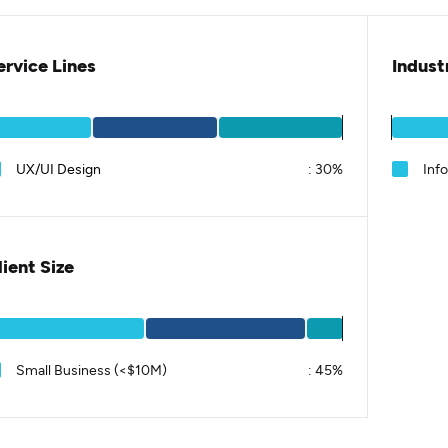
ervice Lines
Indust
UX/UI Design
:
30%
Inf
lient Size
Small Business (<$10M)
:
45%