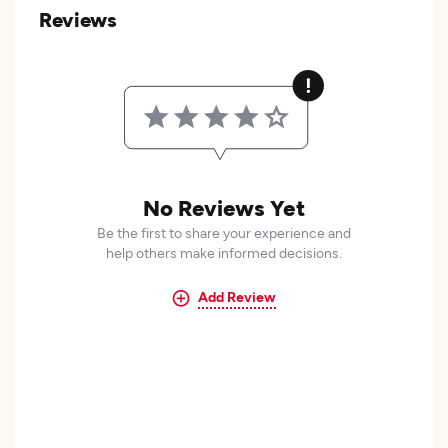
Reviews
No Reviews Yet
Be the first to share your experience and
help others make informed decisions.
Add Review