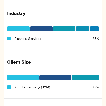
Industry
Financial Services
:
25%
Client Size
Small Business (<$10M)
:
35%