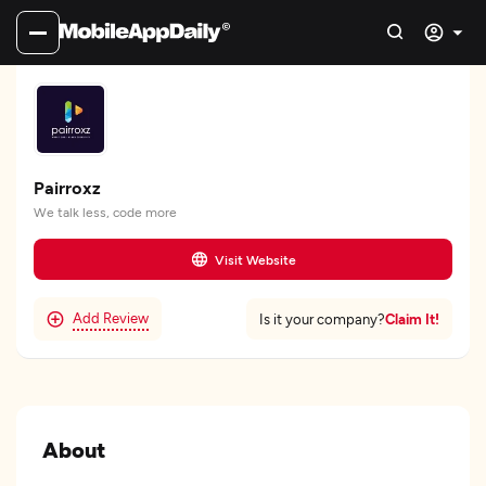
Pairroxz
We talk less, code more
Visit Website
Add Review
Claim It!
Is it your company?
About