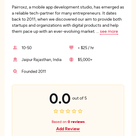
Pairroxz, a mobile app development studio, has emerged as
a reliable tech-partner for many entrepreneurs. It dates
back to 2011, when we discovered our aim to provide both
startups and organizations with digital products and help
them pace up with an ever-evolving market.
...
see more
10-50
< $25 / hr
Jaipur Rajasthan, India
$5,000+
Founded 2011
0.0
out of 5
Based on
0 reviews
Add Review