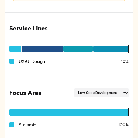
Service Lines
UX/UI Design
:
10%
Focus Area
Statamic
:
100%