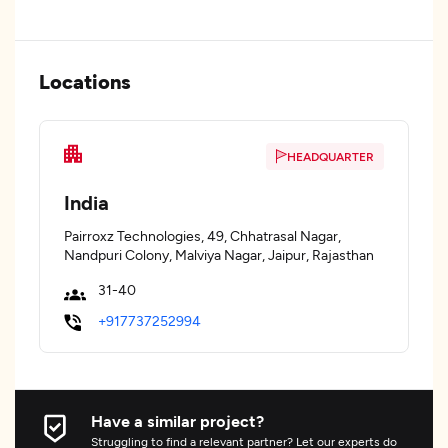
Locations
HEADQUARTER
India
Pairroxz Technologies, 49, Chhatrasal Nagar,
Nandpuri Colony, Malviya Nagar, Jaipur, Rajasthan
31-40
+917737252994
Have a similar project?
Struggling to find a relevant partner? Let our experts do