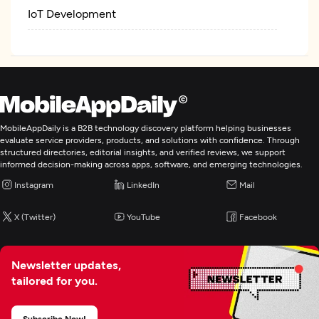
IoT Development
MobileAppDaily is a B2B technology discovery platform helping businesses
evaluate service providers, products, and solutions with confidence. Through
structured directories, editorial insights, and verified reviews, we support
informed decision-making across apps, software, and emerging technologies.
Instagram
LinkedIn
Mail
X (Twitter)
YouTube
Facebook
Newsletter updates,
tailored for you.
Subscribe Now!