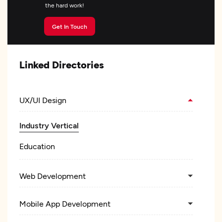
the hard work!
Get In Touch
Linked Directories
UX/UI Design
Industry Vertical
Education
Web Development
Mobile App Development