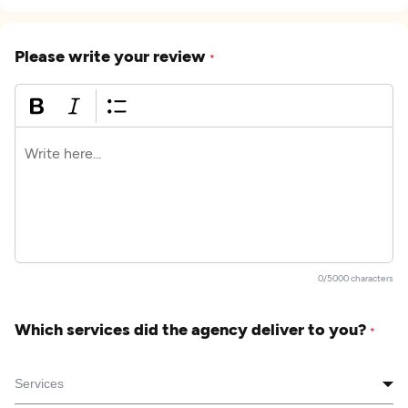
Please write your review
*
0/5000 characters
Which services did the agency deliver to you?
*