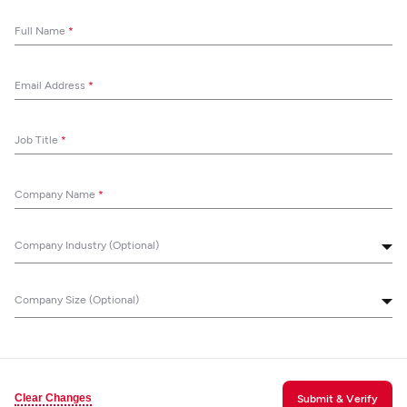
Full Name
*
Email Address
*
Job Title
*
Company Name
*
Company Industry (Optional)
Company Size (Optional)
Clear Changes
Submit & Verify