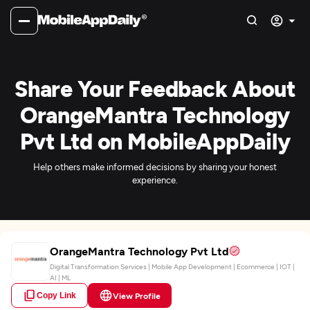
Share Your Feedback About
OrangeMantra Technology
Pvt Ltd on MobileAppDaily
Help others make informed decisions by sharing your honest
experience.
OrangeMantra Technology Pvt Ltd
Digital Transformation Services | Mobile App Development | Ecommerce | IOT |
AI | ML
Copy Link
View Profile