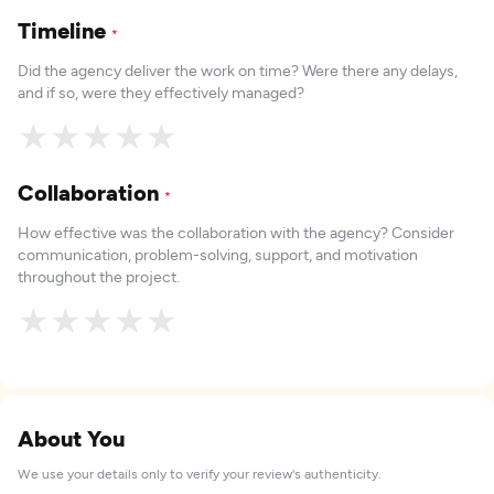
Timeline
*
Did the agency deliver the work on time? Were there any delays,
and if so, were they effectively managed?
★
★
★
★
★
Collaboration
*
How effective was the collaboration with the agency? Consider
communication, problem-solving, support, and motivation
throughout the project.
★
★
★
★
★
About You
We use your details only to verify your review's authenticity.