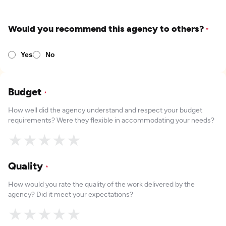
Would you recommend this agency to others?
*
Yes
No
Budget
*
How well did the agency understand and respect your budget
requirements? Were they flexible in accommodating your needs?
★
★
★
★
★
Quality
*
How would you rate the quality of the work delivered by the
agency? Did it meet your expectations?
★
★
★
★
★