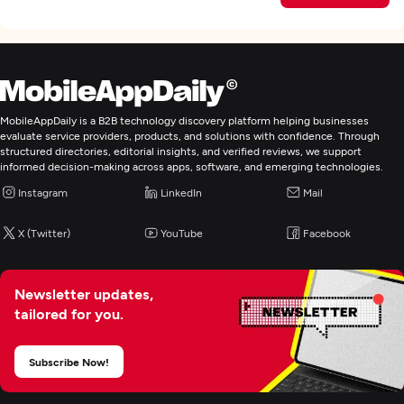
MobileAppDaily is a B2B technology discovery platform helping businesses
evaluate service providers, products, and solutions with confidence. Through
structured directories, editorial insights, and verified reviews, we support
informed decision-making across apps, software, and emerging technologies.
Instagram
LinkedIn
Mail
X (Twitter)
YouTube
Facebook
Newsletter updates,
tailored for you.
Subscribe Now!