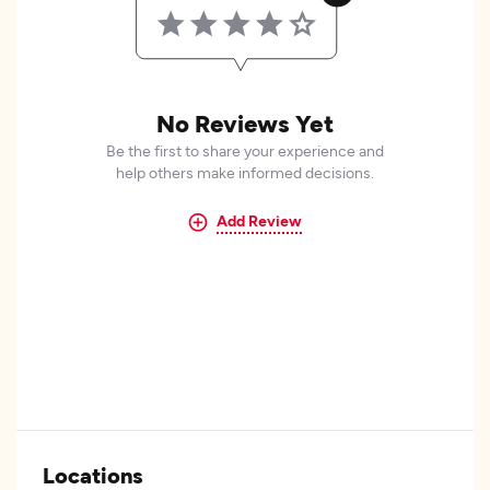
No Reviews Yet
Be the first to share your experience and
help others make informed decisions.
Add Review
Locations