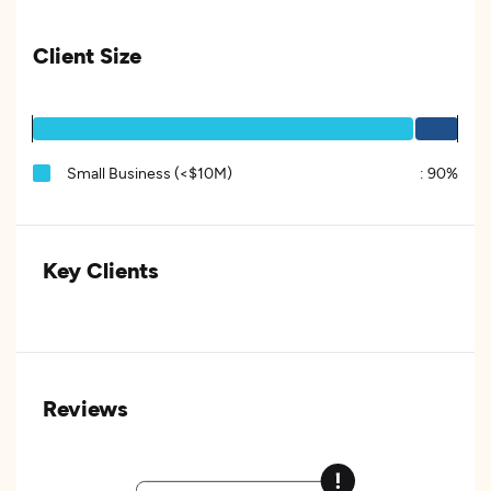
Client Size
Small Business (<$10M)
:
90%
Key Clients
Reviews