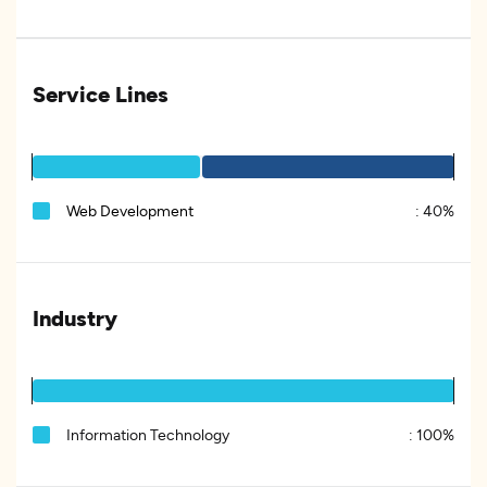
Service Lines
Web Development
:
40%
Industry
Information Technology
:
100%