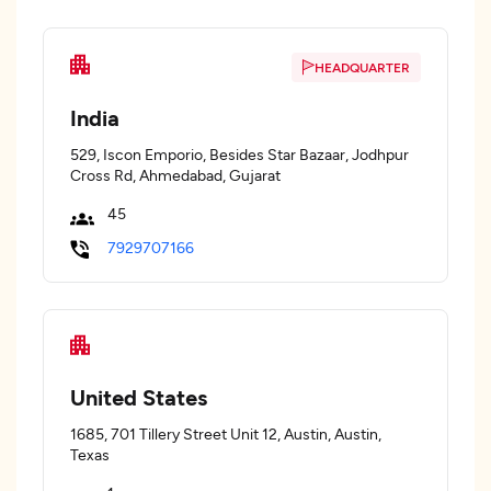
HEADQUARTER
India
529, Iscon Emporio, Besides Star Bazaar, Jodhpur
Cross Rd, Ahmedabad, Gujarat
45
7929707166
United States
1685, 701 Tillery Street Unit 12, Austin, Austin,
Texas