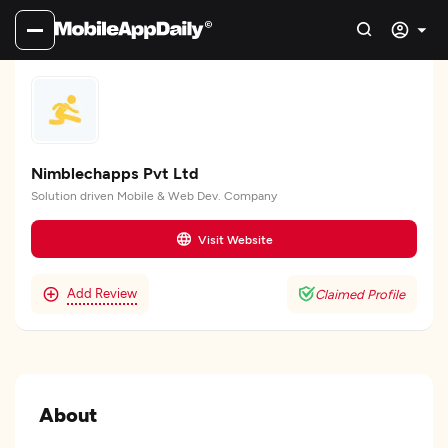
Nimblechapps Pvt Ltd
Solution driven Mobile & Web Dev. Company
Visit Website
Add Review
Claimed Profile
About