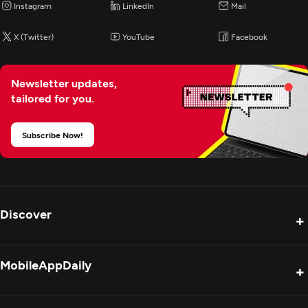
Instagram
LinkedIn
Mail
X (Twitter)
YouTube
Facebook
Newsletter updates,
tailored for you.
Subscribe Now!
Discover
+
Product Reviews
MobileAppDaily
+
Press Release
Interviews
About Us