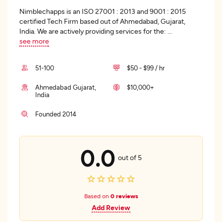
Nimblechapps is an ISO 27001 : 2013 and 9001 : 2015
certified Tech Firm based out of Ahmedabad, Gujarat,
India. We are actively providing services for the:
...
see more
51-100
$50 - $99 / hr
Ahmedabad Gujarat,
$10,000+
India
Founded 2014
0.0
out of 5
Based on
0 reviews
Add Review