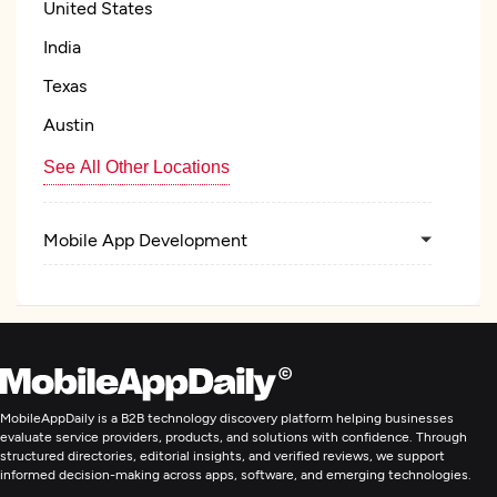
United States
India
Texas
Austin
See All Other Locations
Mobile App Development
MobileAppDaily is a B2B technology discovery platform helping businesses
evaluate service providers, products, and solutions with confidence. Through
structured directories, editorial insights, and verified reviews, we support
informed decision-making across apps, software, and emerging technologies.