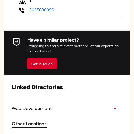
1
3035696090
Have a similar project?
Struggling to find a relevant partner? Let our experts do
the hard work!
Get In Touch
Linked Directories
Web Development
Other Locations