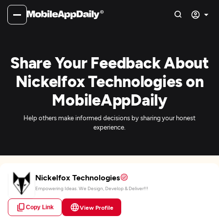
Share Your Feedback About
Nickelfox Technologies on
MobileAppDaily
Help others make informed decisions by sharing your honest
experience.
Nickelfox Technologies
Empowering Ideas. We Design, Develop & Deliver!!!
Copy Link
View Profile