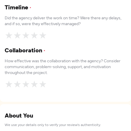
Timeline
*
Did the agency deliver the work on time? Were there any delays,
and if so, were they effectively managed?
★
★
★
★
★
Collaboration
*
How effective was the collaboration with the agency? Consider
communication, problem-solving, support, and motivation
throughout the project.
★
★
★
★
★
About You
We use your details only to verify your review's authenticity.