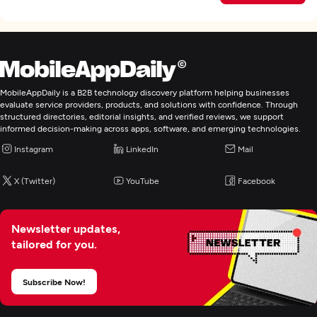
MobileAppDaily is a B2B technology discovery platform helping businesses
evaluate service providers, products, and solutions with confidence. Through
structured directories, editorial insights, and verified reviews, we support
informed decision-making across apps, software, and emerging technologies.
Instagram
LinkedIn
Mail
X (Twitter)
YouTube
Facebook
Newsletter updates,
tailored for you.
Subscribe Now!