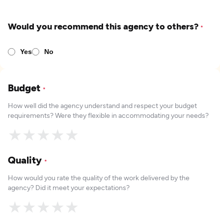
Would you recommend this agency to others?
*
Yes
No
Budget
*
How well did the agency understand and respect your budget
requirements? Were they flexible in accommodating your needs?
★
★
★
★
★
Quality
*
How would you rate the quality of the work delivered by the
agency? Did it meet your expectations?
★
★
★
★
★