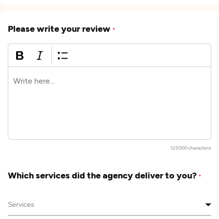
Please write your review
*
0/5000 characters
Which services did the agency deliver to you?
*