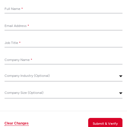
Full Name
*
Email Address
*
Job Title
*
Company Name
*
Company Industry (Optional)
Company Size (Optional)
Clear Changes
Submit & Verify