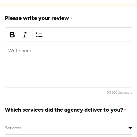
Please write your review
*
0/5000 characters
Which services did the agency deliver to you?
*