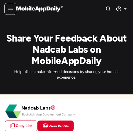
Share Your Feedback About
Nadcab Labs on
MobileAppDaily
Help others make informed decisions by sharing your honest
experience.
Nadcab Labs
Blockchain App Development Company
Copy Link
View Profile