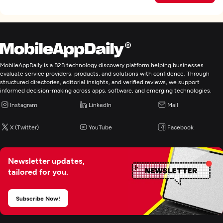
MobileAppDaily is a B2B technology discovery platform helping businesses
evaluate service providers, products, and solutions with confidence. Through
structured directories, editorial insights, and verified reviews, we support
informed decision-making across apps, software, and emerging technologies.
Instagram
LinkedIn
Mail
X (Twitter)
YouTube
Facebook
Newsletter updates,
tailored for you.
Subscribe Now!