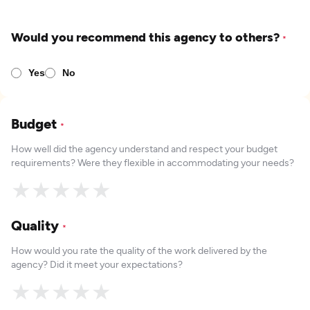
Would you recommend this agency to others?
*
Yes
No
Budget
*
How well did the agency understand and respect your budget
requirements? Were they flexible in accommodating your needs?
★
★
★
★
★
Quality
*
How would you rate the quality of the work delivered by the
agency? Did it meet your expectations?
★
★
★
★
★