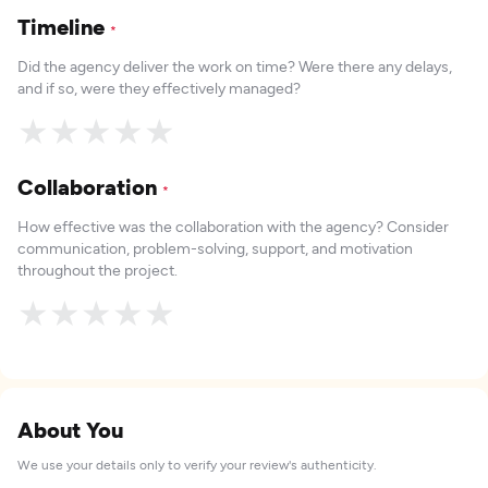
Timeline
*
Did the agency deliver the work on time? Were there any delays,
and if so, were they effectively managed?
★
★
★
★
★
Collaboration
*
How effective was the collaboration with the agency? Consider
communication, problem-solving, support, and motivation
throughout the project.
★
★
★
★
★
About You
We use your details only to verify your review's authenticity.