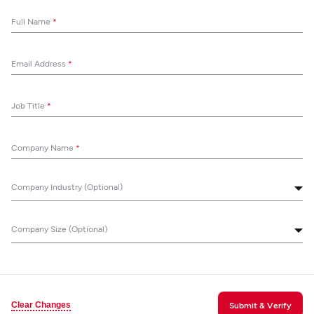
Full Name
*
Email Address
*
Job Title
*
Company Name
*
Company Industry (Optional)
Company Size (Optional)
Clear Changes
Submit & Verify