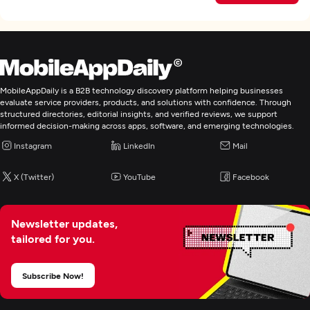
MobileAppDaily is a B2B technology discovery platform helping businesses
evaluate service providers, products, and solutions with confidence. Through
structured directories, editorial insights, and verified reviews, we support
informed decision-making across apps, software, and emerging technologies.
Instagram
LinkedIn
Mail
X (Twitter)
YouTube
Facebook
Newsletter updates,
tailored for you.
Subscribe Now!