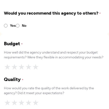
Would you recommend this agency to others?
*
Yes
No
Budget
*
How well did the agency understand and respect your budget
requirements? Were they flexible in accommodating your needs?
★
★
★
★
★
Quality
*
How would you rate the quality of the work delivered by the
agency? Did it meet your expectations?
★
★
★
★
★