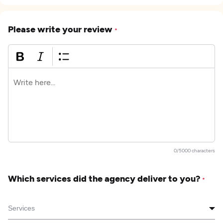
Please write your review
*
0/5000 characters
Which services did the agency deliver to you?
*