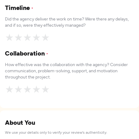
Timeline
*
Did the agency deliver the work on time? Were there any delays,
and if so, were they effectively managed?
★
★
★
★
★
Collaboration
*
How effective was the collaboration with the agency? Consider
communication, problem-solving, support, and motivation
throughout the project.
★
★
★
★
★
About You
We use your details only to verify your review's authenticity.