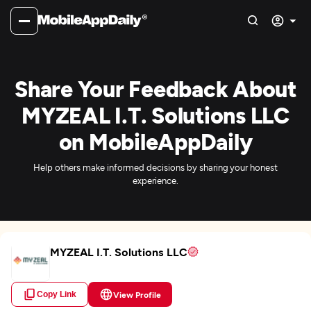
Share Your Feedback About
MYZEAL I.T. Solutions LLC
on MobileAppDaily
Help others make informed decisions by sharing your honest
experience.
MYZEAL I.T. Solutions LLC
Copy Link
View Profile