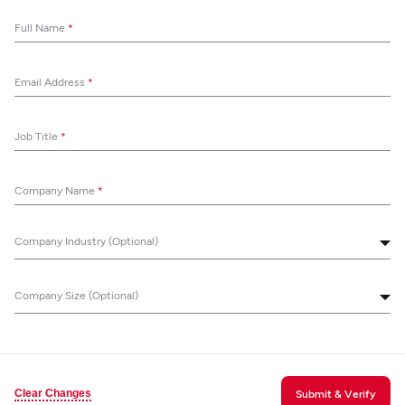
Full Name
*
Email Address
*
Job Title
*
Company Name
*
Company Industry (Optional)
Company Size (Optional)
Clear Changes
Submit & Verify