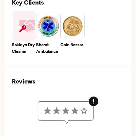
Key Clients
Sakleys Dry
Bharat
Coin Bazzar
Cleaner
Ambulance
Reviews