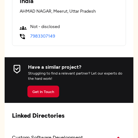
India
AHMAD NAGAR, Meerut, Uttar Pradesh
Not - disclosed
7983307149
Have a similar project?
Struggling to find a relevant partner? Let our experts do
the hard work!
Get In Touch
Linked Directories
Custom Software Development