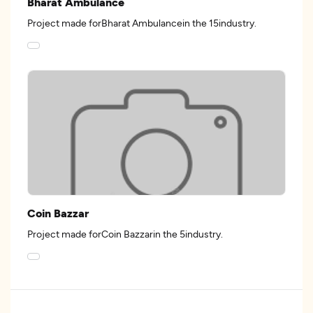
Bharat Ambulance
Project made forBharat Ambulancein the 15industry.
Coin Bazzar
Project made forCoin Bazzarin the 5industry.