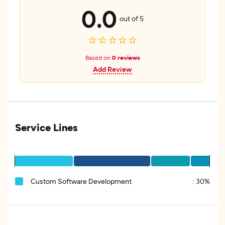
0.0
out of 5
Based on
0 reviews
Add Review
Service Lines
Custom Software Development
:
30%