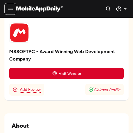
MSSOFTPC - Award Winning Web Development
Company
Visit Website
Add Review
Claimed Profile
About