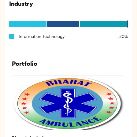
Industry
Information Technology
:
30%
Portfolio