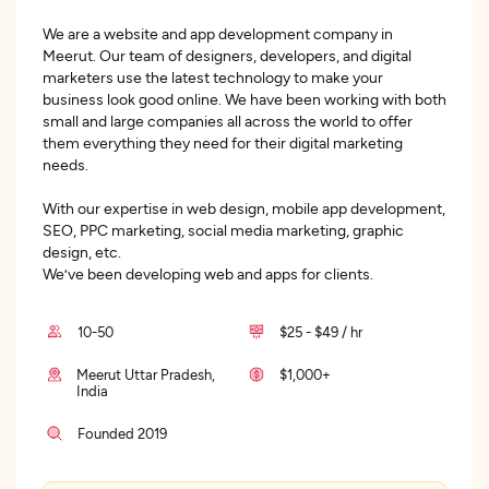
We are a website and app development company in
Meerut. Our team of designers, developers, and digital
marketers use the latest technology to make your
business look good online. We have been working with both
small and large companies all across the world to offer
them everything they need for their digital marketing
needs.
With our expertise in web design, mobile app development,
SEO, PPC marketing, social media marketing, graphic
design, etc.
We’ve been developing web and apps for clients.
10-50
$25 - $49 / hr
Meerut Uttar Pradesh,
$1,000+
India
Founded 2019