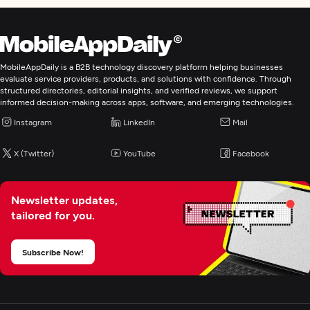
MobileAppDaily is a B2B technology discovery platform helping businesses
evaluate service providers, products, and solutions with confidence. Through
structured directories, editorial insights, and verified reviews, we support
informed decision-making across apps, software, and emerging technologies.
Instagram
LinkedIn
Mail
X (Twitter)
YouTube
Facebook
Newsletter updates,
tailored for you.
Subscribe Now!