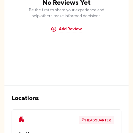
No Reviews Yet
Be the first to share your experience and
help others make informed decisions.
Add Review
Locations
HEADQUARTER