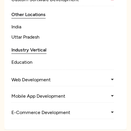
Other Locations
India
Uttar Pradesh
Industry Vertical
Education
Web Development
Mobile App Development
E-Commerce Development