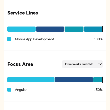
Service Lines
Mobile App Development
:
30%
Focus Area
Angular
:
50%