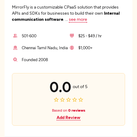
MirrorFly is a customizable CPaaS solution that provides
APIs and SDKs for businesses to build their own
Internal
communication software
.
...
see more
501-600
$25 - $49 / hr
Chennai Tamil Nadu, India
$1,000+
Founded 2008
0.0
out of 5
Based on
0 reviews
Add Review