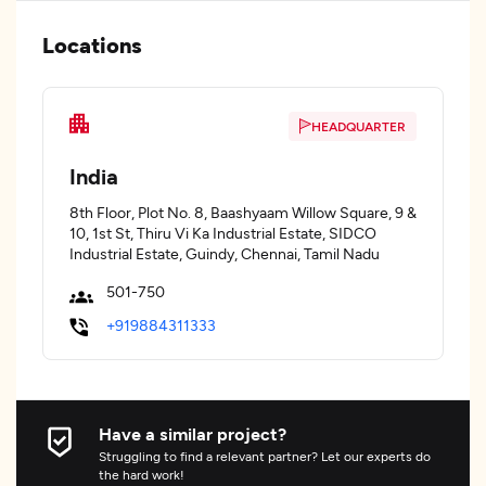
Locations
HEADQUARTER
India
8th Floor, Plot No. 8, Baashyaam Willow Square, 9 &
10, 1st St, Thiru Vi Ka Industrial Estate, SIDCO
Industrial Estate, Guindy, Chennai, Tamil Nadu
501-750
+919884311333
Have a similar project?
Struggling to find a relevant partner? Let our experts do
the hard work!