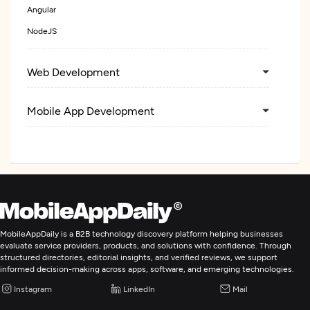
Angular
NodeJS
Web Development
Mobile App Development
Enterprise App Modernization
MobileAppDaily is a B2B technology discovery platform helping businesses
evaluate service providers, products, and solutions with confidence. Through
structured directories, editorial insights, and verified reviews, we support
informed decision-making across apps, software, and emerging technologies.
Instagram
LinkedIn
Mail