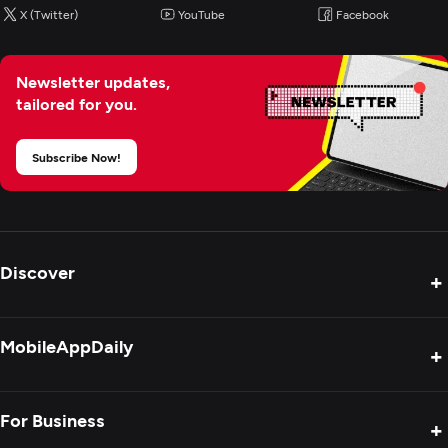
X (Twitter)
YouTube
Facebook
Newsletter updates,
tailored for you.
Subscribe Now!
Discover
+
Product Reviews
MobileAppDaily
+
Press Release
Interviews
About Us
For Business
+
Success Stories
Contact Us