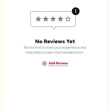
No Reviews Yet
Be the first to share your experience and
help others make informed decisions.
Add Review