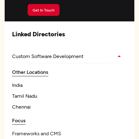
Get In Touch
Linked Directories
Custom Software Development
Other Locations
India
Tamil Nadu
Chennai
Focus
Frameworks and CMS