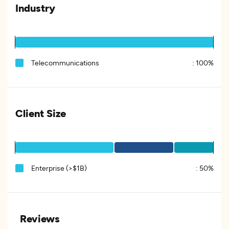
Industry
Telecommunications
:
100%
Client Size
Enterprise (>$1B)
:
50%
Reviews