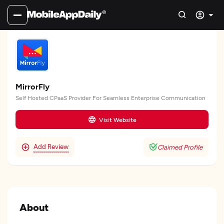
MirrorFly
Self Hosted CPaaS Provider For Seamless Enterprise Communication
Visit Website
Add Review
Claimed Profile
About