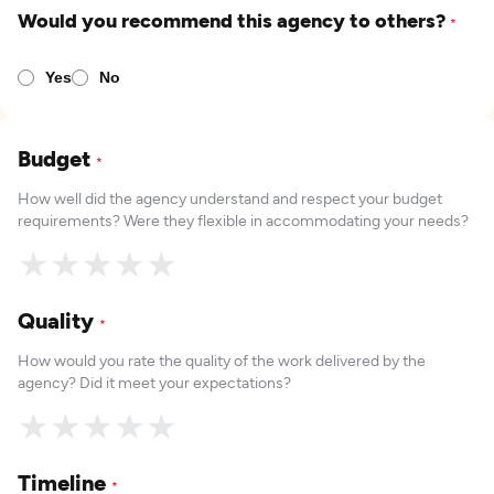
Would you recommend this agency to others?
*
Yes
No
Budget
*
How well did the agency understand and respect your budget
requirements? Were they flexible in accommodating your needs?
★
★
★
★
★
Quality
*
How would you rate the quality of the work delivered by the
agency? Did it meet your expectations?
★
★
★
★
★
Timeline
*