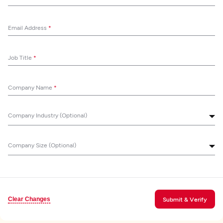
Email Address
*
Job Title
*
Company Name
*
Company Industry (Optional)
Company Size (Optional)
Clear Changes
Submit & Verify