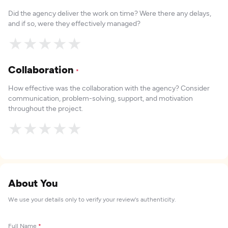
Did the agency deliver the work on time? Were there any delays,
and if so, were they effectively managed?
★
★
★
★
★
Collaboration
*
How effective was the collaboration with the agency? Consider
communication, problem-solving, support, and motivation
throughout the project.
★
★
★
★
★
About You
We use your details only to verify your review's authenticity.
Full Name
*