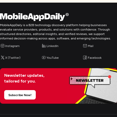
MobileAppDaily is a B2B technology discovery platform helping businesses
evaluate service providers, products, and solutions with confidence. Through
structured directories, editorial insights, and verified reviews, we support
informed decision-making across apps, software, and emerging technologies.
Instagram
LinkedIn
Mail
X (Twitter)
YouTube
Facebook
Newsletter updates,
tailored for you.
Subscribe Now!