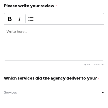
Please write your review
*
0/5000 characters
Which services did the agency deliver to you?
*