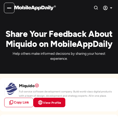
Share Your Feedback About
Miquido on MobileAppDaily
Help others make informed decisions by sharing your honest
experience.
Miquido
Full-service software development company. Build world-class digital products
with a team of design, development and strategy experts. All in one place.
Copy Link
View Profile