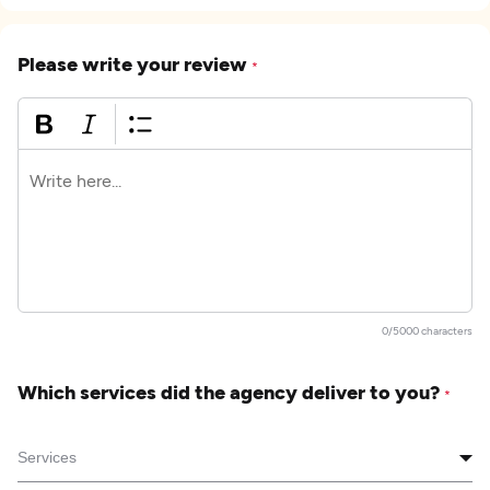
Please write your review
*
0/5000 characters
Which services did the agency deliver to you?
*