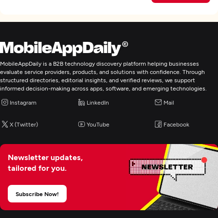
MobileAppDaily is a B2B technology discovery platform helping businesses
evaluate service providers, products, and solutions with confidence. Through
structured directories, editorial insights, and verified reviews, we support
informed decision-making across apps, software, and emerging technologies.
Instagram
LinkedIn
Mail
X (Twitter)
YouTube
Facebook
Newsletter updates,
tailored for you.
Subscribe Now!