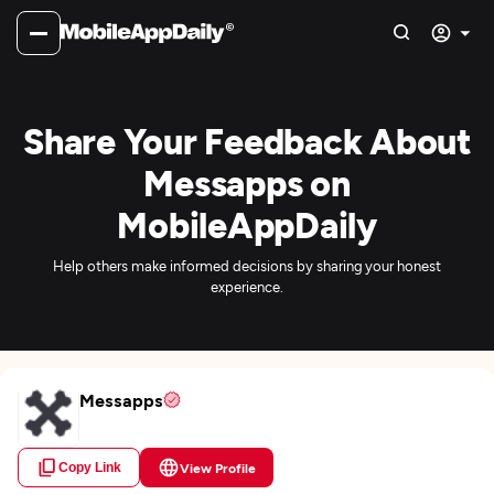
Share Your Feedback About
Messapps on
MobileAppDaily
Help others make informed decisions by sharing your honest
experience.
Messapps
Copy Link
View Profile