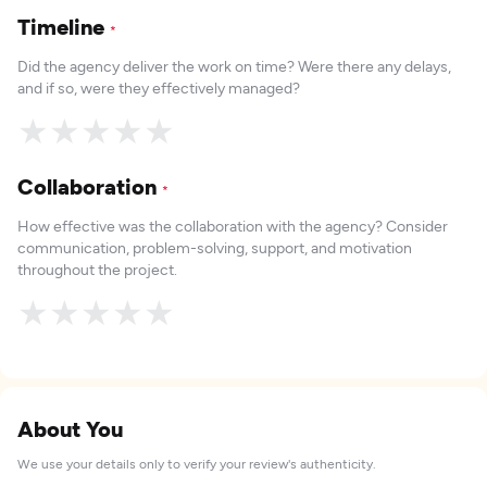
Timeline
*
Did the agency deliver the work on time? Were there any delays,
and if so, were they effectively managed?
★
★
★
★
★
Collaboration
*
How effective was the collaboration with the agency? Consider
communication, problem-solving, support, and motivation
throughout the project.
★
★
★
★
★
About You
We use your details only to verify your review's authenticity.