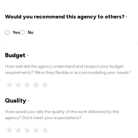
Would you recommend this agency to others?
*
Yes
No
Budget
*
How well did the agency understand and respect your budget
requirements? Were they flexible in accommodating your needs?
★
★
★
★
★
Quality
*
How would you rate the quality of the work delivered by the
agency? Did it meet your expectations?
★
★
★
★
★