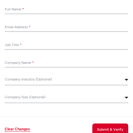
Full Name
*
Email Address
*
Job Title
*
Company Name
*
Company Industry (Optional)
Company Size (Optional)
Clear Changes
Submit & Verify