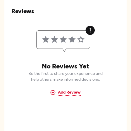
Reviews
No Reviews Yet
Be the first to share your experience and
help others make informed decisions.
Add Review