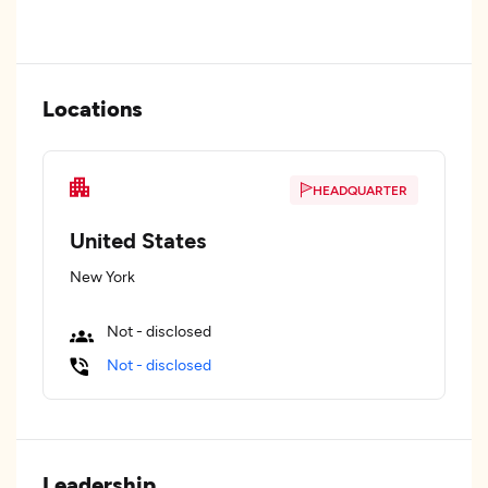
Locations
HEADQUARTER
United States
New York
Not - disclosed
Not - disclosed
Leadership