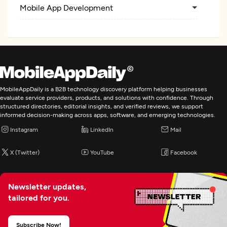
Mobile App Development
MobileAppDaily is a B2B technology discovery platform helping businesses
evaluate service providers, products, and solutions with confidence. Through
structured directories, editorial insights, and verified reviews, we support
informed decision-making across apps, software, and emerging technologies.
Instagram
LinkedIn
Mail
X (Twitter)
YouTube
Facebook
Newsletter updates,
tailored for you.
Subscribe Now!