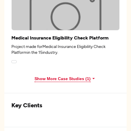
Medical Insurance Eligibility Check Platform
Project made forMedical Insurance Eligibility Check
Platformin the 15industry.
Show More Case Studies (1)
Key Clients