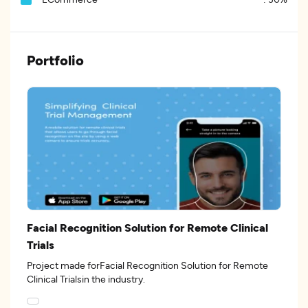
Portfolio
Facial Recognition Solution for Remote Clinical
Trials
Project made forFacial Recognition Solution for Remote
Clinical Trialsin the industry.