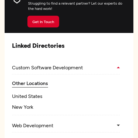
Struggling to find a relevant partner? Let our experts do
the hard work!
Get In Touch
Linked Directories
Custom Software Development
Other Locations
United States
New York
Web Development