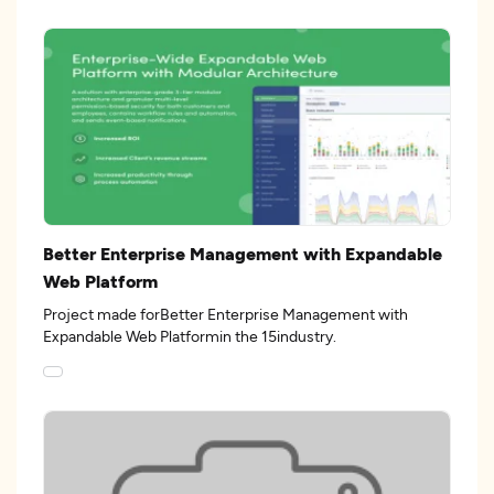
Better Enterprise Management with Expandable
Web Platform
Project made forBetter Enterprise Management with
Expandable Web Platformin the 15industry.