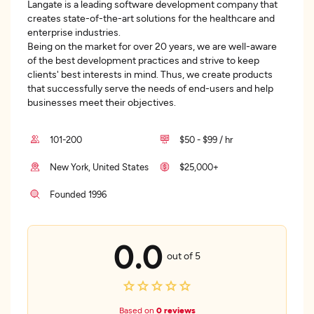
Langate is a leading software development company that
creates state-of-the-art solutions for the healthcare and
enterprise industries.
Being on the market for over 20 years, we are well-aware
of the best development practices and strive to keep
clients' best interests in mind. Thus, we create products
that successfully serve the needs of end-users and help
businesses meet their objectives.
101-200
$50 - $99 / hr
New York, United States
$25,000+
Founded 1996
0.0
out of 5
Based on
0 reviews