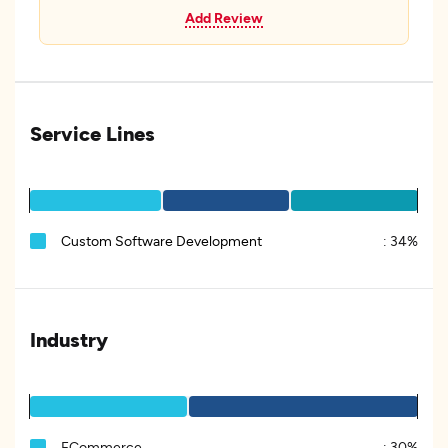
Add Review
Service Lines
Custom Software Development
:
34%
Industry
ECommerce
:
30%