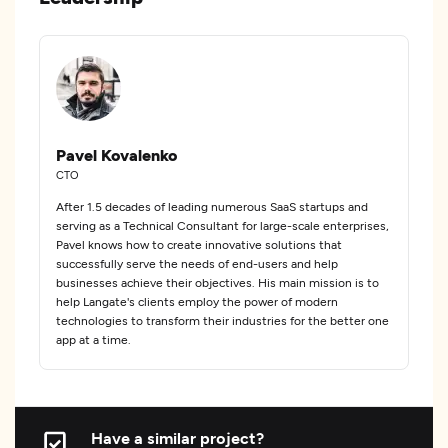
Pavel Kovalenko
CTO
After 1.5 decades of leading numerous SaaS startups and
serving as a Technical Consultant for large-scale enterprises,
Pavel knows how to create innovative solutions that
successfully serve the needs of end-users and help
businesses achieve their objectives. His main mission is to
help Langate's clients employ the power of modern
technologies to transform their industries for the better one
app at a time.
Have a similar project?