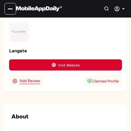
Langate
Visit Website
Add Review
Claimed Profile
About