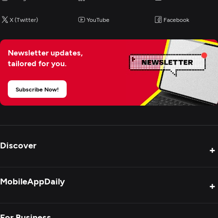
X (Twitter)
YouTube
Facebook
Newsletter updates,
tailored for you.
Subscribe Now!
Discover
+
Product Reviews
MobileAppDaily
+
Press Release
Interviews
About Us
For Business