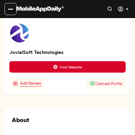
JovialSoft Technologies
Visit Website
Add Review
Claimed Profile
About