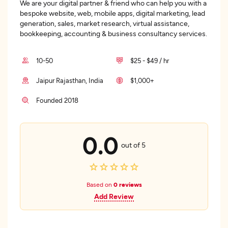
We are your digital partner & friend who can help you with a
bespoke website, web, mobile apps, digital marketing, lead
generation, sales, market research, virtual assistance,
bookkeeping, accounting & business consultancy services.
10-50
$25 - $49 / hr
Jaipur Rajasthan, India
$1,000+
Founded 2018
0.0
out of 5
Based on
0 reviews
Add Review