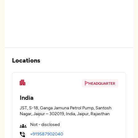
Locations
HEADQUARTER
India
JST, S-18, Ganga Jamuna Petrol Pump, Santosh
Nagar, Jaipur – 302019, India, Jaipur, Rajasthan
Not - disclosed
+919587902040