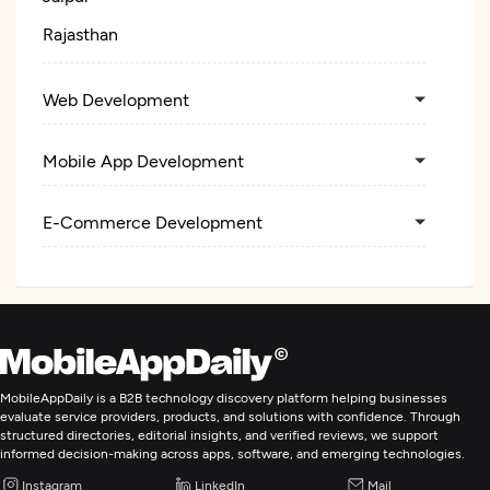
Rajasthan
Web Development
Mobile App Development
E-Commerce Development
MobileAppDaily is a B2B technology discovery platform helping businesses
evaluate service providers, products, and solutions with confidence. Through
structured directories, editorial insights, and verified reviews, we support
informed decision-making across apps, software, and emerging technologies.
Instagram
LinkedIn
Mail