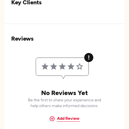
Key Clients
Reviews
No Reviews Yet
Be the first to share your experience and
help others make informed decisions.
Add Review