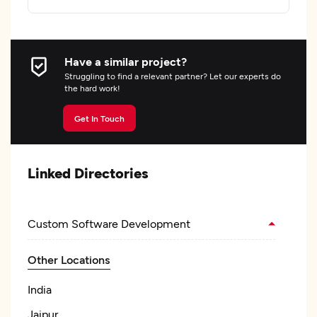
Have a similar project?
Struggling to find a relevant partner? Let our experts do
the hard work!
Get In Touch
Linked Directories
Custom Software Development
Other Locations
India
Jaipur