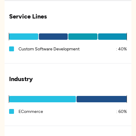
Service Lines
Custom Software Development
:
40%
Industry
ECommerce
:
60%