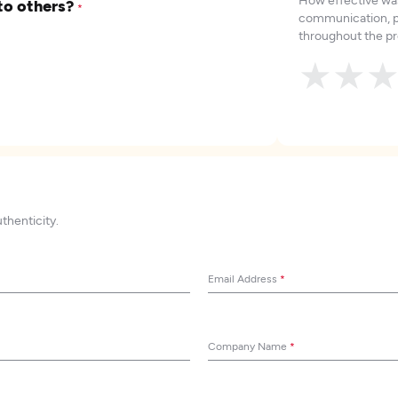
to others?
*
communication, p
throughout the pr
★
★
uthenticity.
Email Address
*
Company Name
*