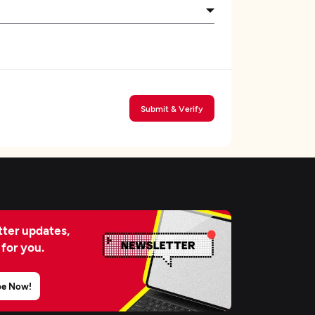
Submit & Verify
ter updates,
 for you.
be Now!