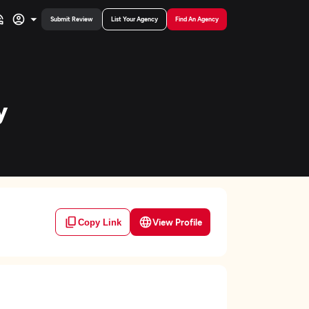
Submit Review
List Your Agency
Find An Agency
y
View Profile
Copy Link