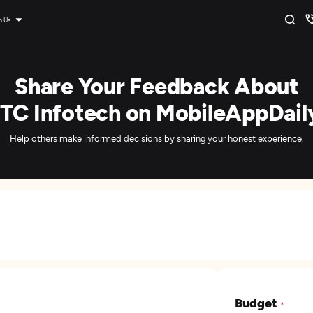
n Us
Share Your Feedback About
ITC Infotech on MobileAppDail
Help others make informed decisions by sharing your honest experience.
Budget
*