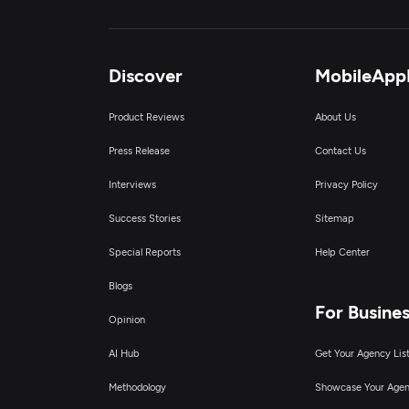
Discover
MobileApp
Product Reviews
About Us
Press Release
Contact Us
Interviews
Privacy Policy
Success Stories
Sitemap
Special Reports
Help Center
Blogs
For Busine
Opinion
AI Hub
Get Your Agency Lis
Methodology
Showcase Your Age