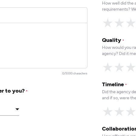
How well did the
requirements? We
★
★
Quality
*
How would you rat
agency? Did it me
★
★
0/5000 characters
Timeline
*
er to you?
Did the agency de
*
and if so, were t
★
★
Collaborati
How effective was