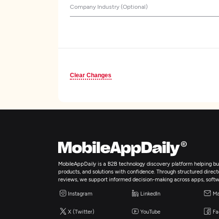
Company Industry (Optional)
Clear Changes
MobileAppDaily is a B2B technology discovery platform helping bus
products, and solutions with confidence. Through structured director
reviews, we support informed decision-making across apps, softw
Instagram
LinkedIn
Ma
X (Twitter)
YouTube
Fa