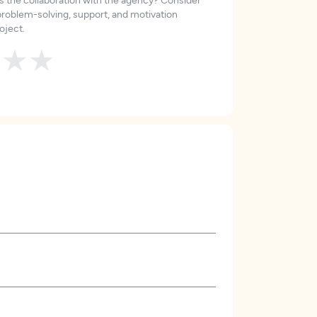
roblem-solving, support, and motivation
oject.
★
★
★