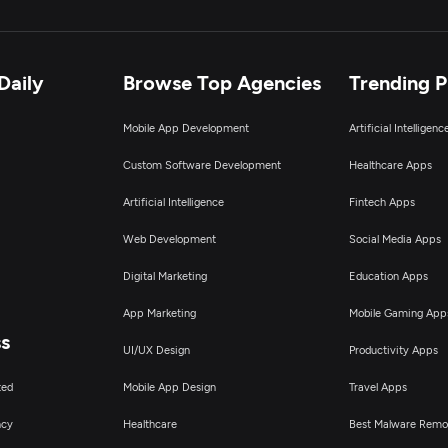
Daily
Browse Top Agencies
Trending 
Mobile App Development
Artificial Intelligen
Custom Software Development
Healthcare Apps
Artificial Intelligence
Fintech Apps
Web Development
Social Media Apps
Digital Marketing
Education Apps
App Marketing
Mobile Gaming App
ss
UI/UX Design
Productivity Apps
ted
Mobile App Design
Travel Apps
ncy
Healthcare
Best Malware Remo