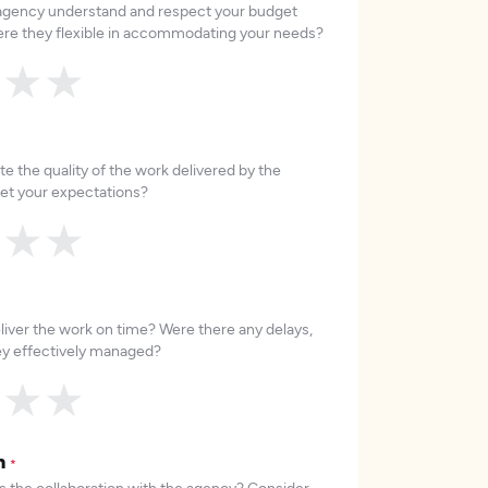
 agency understand and respect your budget
re they flexible in accommodating your needs?
★
★
★
e the quality of the work delivered by the
et your expectations?
★
★
★
liver the work on time? Were there any delays,
hey effectively managed?
★
★
★
on
*
 the collaboration with the agency? Consider