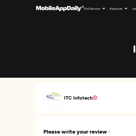
Find Services
Resources
Joi
ITC Infotech
Please write your review
*