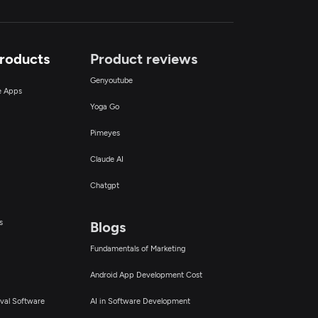
Products
Product reviews
Genyoutube
ce Apps
Yoga Go
Pimeyes
Claude AI
Chatgpt
s
Blogs
Fundamentals of Marketing
Android App Development Cost
val Software
AI in Software Development