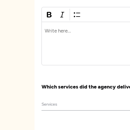
Which services did the agency deliv