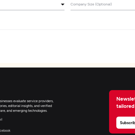
Company Size (Optional)
Newslet
inesses evaluate service providers,
tailored
ies, editorial insights, and verified
are, and emerging technologies.
il
Subscri
cebook