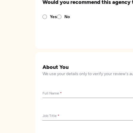
Would you recommend this agency 
Yes
No
About You
We use your details only to verify your review's a
Full Name
*
Job Title
*