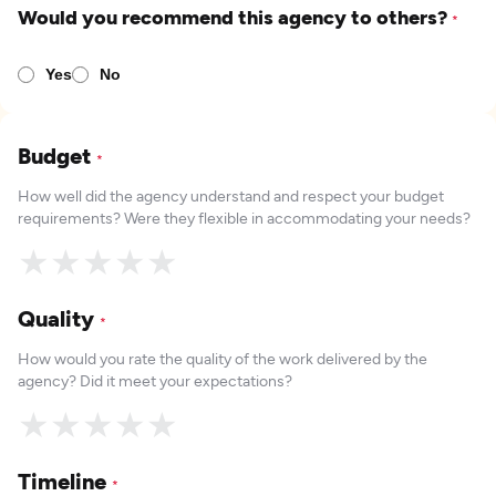
Would you recommend this agency to others?
*
Yes
No
Budget
*
How well did the agency understand and respect your budget
requirements? Were they flexible in accommodating your needs?
★
★
★
★
★
Quality
*
How would you rate the quality of the work delivered by the
agency? Did it meet your expectations?
★
★
★
★
★
Timeline
*