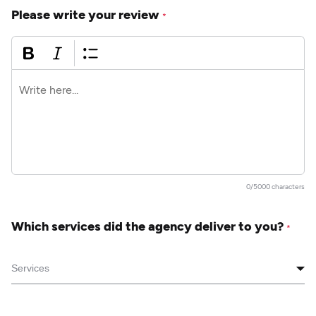
Please write your review
*
0/5000 characters
Which services did the agency deliver to you?
*