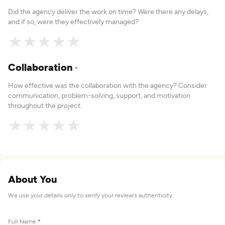
Did the agency deliver the work on time? Were there any delays,
and if so, were they effectively managed?
★
★
★
★
★
Collaboration
*
How effective was the collaboration with the agency? Consider
communication, problem-solving, support, and motivation
throughout the project.
★
★
★
★
★
About You
We use your details only to verify your review's authenticity.
Full Name
*