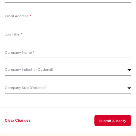
Email Address
*
Job Title
*
Company Name
*
Company Industry (Optional)
Company Size (Optional)
Clear Changes
Submit & Verify