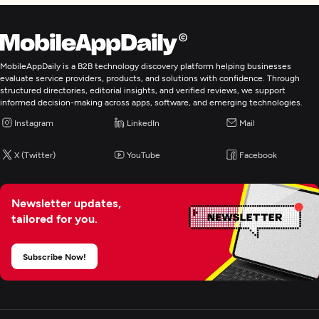
MobileAppDaily is a B2B technology discovery platform helping businesses
evaluate service providers, products, and solutions with confidence. Through
structured directories, editorial insights, and verified reviews, we support
informed decision-making across apps, software, and emerging technologies.
Instagram
LinkedIn
Mail
X (Twitter)
YouTube
Facebook
Newsletter updates,
tailored for you.
Subscribe Now!