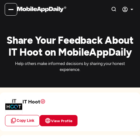
Share Your Feedback About
IT Hoot on MobileAppDaily
Help others make informed decisions by sharing your honest
experience.
IT Hoot
Copy Link
View Profile