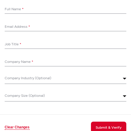
Full Name
*
Email Address
*
Job Title
*
Company Name
*
Company Industry (Optional)
Company Size (Optional)
Clear Changes
Submit & Verify