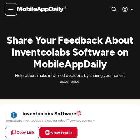
Share Your Feedback About
Inventcolabs Software on
MobileAppDaily
Help others make informed decisions by sharing your honest
experience.
Inventcolabs Software
Inventcolabs is a leading-edge IT services company
Copy Link
View Profile