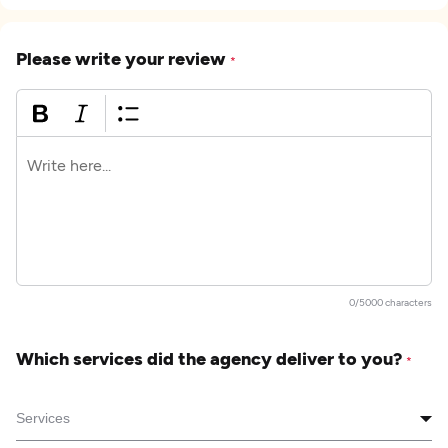
Please write your review
*
0/5000 characters
Which services did the agency deliver to you?
*