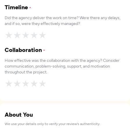
Timeline
*
Did the agency deliver the work on time? Were there any delays,
and if so, were they effectively managed?
★
★
★
★
★
Collaboration
*
How effective was the collaboration with the agency? Consider
communication, problem-solving, support, and motivation
throughout the project.
★
★
★
★
★
About You
We use your details only to verify your review's authenticity.