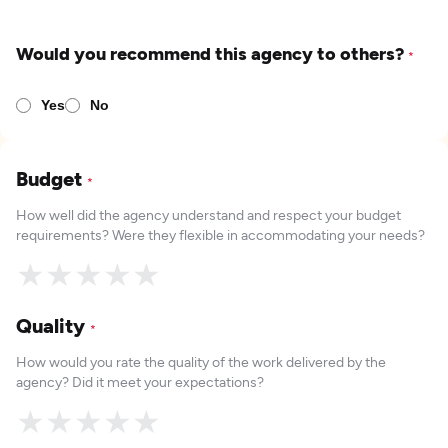
Would you recommend this agency to others?
*
Yes
No
Budget
*
How well did the agency understand and respect your budget
requirements? Were they flexible in accommodating your needs?
★
★
★
★
★
Quality
*
How would you rate the quality of the work delivered by the
agency? Did it meet your expectations?
★
★
★
★
★