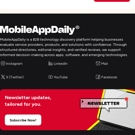
MobileAppDaily is a B2B technology discovery platform helping businesses
evaluate service providers, products, and solutions with confidence. Through
structured directories, editorial insights, and verified reviews, we support
informed decision-making across apps, software, and emerging technologies.
Instagram
LinkedIn
Mail
X (Twitter)
YouTube
Facebook
Newsletter updates,
tailored for you.
Subscribe Now!