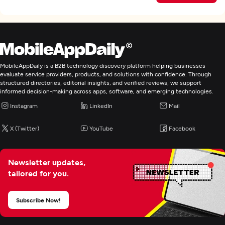
MobileAppDaily is a B2B technology discovery platform helping businesses
evaluate service providers, products, and solutions with confidence. Through
structured directories, editorial insights, and verified reviews, we support
informed decision-making across apps, software, and emerging technologies.
Instagram
LinkedIn
Mail
X (Twitter)
YouTube
Facebook
Newsletter updates,
tailored for you.
Subscribe Now!