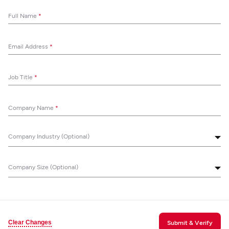
Full Name
*
Email Address
*
Job Title
*
Company Name
*
Company Industry (Optional)
Company Size (Optional)
Clear Changes
Submit & Verify