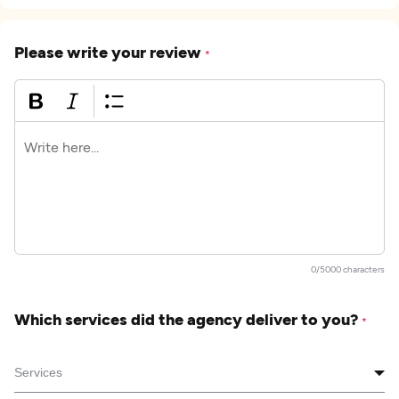
Please write your review
*
0/5000 characters
Which services did the agency deliver to you?
*