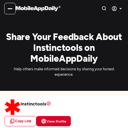
Share Your Feedback About
Instinctools on
MobileAppDaily
Help others make informed decisions by sharing your honest
experience.
Instinctools
Copy Link
View Profile