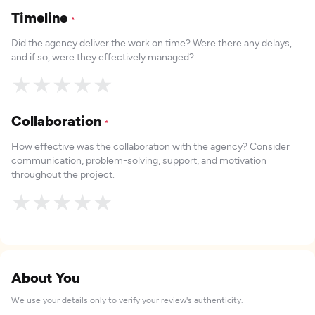
Timeline
*
Did the agency deliver the work on time? Were there any delays,
and if so, were they effectively managed?
★
★
★
★
★
Collaboration
*
How effective was the collaboration with the agency? Consider
communication, problem-solving, support, and motivation
throughout the project.
★
★
★
★
★
About You
We use your details only to verify your review's authenticity.