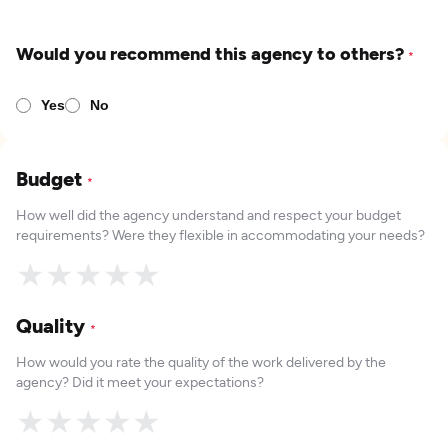
Would you recommend this agency to others?
*
Yes
No
Budget
*
How well did the agency understand and respect your budget
requirements? Were they flexible in accommodating your needs?
★
★
★
★
★
Quality
*
How would you rate the quality of the work delivered by the
agency? Did it meet your expectations?
★
★
★
★
★