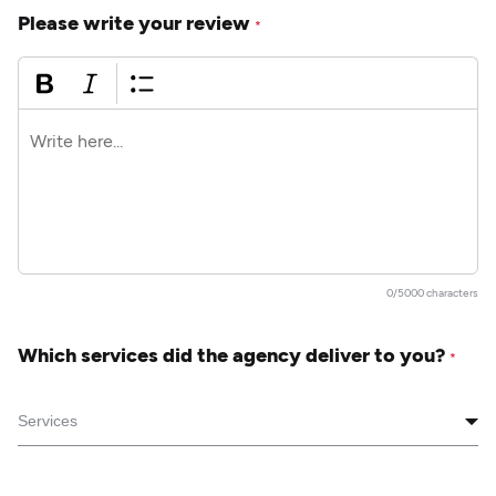
Please write your review
*
0/5000 characters
Which services did the agency deliver to you?
*