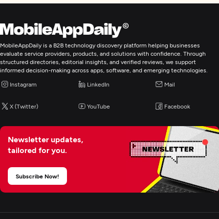
MobileAppDaily is a B2B technology discovery platform helping businesses
evaluate service providers, products, and solutions with confidence. Through
structured directories, editorial insights, and verified reviews, we support
informed decision-making across apps, software, and emerging technologies.
Instagram
LinkedIn
Mail
X (Twitter)
YouTube
Facebook
Newsletter updates,
tailored for you.
Subscribe Now!