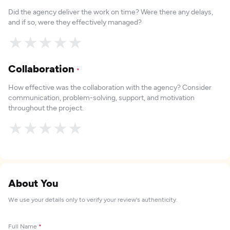
Did the agency deliver the work on time? Were there any delays,
and if so, were they effectively managed?
★
★
★
★
★
Collaboration
*
How effective was the collaboration with the agency? Consider
communication, problem-solving, support, and motivation
throughout the project.
★
★
★
★
★
About You
We use your details only to verify your review's authenticity.
Full Name
*