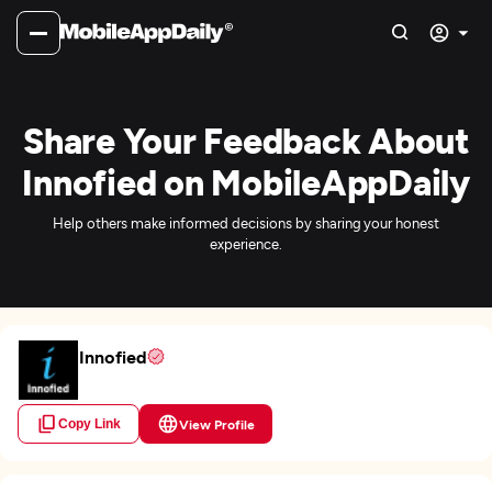
Share Your Feedback About
Innofied on MobileAppDaily
Help others make informed decisions by sharing your honest
experience.
Innofied
Copy Link
View Profile