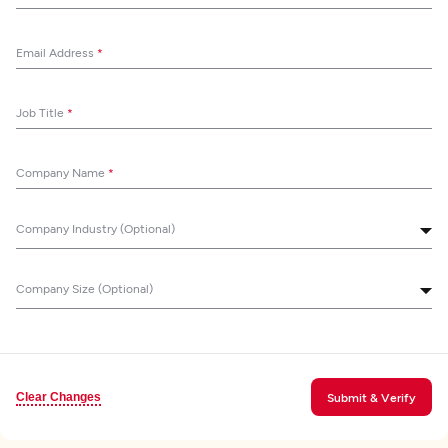
Email Address
*
Job Title
*
Company Name
*
Company Industry (Optional)
Company Size (Optional)
Clear Changes
Submit & Verify