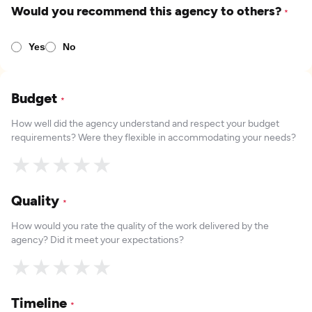
Would you recommend this agency to others?
*
Yes
No
Budget
*
How well did the agency understand and respect your budget
requirements? Were they flexible in accommodating your needs?
★
★
★
★
★
Quality
*
How would you rate the quality of the work delivered by the
agency? Did it meet your expectations?
★
★
★
★
★
Timeline
*