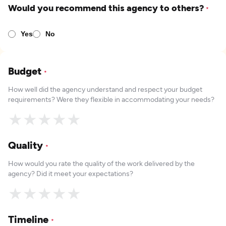
Would you recommend this agency to others?
*
Yes
No
Budget
*
How well did the agency understand and respect your budget
requirements? Were they flexible in accommodating your needs?
★
★
★
★
★
Quality
*
How would you rate the quality of the work delivered by the
agency? Did it meet your expectations?
★
★
★
★
★
Timeline
*