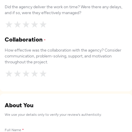
Did the agency deliver the work on time? Were there any delays,
and if so, were they effectively managed?
★
★
★
★
★
Collaboration
*
How effective was the collaboration with the agency? Consider
communication, problem-solving, support, and motivation
throughout the project.
★
★
★
★
★
About You
We use your details only to verify your review's authenticity.
Full Name
*