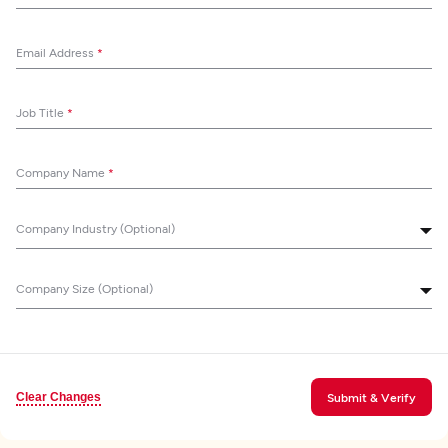
Email Address
*
Job Title
*
Company Name
*
Company Industry (Optional)
Company Size (Optional)
Clear Changes
Submit & Verify