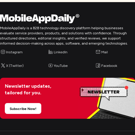
MobileAppDaily is a B2B technology discovery platform helping businesses
evaluate service providers, products, and solutions with confidence. Through
structured directories, editorial insights, and verified reviews, we support
informed decision-making across apps, software, and emerging technologies.
Instagram
LinkedIn
Mail
X (Twitter)
YouTube
Facebook
Newsletter updates,
tailored for you.
Subscribe Now!