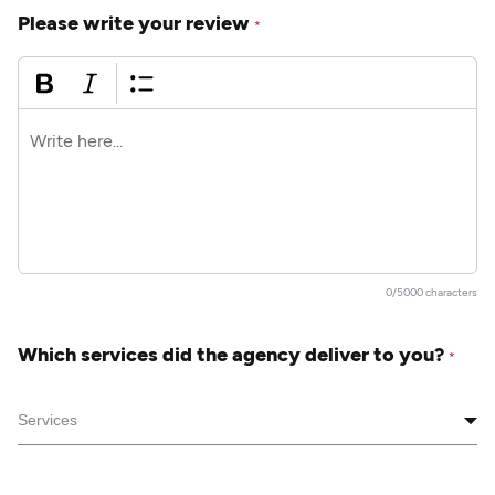
Please write your review
*
0/5000 characters
Which services did the agency deliver to you?
*