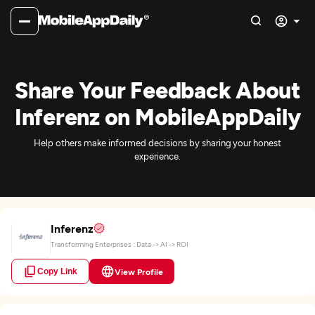
Share Your Feedback About
Inferenz on MobileAppDaily
Help others make informed decisions by sharing your honest
experience.
Inferenz
Transforming Enterprises : Data -> AI -> ROI
Copy Link
View Profile