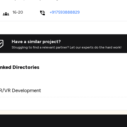
16-20
+917593888829
Have a similar project?
Struggling to find a relevant partner? Let our experts do the hard work!
inked Directories
R/VR Development