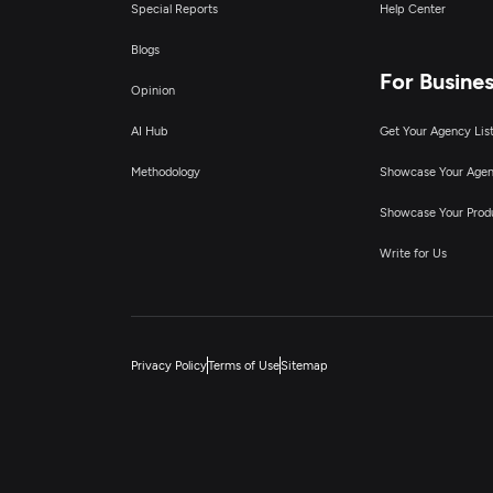
Special Reports
Help Center
Blogs
For Busine
Opinion
AI Hub
Get Your Agency Lis
Methodology
Showcase Your Age
Showcase Your Prod
Write for Us
Privacy Policy
Terms of Use
Sitemap