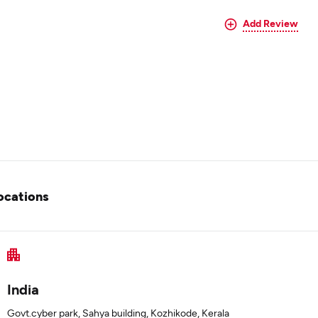
Add Review
ocations
India
Govt.cyber park, Sahya building, Kozhikode, Kerala