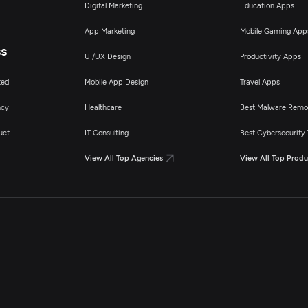
Digital Marketing
Education Apps
App Marketing
Mobile Gaming App
ss
UI/UX Design
Productivity Apps
ted
Mobile App Design
Travel Apps
ncy
Healthcare
Best Malware Remo
uct
IT Consulting
Best Cybersecurity 
View All Top Agencies
View All Top Produ