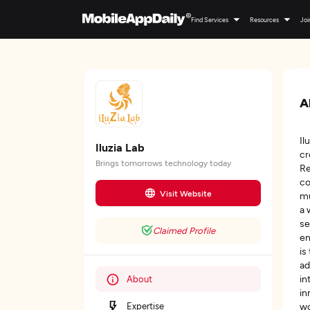
Find Services
Resources
Joi
A
Il
Iluzia Lab
cr
Brings tomorrows technology today
Re
co
Visit Website
mu
a 
se
Claimed Profile
en
is
ad
in
About
in
Expertise
wo