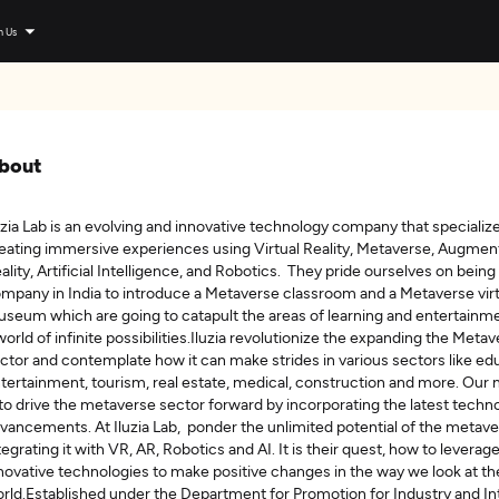
n Us
bout
uzia Lab is an evolving and innovative technology company that specialize
eating immersive experiences using Virtual Reality, Metaverse, Augme
ality, Artificial Intelligence, and Robotics. They pride ourselves on being 
mpany in India to introduce a Metaverse classroom and a Metaverse virt
seum which are going to catapult the areas of learning and entertainme
world of infinite possibilities.Iluzia revolutionize the expanding the Meta
ctor and contemplate how it can make strides in various sectors like ed
tertainment, tourism, real estate, medical, construction and more. Our 
 to drive the metaverse sector forward by incorporating the latest techno
vancements. At Iluzia Lab, ponder the unlimited potential of the metave
tegrating it with VR, AR, Robotics and AI. It is their quest, how to leverag
novative technologies to make positive changes in the way we look at th
rld.Established under the Department for Promotion for Industry and In