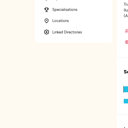
Tr
Specialisations
Il
(A
Locations
Linked Directories
S