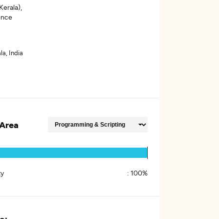
erala),
gence
la, India
Area
ty
:
100%