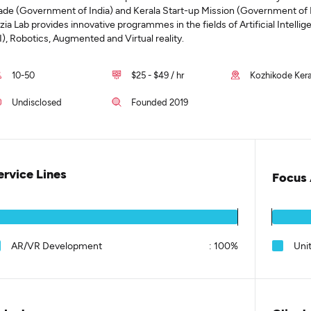
ade (Government of India) and Kerala Start-up Mission (Government of K
uzia Lab provides innovative programmes in the fields of Artificial Intelli
I), Robotics, Augmented and Virtual reality.
10-50
$25 - $49 / hr
Kozhikode Kera
Undisclosed
Founded 2019
ervice Lines
Focus 
AR/VR Development
:
100%
Uni