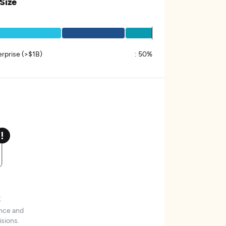
 Size
erprise (>$1B)
:
50%
t
ence and
sions.