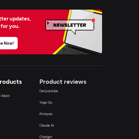
ter updates,
 for you.
be Now!
Products
Product reviews
Genyoutube
ce Apps
Yoga Go
Pimeyes
Claude AI
Chatgpt