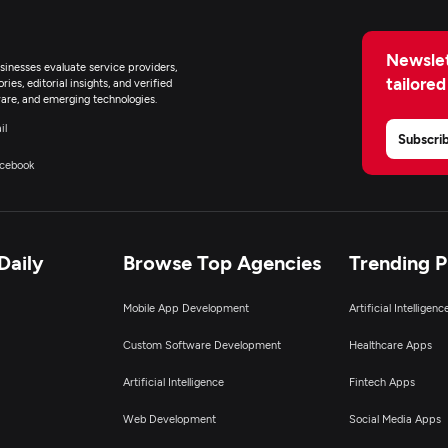
Newslet
inesses evaluate service providers,
tailored
ies, editorial insights, and verified
are, and emerging technologies.
il
Subscri
cebook
Daily
Browse Top Agencies
Trending 
Mobile App Development
Artificial Intelligen
Custom Software Development
Healthcare Apps
Artificial Intelligence
Fintech Apps
Web Development
Social Media Apps