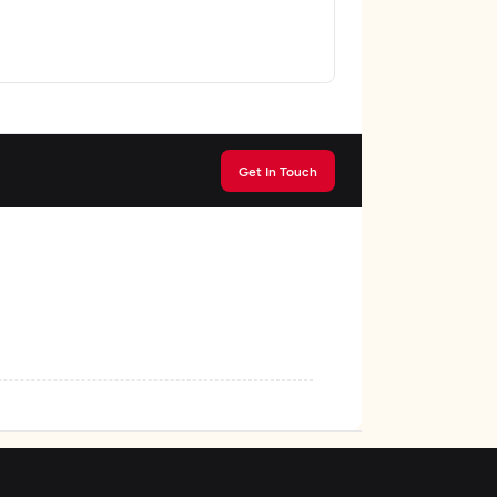
Get In Touch