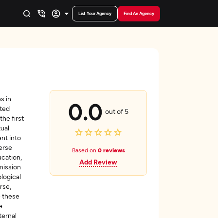
List Your Agency
Find An Agency
s in
0.0
nted
out of 5
the first
ual
nt into
verse
Based on
0 reviews
ucation,
Add Review
mission
logical
rse,
e these
e
ternal