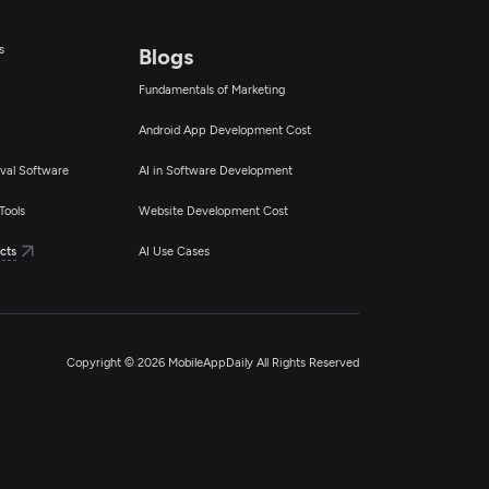
s
Blogs
Fundamentals of Marketing
Android App Development Cost
val Software
AI in Software Development
Tools
Website Development Cost
cts
AI Use Cases
Copyright © 2026 MobileAppDaily All Rights Reserved