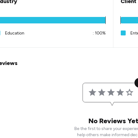
ndustry
Client
Education
:
100%
Ent
eviews
No Reviews Ye
Be the first to share your experi
help others make informed deci