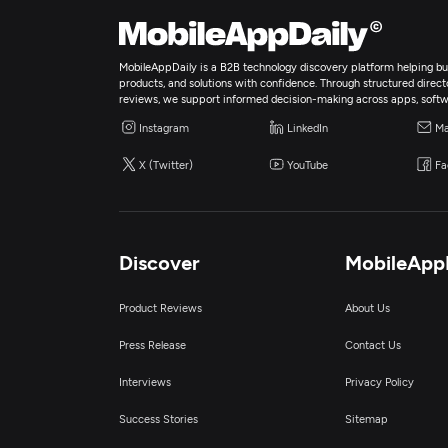
MobileAppDaily is a B2B technology discovery platform helping bus
products, and solutions with confidence. Through structured director
reviews, we support informed decision-making across apps, softw
Instagram
LinkedIn
Ma
X (Twitter)
YouTube
Fa
Discover
MobileApp
Product Reviews
About Us
Press Release
Contact Us
Interviews
Privacy Policy
Success Stories
Sitemap