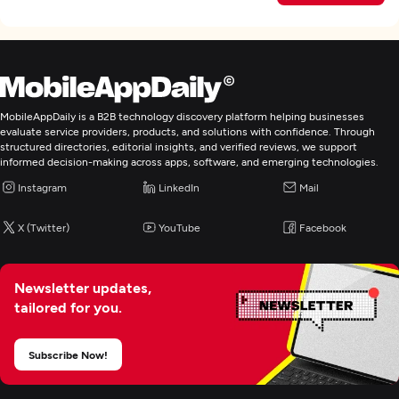
MobileAppDaily is a B2B technology discovery platform helping businesses
evaluate service providers, products, and solutions with confidence. Through
structured directories, editorial insights, and verified reviews, we support
informed decision-making across apps, software, and emerging technologies.
Instagram
LinkedIn
Mail
X (Twitter)
YouTube
Facebook
Newsletter updates,
tailored for you.
Subscribe Now!