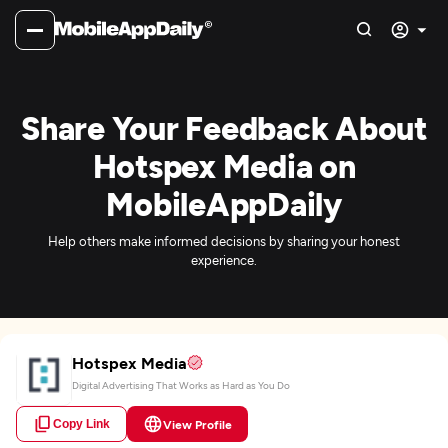
Share Your Feedback About
Hotspex Media on
MobileAppDaily
Help others make informed decisions by sharing your honest
experience.
Hotspex Media
Digital Advertising That Works as Hard as You Do
Copy Link
View Profile