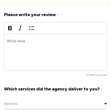
Please write your review
*
0/5000 characters
Which services did the agency deliver to you?
*