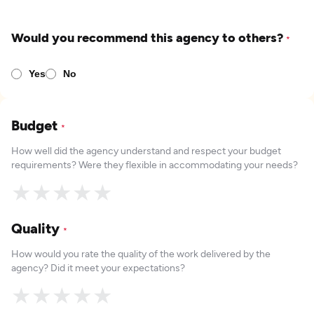
Would you recommend this agency to others?
*
Yes
No
Budget
*
How well did the agency understand and respect your budget
requirements? Were they flexible in accommodating your needs?
★
★
★
★
★
Quality
*
How would you rate the quality of the work delivered by the
agency? Did it meet your expectations?
★
★
★
★
★