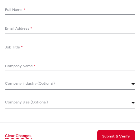
Full Name
*
Email Address
*
Job Title
*
Company Name
*
Company Industry (Optional)
Company Size (Optional)
Clear Changes
Submit & Verify