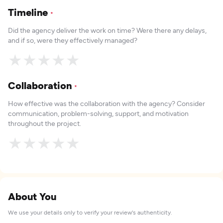
Timeline
*
Did the agency deliver the work on time? Were there any delays,
and if so, were they effectively managed?
★
★
★
★
★
Collaboration
*
How effective was the collaboration with the agency? Consider
communication, problem-solving, support, and motivation
throughout the project.
★
★
★
★
★
About You
We use your details only to verify your review's authenticity.