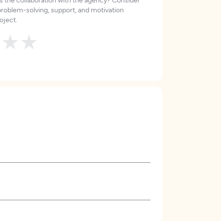
roblem-solving, support, and motivation
oject.
★
★
★