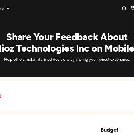
n Us
Share Your Feedback About
ioz Technologies Inc on Mobil
Help others make informed decisions by sharing your honest experience.
Budget
*