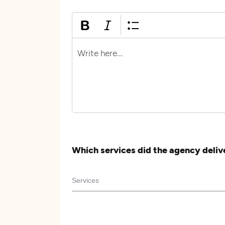
Which services did the agency deliv