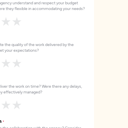
 agency understand and respect your budget
re they flexible in accommodating your needs?
★
★
★
e the quality of the work delivered by the
et your expectations?
★
★
★
liver the work on time? Were there any delays,
hey effectively managed?
★
★
★
on
*
 the collaboration with the agency? Consider