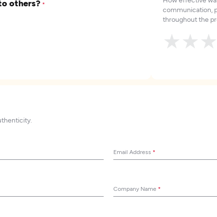
to others?
*
communication, p
throughout the pr
★
★
uthenticity.
Email Address
*
Company Name
*