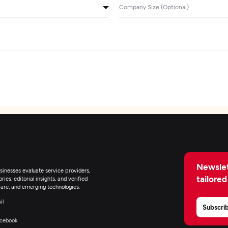
Company Size (Optional)
Newslet
inesses evaluate service providers,
tailored
ies, editorial insights, and verified
are, and emerging technologies.
il
Subscri
cebook