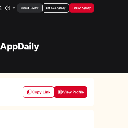
Submit Review
List Your Agency
Find An Agency
eAppDaily
View Profile
Copy Link