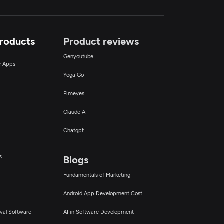
Products
Product reviews
Genyoutube
ce Apps
Yoga Go
Pimeyes
Claude AI
Chatgpt
s
Blogs
Fundamentals of Marketing
Android App Development Cost
val Software
AI in Software Development