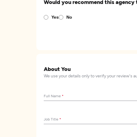
Would you recommend this agency 
Yes
No
About You
We use your details only to verify your review's a
Full Name
*
Job Title
*