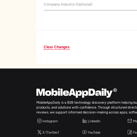
Company Industry (Optional)
Clear Changes
MobileAppDaily is a B2B technology discovery platform helping bus
products, and solutions with confidence. Through structured director
reviews, we support informed decision-making across apps, softw
Instagram
LinkedIn
Ma
X (Twitter)
YouTube
Fa