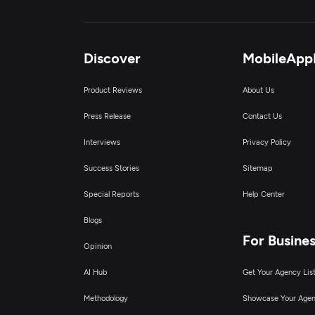
Discover
MobileApp
Product Reviews
About Us
Press Release
Contact Us
Interviews
Privacy Policy
Success Stories
Sitemap
Special Reports
Help Center
Blogs
For Busine
Opinion
AI Hub
Get Your Agency Lis
Methodology
Showcase Your Age