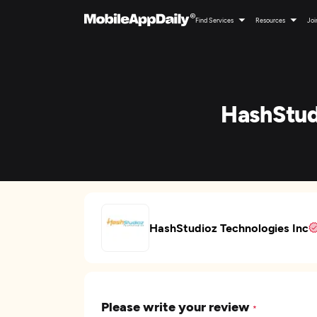
Find Services
Resources
Joi
HashStud
HashStudioz Technologies Inc
Please write your review
*