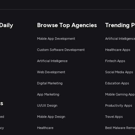
Daily
Browse Top Agencies
Trending 
Mobile App Development
Artificial Intelligen
Custom Software Development
Healthcare Apps
Artificial Intelligence
Fintech Apps
Web Development
Social Media Apps
Digital Marketing
Education Apps
App Marketing
Mobile Gaming App
ss
UI/UX Design
Productivity Apps
ted
Mobile App Design
Travel Apps
ncy
Healthcare
Best Malware Remo