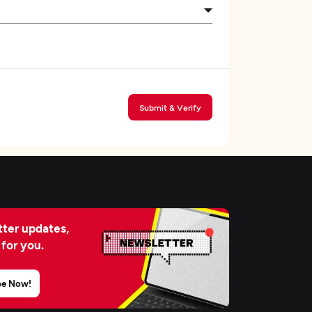
Submit & Verify
ter updates,
 for you.
be Now!