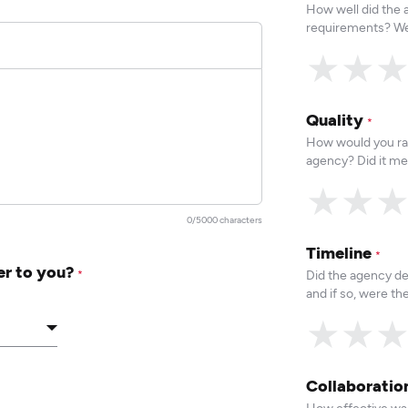
How well did the
requirements? We
★
★
Quality
*
How would you rat
agency? Did it me
★
★
0/5000 characters
Timeline
*
er to you?
Did the agency de
*
and if so, were t
★
★
Collaborati
How effective was