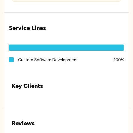
Service Lines
Custom Software Development
:
100%
Key Clients
Reviews