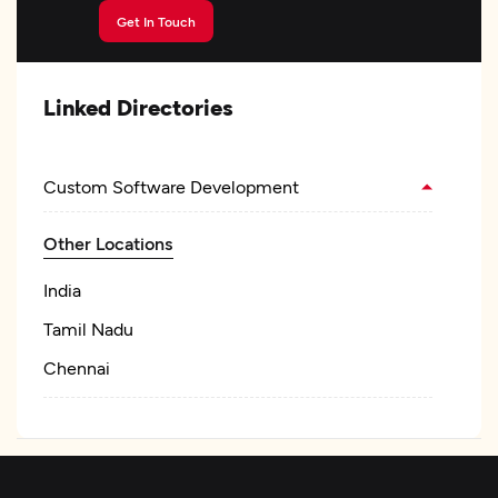
Get In Touch
Linked Directories
Custom Software Development
Other Locations
India
Tamil Nadu
Chennai