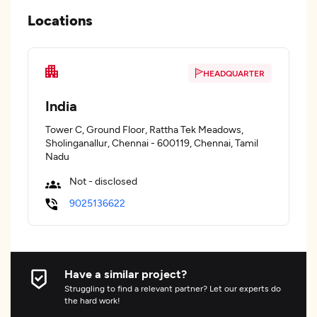
Locations
HEADQUARTER
India
Tower C, Ground Floor, Rattha Tek Meadows,
Sholinganallur, Chennai - 600119, Chennai, Tamil
Nadu
Not - disclosed
9025136622
Have a similar project?
Struggling to find a relevant partner? Let our experts do
the hard work!