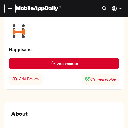
Happisales
Visit Website
Add Review
Claimed Profile
About