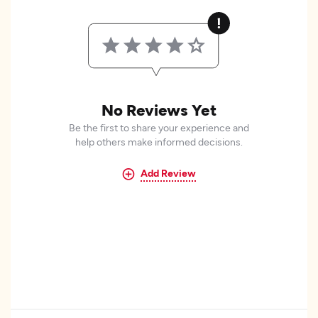
No Reviews Yet
Be the first to share your experience and
help others make informed decisions.
Add Review