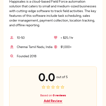
Happisales is a cloud-based Field Force automation
solution that caters to small and medium-sized businesses
with cutting-edge software to track field activities. The key
features of this software include task scheduling, sales
order management, payment collection, location tracking,
and offline reporting.
10-50
< $25 / hr
Chennai Tamil Nadu, India
$1,000+
Founded 2018
0.0
out of 5
Based on
0 reviews
Add Review