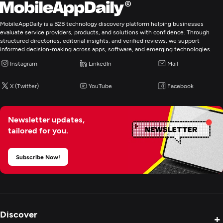
MobileAppDaily is a B2B technology discovery platform helping businesses
evaluate service providers, products, and solutions with confidence. Through
structured directories, editorial insights, and verified reviews, we support
informed decision-making across apps, software, and emerging technologies.
Instagram
LinkedIn
Mail
X (Twitter)
YouTube
Facebook
Newsletter updates,
tailored for you.
Subscribe Now!
Discover
+