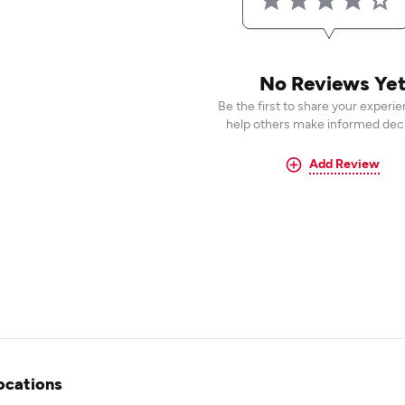
No Reviews Ye
Be the first to share your experi
help others make informed deci
Add Review
ocations