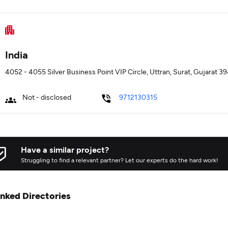
India
4052 - 4055 Silver Business Point VIP Circle, Uttran, Surat, Gujarat 39
Not - disclosed
9712130315
Have a similar project?
Struggling to find a relevant partner? Let our experts do the hard work!
inked Directories