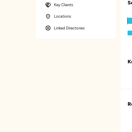
S
Key Clients
Locations
Linked Directories
K
R