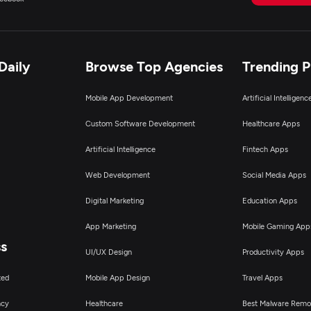
Daily
Browse Top Agencies
Trending 
Mobile App Development
Artificial Intelligen
Custom Software Development
Healthcare Apps
Artificial Intelligence
Fintech Apps
Web Development
Social Media Apps
Digital Marketing
Education Apps
App Marketing
Mobile Gaming App
ss
UI/UX Design
Productivity Apps
ted
Mobile App Design
Travel Apps
ncy
Healthcare
Best Malware Remo