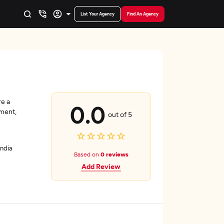
List Your Agency
Find An Agency
e a
0.0
ment,
out of 5
India
Based on
0 reviews
Add Review