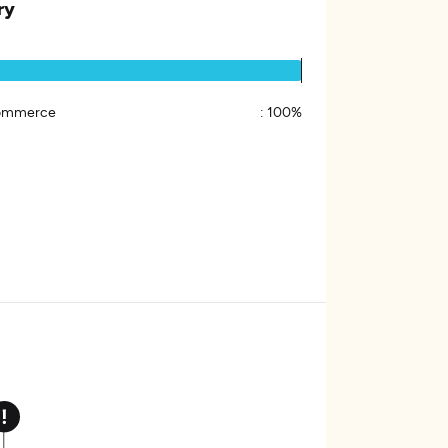
ry
ommerce
:
100%