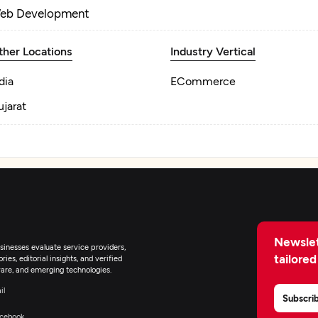
eb Development
ther Locations
Industry Vertical
dia
ECommerce
jarat
Newslet
inesses evaluate service providers,
tailored
ies, editorial insights, and verified
are, and emerging technologies.
il
Subscri
cebook