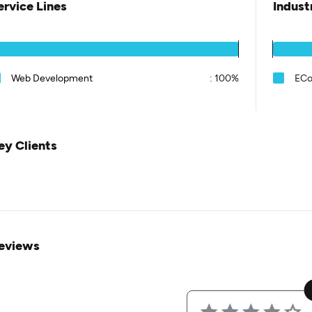
ervice Lines
Indust
Web Development
:
100%
EC
ey Clients
eviews