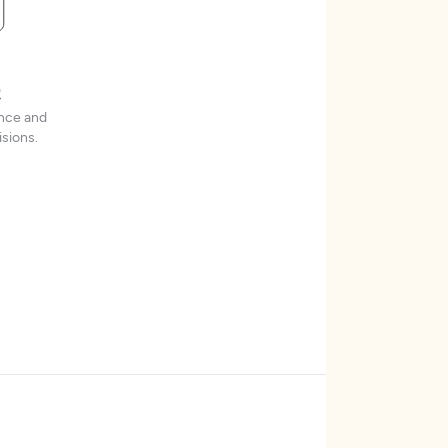
t
ence and
sions.