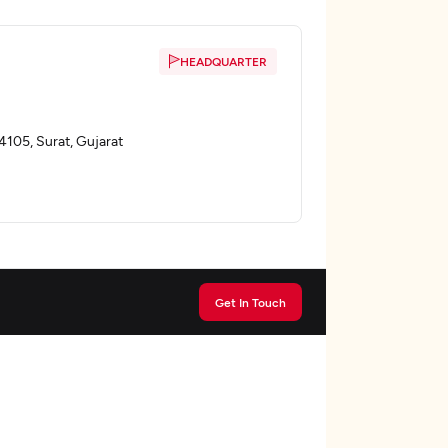
HEADQUARTER
4105, Surat, Gujarat
Get In Touch