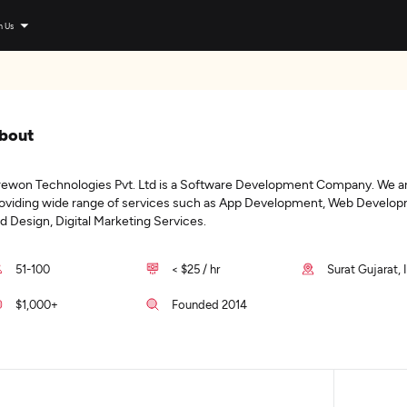
n Us
bout
ewon Technologies Pvt. Ltd is a Software Development Company. We ar
oviding wide range of services such as App Development, Web Develop
d Design, Digital Marketing Services.
51-100
< $25 / hr
Surat Gujarat, 
$1,000+
Founded 2014