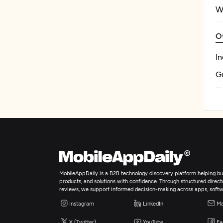
W
O
In
Gu
MobileAppDaily is a B2B technology discovery platform helping bus
products, and solutions with confidence. Through structured director
reviews, we support informed decision-making across apps, softw
Instagram
LinkedIn
Ma
X (Twitter)
YouTube
Fa