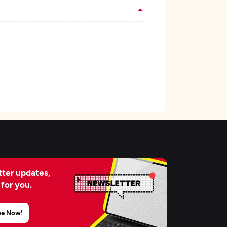
ter updates,
 for you.
be Now!