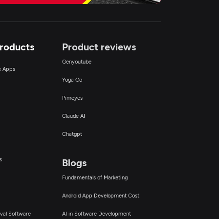
Products
Product reviews
Genyoutube
ce Apps
Yoga Go
Pimeyes
Claude AI
Chatgpt
s
Blogs
Fundamentals of Marketing
Android App Development Cost
val Software
AI in Software Development