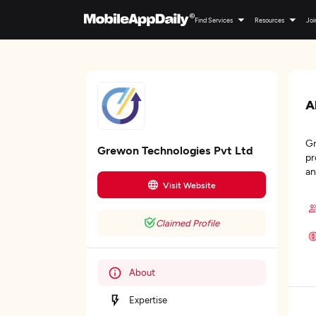
Find Services
Resources
Joi
A
Gr
Grewon Technologies Pvt Ltd
pr
an
Visit Website
Claimed Profile
About
Expertise