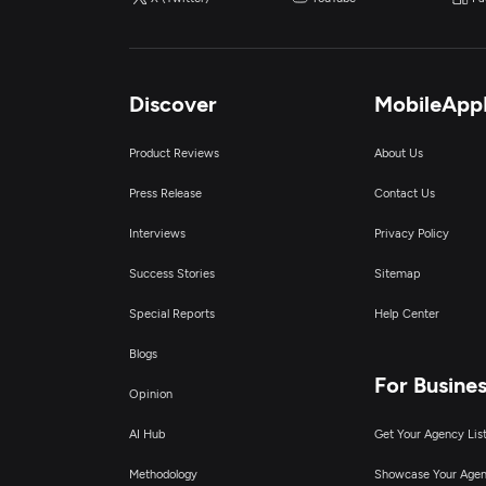
Discover
MobileApp
Product Reviews
About Us
Press Release
Contact Us
Interviews
Privacy Policy
Success Stories
Sitemap
Special Reports
Help Center
Blogs
For Busine
Opinion
AI Hub
Get Your Agency Lis
Methodology
Showcase Your Age