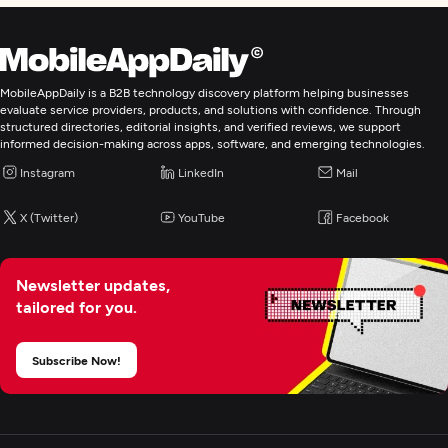
MobileAppDaily is a B2B technology discovery platform helping businesses
evaluate service providers, products, and solutions with confidence. Through
structured directories, editorial insights, and verified reviews, we support
informed decision-making across apps, software, and emerging technologies.
Instagram
LinkedIn
Mail
X (Twitter)
YouTube
Facebook
Newsletter updates,
tailored for you.
Subscribe Now!