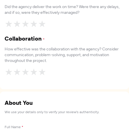
Did the agency deliver the work on time? Were there any delays,
and if so, were they effectively managed?
★
★
★
★
★
Collaboration
*
How effective was the collaboration with the agency? Consider
communication, problem-solving, support, and motivation
throughout the project.
★
★
★
★
★
About You
We use your details only to verify your review's authenticity.
Full Name
*