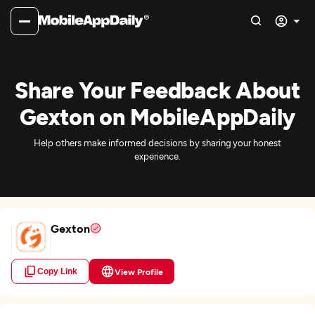
Share Your Feedback About
Gexton on MobileAppDaily
Help others make informed decisions by sharing your honest
experience.
Gexton
Copy Link
View Profile