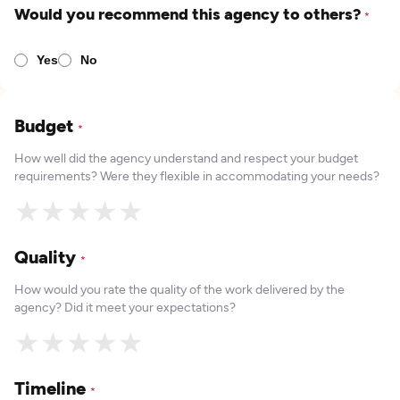
Would you recommend this agency to others?
*
Yes
No
Budget
*
How well did the agency understand and respect your budget
requirements? Were they flexible in accommodating your needs?
★
★
★
★
★
Quality
*
How would you rate the quality of the work delivered by the
agency? Did it meet your expectations?
★
★
★
★
★
Timeline
*