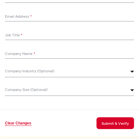
Email Address
*
Job Title
*
Company Name
*
Company Industry (Optional)
Company Size (Optional)
Clear Changes
Submit & Verify