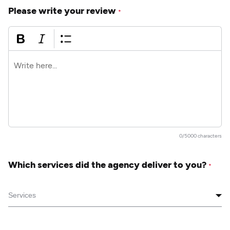
Please write your review
*
0/5000 characters
Which services did the agency deliver to you?
*