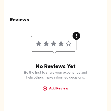
Reviews
No Reviews Yet
Be the first to share your experience and
help others make informed decisions.
Add Review