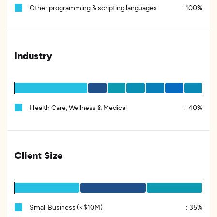
Other programming & scripting languages
:
100%
Industry
Health Care, Wellness & Medical
:
40%
Client Size
Small Business (<$10M)
:
35%