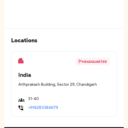
Locations
HEADQUARTER
India
Arthprakash Building, Sector 29, Chandigarh
31-40
+916283384679