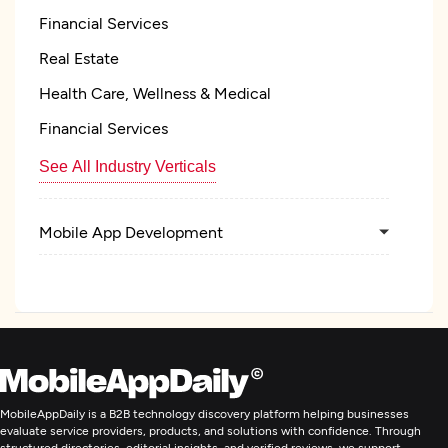
Financial Services
Real Estate
Health Care, Wellness & Medical
Financial Services
See All Industry Verticals
Mobile App Development
Artificial Intelligence
MobileAppDaily is a B2B technology discovery platform helping businesses
evaluate service providers, products, and solutions with confidence. Through
structured directories, editorial insights, and verified reviews, we support