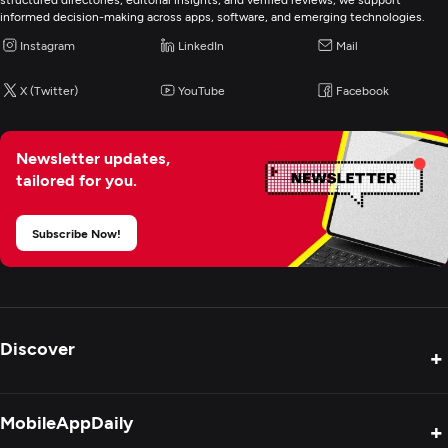
informed decision-making across apps, software, and emerging technologies.
Instagram
LinkedIn
Mail
X (Twitter)
YouTube
Facebook
Newsletter updates,
tailored for you.
Subscribe Now!
Discover
+
Product Reviews
MobileAppDaily
+
Press Release