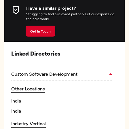
Have a similar project?
Struggling to find a relevant partner? Let our experts do
the hard work!
Get In Touch
Linked Directories
Custom Software Development
Other Locations
India
India
Industry Vertical