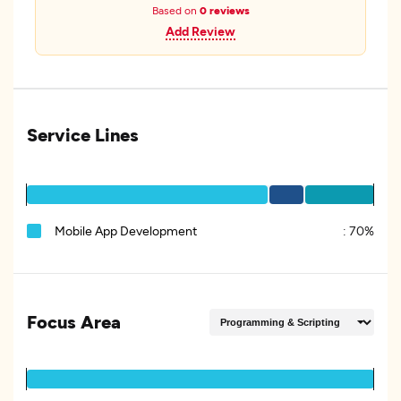
Based on
0 reviews
Add Review
Service Lines
Mobile App Development
:
70%
Focus Area