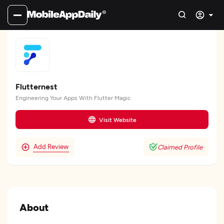
Flutternest
Engineering Your Apps With Flutter Magic
Visit Website
Add Review
Claimed Profile
About