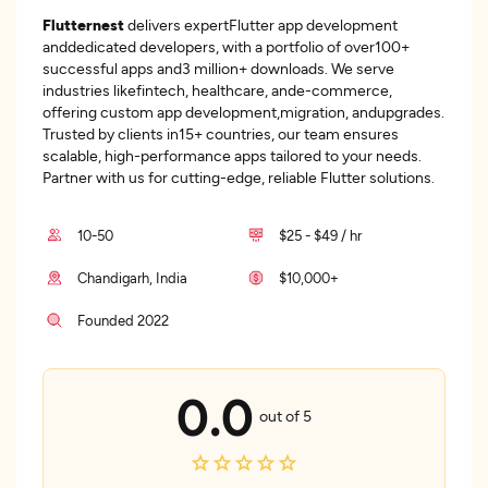
Flutternest
delivers expertFlutter app development
anddedicated developers, with a portfolio of over100+
successful apps and3 million+ downloads. We serve
industries likefintech, healthcare, ande-commerce,
offering custom app development,migration, andupgrades.
Trusted by clients in15+ countries, our team ensures
scalable, high-performance apps tailored to your needs.
Partner with us for cutting-edge, reliable Flutter solutions.
10-50
$25 - $49 / hr
Chandigarh, India
$10,000+
Founded 2022
0.0
out of 5