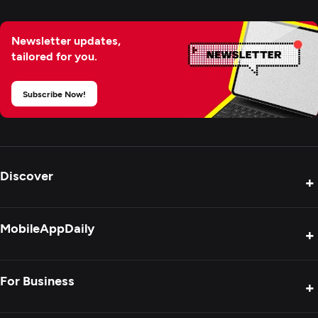
Newsletter updates,
tailored for you.
Subscribe Now!
Discover
+
Product Reviews
MobileAppDaily
+
Press Release
Interviews
About Us
For Business
+
Success Stories
Contact Us