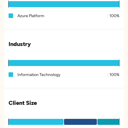
Azure Platform
:
100%
Industry
Information Technology
:
100%
Client Size