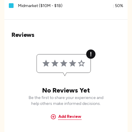
Midmarket ($10M - $1B)
:
50%
Reviews
No Reviews Yet
Be the first to share your experience and
help others make informed decisions.
Add Review