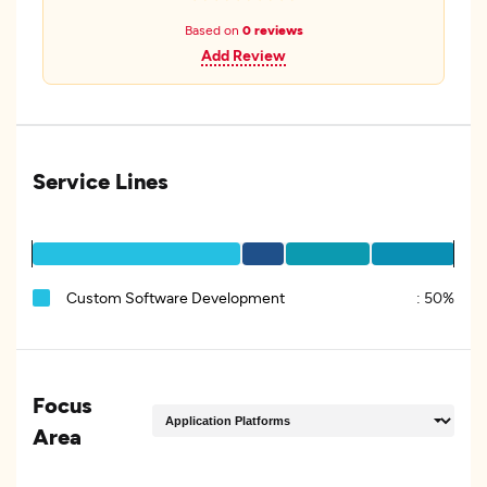
Based on
0 reviews
Add Review
Service Lines
Custom Software Development
:
50%
Focus
Area