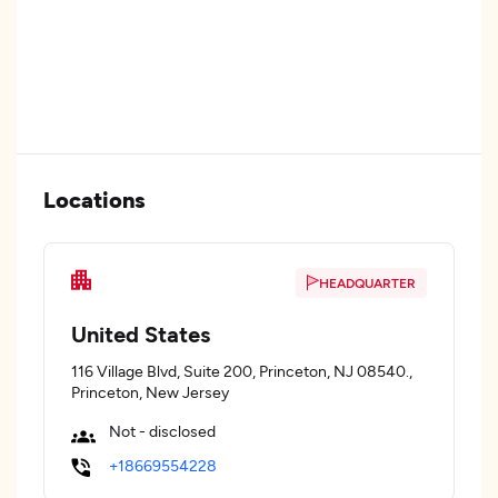
Locations
HEADQUARTER
United States
116 Village Blvd, Suite 200, Princeton, NJ 08540.,
Princeton, New Jersey
Not - disclosed
+18669554228