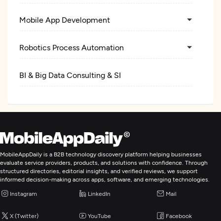
Mobile App Development
Robotics Process Automation
BI & Big Data Consulting & SI
MobileAppDaily is a B2B technology discovery platform helping businesses
evaluate service providers, products, and solutions with confidence. Through
structured directories, editorial insights, and verified reviews, we support
informed decision-making across apps, software, and emerging technologies.
Instagram
LinkedIn
Mail
X (Twitter)
YouTube
Facebook