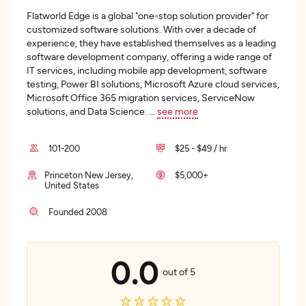
Flatworld Edge is a global "one-stop solution provider" for
customized software solutions. With over a decade of
experience, they have established themselves as a leading
software development company, offering a wide range of
IT services, including mobile app development, software
testing, Power BI solutions, Microsoft Azure cloud services,
Microsoft Office 365 migration services, ServiceNow
solutions, and Data Science.
...
see more
101-200
$25 - $49 / hr
Princeton New Jersey,
$5,000+
United States
Founded 2008
0.0
out of 5