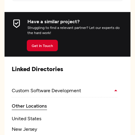
Have a similar project?
Struggling to find a relevant partner? Let our experts do
the hard work!
Get In Touch
Linked Directories
Custom Software Development
Other Locations
United States
New Jersey