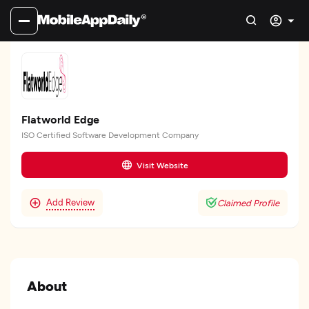
Flatworld Edge
ISO Certified Software Development Company
Visit Website
Add Review
Claimed Profile
About