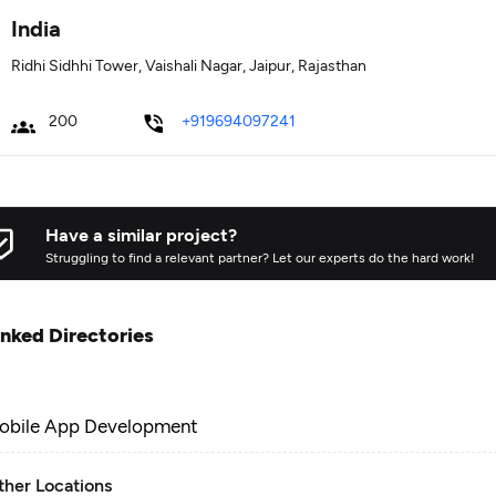
India
Ridhi Sidhhi Tower, Vaishali Nagar, Jaipur, Rajasthan
200
+919694097241
Have a similar project?
Struggling to find a relevant partner? Let our experts do the hard work!
inked Directories
obile App Development
ther Locations