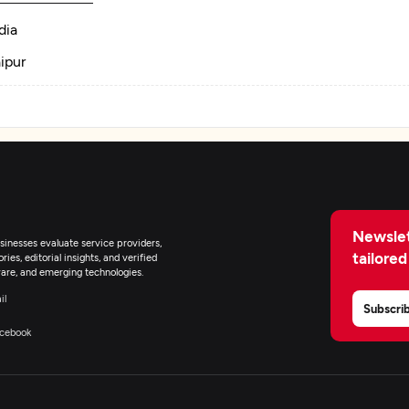
dia
ipur
Newslet
inesses evaluate service providers,
tailored
ies, editorial insights, and verified
are, and emerging technologies.
il
Subscri
cebook