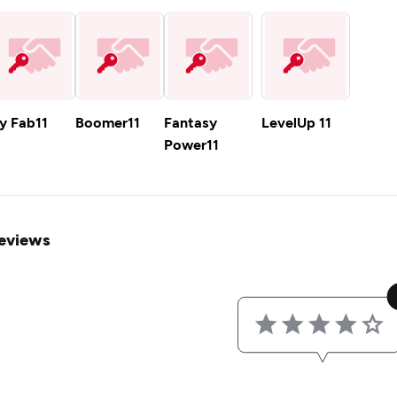
y Fab11
Boomer11
Fantasy
LevelUp 11
Power11
eviews