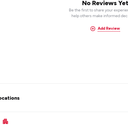
No Reviews Ye
Be the first to share your experi
help others make informed deci
Add Review
ocations