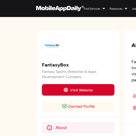
Find Services
Resources
Joi
A
Fa
FantasyBox
in
Fantasy Sports Websites & Apps
vi
Development Company
pa
Visit Website
Claimed Profile
About