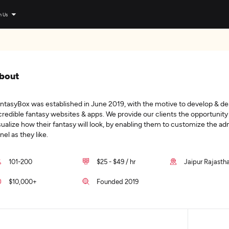
n Us
bout
ntasyBox was established in June 2019, with the motive to develop & de
credible fantasy websites & apps. We provide our clients the opportunity
sualize how their fantasy will look, by enabling them to customize the a
nel as they like.
101-200
$25 - $49 / hr
Jaipur Rajastha
$10,000+
Founded 2019