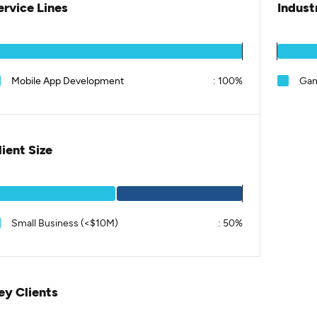
ervice Lines
Indust
Mobile App Development
:
100%
Gam
lient Size
Small Business (<$10M)
:
50%
ey Clients