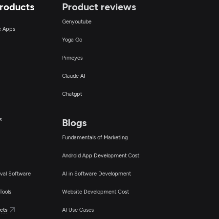
Products
Product reviews
Genyoutube
ce Apps
Yoga Go
Pimeyes
Claude AI
Chatgpt
s
Blogs
Fundamentals of Marketing
Android App Development Cost
val Software
AI in Software Development
Tools
Website Development Cost
cts
AI Use Cases