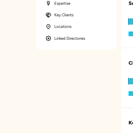
S
Expertise
Key Clients
Locations
Linked Directories
C
K