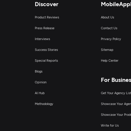
Discover
MobileApp
Product Reviews
About Us
Press Release
Contact Us
Interviews
Privacy Policy
Success Stories
Sitemap
Special Reports
Help Center
Blogs
For Busine
Opinion
AI Hub
Get Your Agency Lis
Methodology
Showcase Your Age
Showcase Your Prod
Write for Us