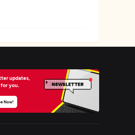
ter updates,
 for you.
be Now!