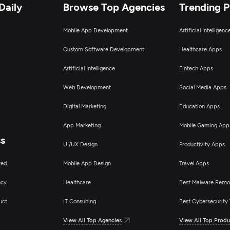
Daily
Browse Top Agencies
Trending 
Mobile App Development
Artificial Intelligen
Custom Software Development
Healthcare Apps
Artificial Intelligence
Fintech Apps
Web Development
Social Media Apps
Digital Marketing
Education Apps
App Marketing
Mobile Gaming App
ss
UI/UX Design
Productivity Apps
ted
Mobile App Design
Travel Apps
ncy
Healthcare
Best Malware Remo
uct
IT Consulting
Best Cybersecurity 
View All Top Agencies
View All Top Produ