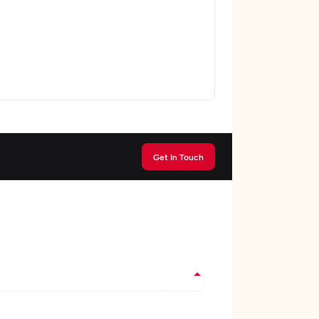
Get In Touch