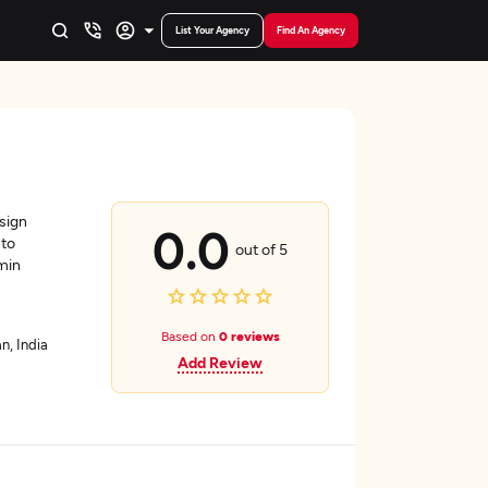
List Your Agency
Find An Agency
sign
0.0
 to
out of 5
dmin
Based on
0 reviews
n, India
Add Review