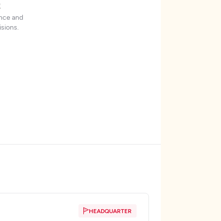
t
ence and
sions.
HEADQUARTER