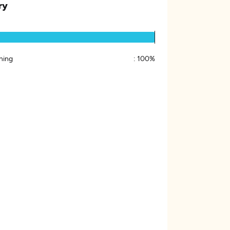
ry
ing
:
100%