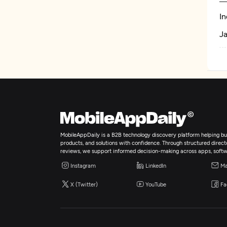
In
Ja
MobileAppDaily is a B2B technology discovery platform helping bus
products, and solutions with confidence. Through structured director
reviews, we support informed decision-making across apps, softw
Instagram
LinkedIn
Ma
X (Twitter)
YouTube
Fa