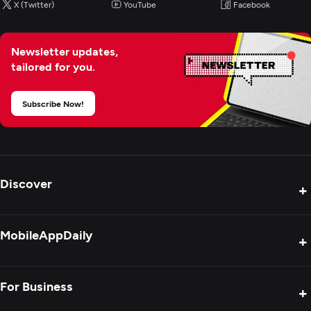
X (Twitter)
YouTube
Facebook
Newsletter updates,
tailored for you.
Subscribe Now!
Discover
+
Product Reviews
MobileAppDaily
+
Press Release
Interviews
About Us
For Business
+
Success Stories
Contact Us