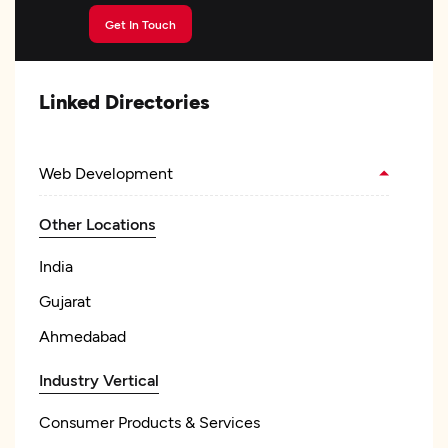
Get In Touch
Linked Directories
Web Development
Other Locations
India
Gujarat
Ahmedabad
Industry Vertical
Consumer Products & Services