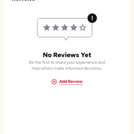
No Reviews Yet
Be the first to share your experience and
help others make informed decisions.
Add Review