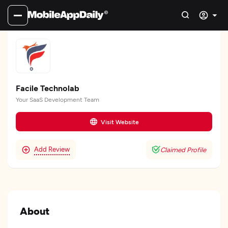
Facile Technolab
Your SaaS Development Team
Visit Website
Add Review
Claimed Profile
About