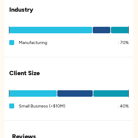
Industry
Manufacturing
:
70%
Client Size
Small Business (<$10M)
:
40%
Reviews