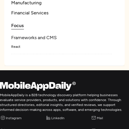
Manufacturing
Financial Services
Focus
Frameworks and CMS
React
Enterprise App Modernization
IT Strategy Consulting
MobileAppDaily is a B2B technology discovery platform helping businesses
IT Staff Augmentation
evaluate service providers, products, and solutions with confidence. Through
structured directories, editorial insights, and verified reviews, we support
informed decision-making across apps, software, and emerging technologies.
Instagram
LinkedIn
Mail