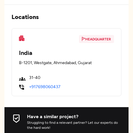
Locations
HEADQUARTER
India
B-1201, Westgate, Ahmedabad, Gujarat
31-40
+917698060437
Have a similar project?
Struggling to find a relevant partner? Let our experts do
the hard work!