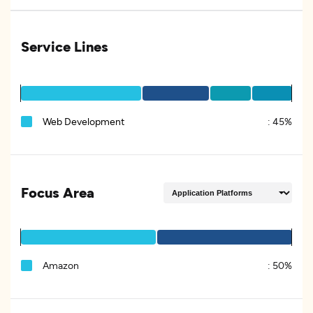
Service Lines
Web Development
:
45%
Focus Area
Amazon
:
50%