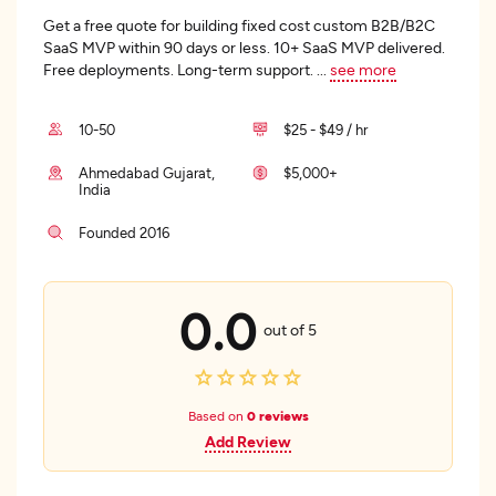
Get a free quote for building fixed cost custom B2B/B2C
SaaS MVP within 90 days or less. 10+ SaaS MVP delivered.
Free deployments. Long-term support.
...
see more
10-50
$25 - $49 / hr
Ahmedabad Gujarat,
$5,000+
India
Founded 2016
0.0
out of 5
Based on
0 reviews
Add Review