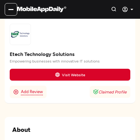
Etech Technology Solutions
Empowering businesses with innovative IT solutions
Visit Website
Add Review
Claimed Profile
About