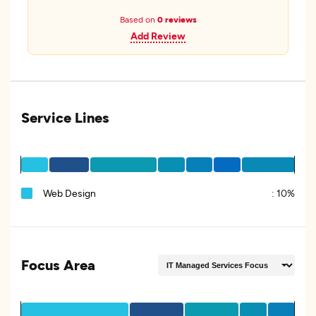
Based on
0 reviews
Add Review
Service Lines
Web Design
:
10%
Focus Area