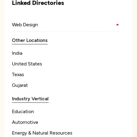
Linked Directories
Web Design
Other Locations
India
United States
Texas
Gujarat
Industry Vertical
Education
Automotive
Energy & Natural Resources