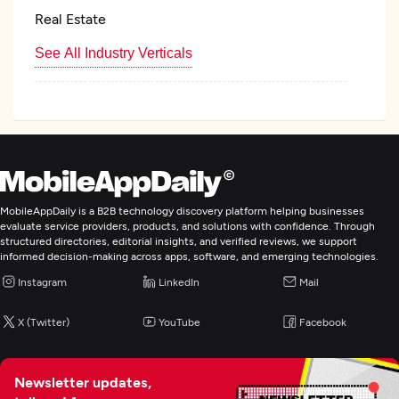
Real Estate
See All Industry Verticals
Custom Software Development
Web Development
Application Testing
MobileAppDaily is a B2B technology discovery platform helping businesses
evaluate service providers, products, and solutions with confidence. Through
structured directories, editorial insights, and verified reviews, we support
informed decision-making across apps, software, and emerging technologies.
Enterprise App Modernization
Instagram
LinkedIn
Mail
IT Managed Services
X (Twitter)
YouTube
Facebook
IT Staff Augmentation
Newsletter updates,