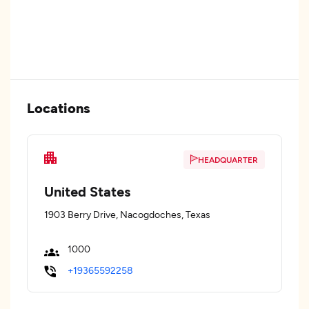
Locations
HEADQUARTER
United States
1903 Berry Drive, Nacogdoches, Texas
1000
+19365592258