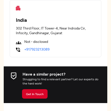
India
302 Third Floor, IT Tower-4, Near Indroda Cir,
Infocity, Gandhinagar, Gujarat
Not - disclosed
+917923213089
Have a similar project?
Struggling to find a relevant partner? Let our experts do
the hard work!
Get In Touch