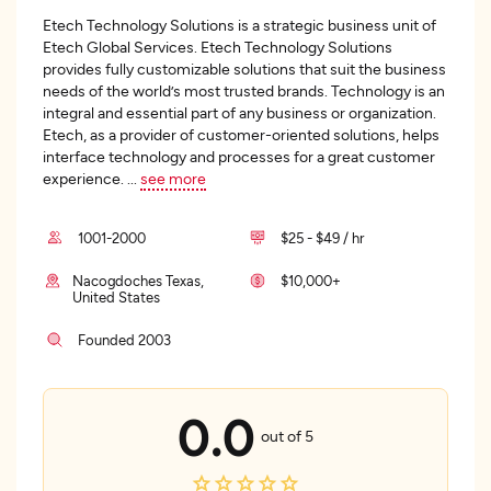
Etech Technology Solutions is a strategic business unit of
Etech Global Services. Etech Technology Solutions
provides fully customizable solutions that suit the business
needs of the world’s most trusted brands. Technology is an
integral and essential part of any business or organization.
Etech, as a provider of customer-oriented solutions, helps
interface technology and processes for a great customer
experience.
...
see more
1001-2000
$25 - $49 / hr
Nacogdoches Texas,
$10,000+
United States
Founded 2003
0.0
out of 5