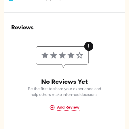
Reviews
No Reviews Yet
Be the first to share your experience and
help others make informed decisions.
Add Review