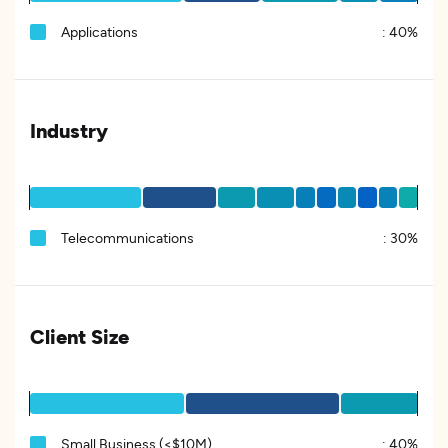
Applications
:
40%
Industry
Telecommunications
:
30%
Client Size
Small Business (<$10M)
:
40%