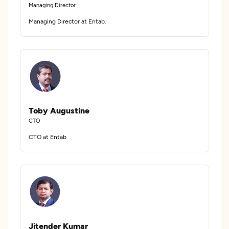
Managing Director
Managing Director at Entab.
Toby Augustine
CTO
CTO at Entab
Jitender Kumar