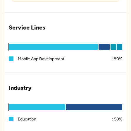
Service Lines
Mobile App Development
:
80%
Industry
Education
:
50%