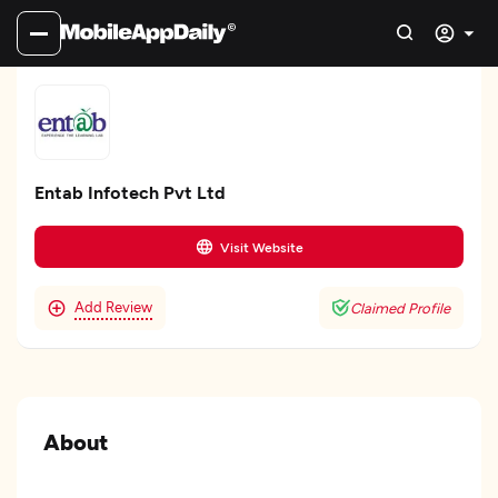
Entab Infotech Pvt Ltd
Visit Website
Add Review
Claimed Profile
About