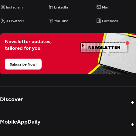
Instagram
LinkedIn
Mail
X (Twitter)
YouTube
Facebook
Newsletter updates,
tailored for you.
Subscribe Now!
Discover
+
Product Reviews
MobileAppDaily
+
Press Release