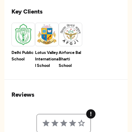
Key Clients
Delhi Public
Lotus Valley
Airforce Bal
School
Internationa
Bharti
l School
School
Reviews