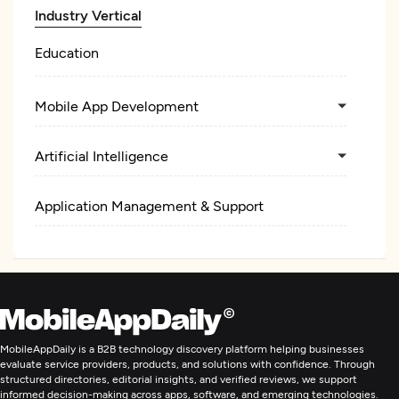
Industry Vertical
Education
Mobile App Development
Artificial Intelligence
Application Management & Support
MobileAppDaily is a B2B technology discovery platform helping businesses
evaluate service providers, products, and solutions with confidence. Through
structured directories, editorial insights, and verified reviews, we support
informed decision-making across apps, software, and emerging technologies.