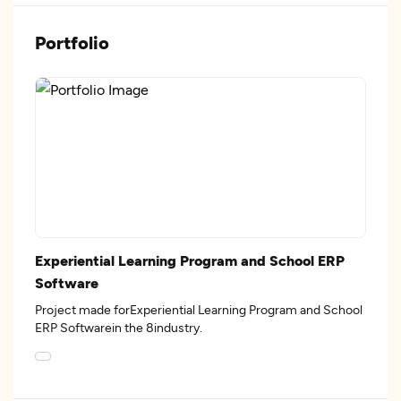
Portfolio
Experiential Learning Program and School ERP
Software
Project made forExperiential Learning Program and School
ERP Softwarein the 8industry.