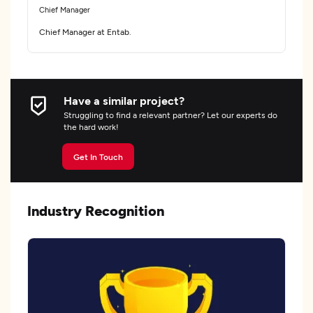
Chief Manager
Chief Manager at Entab.
Have a similar project?
Struggling to find a relevant partner? Let our experts do
the hard work!
Get In Touch
Industry Recognition