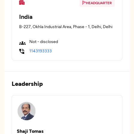
HEADQUARTER
India
B-227, Okhla Industrial Area, Phase - 1, Delhi, Delhi
Not - disclosed
1143193333
Leadership
Shaji Tomas