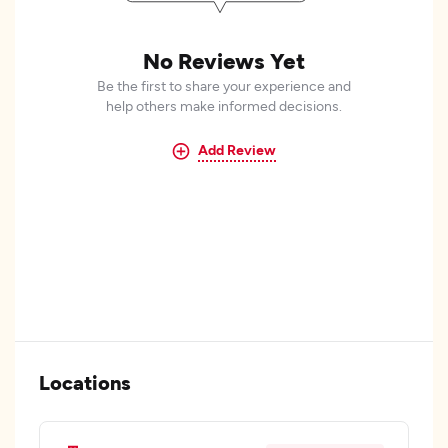
No Reviews Yet
Be the first to share your experience and
help others make informed decisions.
Add Review
Locations