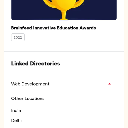
Brainfeed Innovative Education Awards
2022
Linked Directories
Web Development
Other Locations
India
Delhi