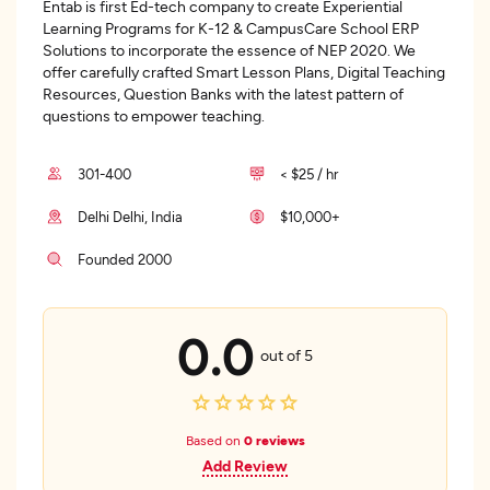
Entab is first Ed-tech company to create Experiential
Learning Programs for K-12 & CampusCare School ERP
Solutions to incorporate the essence of NEP 2020. We
offer carefully crafted Smart Lesson Plans, Digital Teaching
Resources, Question Banks with the latest pattern of
questions to empower teaching.
301-400
< $25 / hr
Delhi Delhi, India
$10,000+
Founded 2000
0.0
out of 5
Based on
0 reviews
Add Review